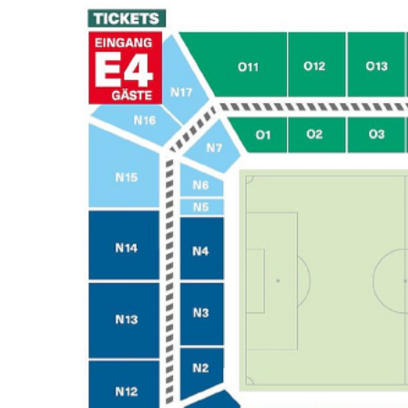
Back to results
undefined
0 Ticket Available
Seated together
We can guarantee up to 4 seats. For example if you order 6, you will
receive a 4 and a 2 together (unless in Notes single seats or Up to 2
specified).
Note:
Ticket Price
Quantity