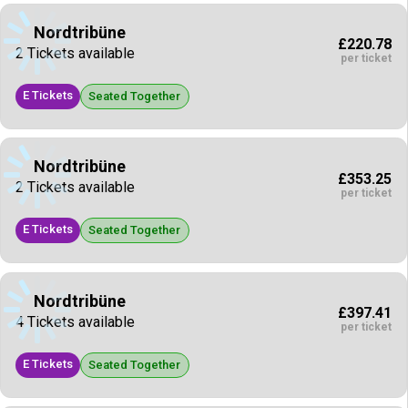
Nordtribüne
£220.78
2 Tickets available
per ticket
E Tickets
Seated Together
Nordtribüne
£353.25
2 Tickets available
per ticket
E Tickets
Seated Together
Nordtribüne
£397.41
4 Tickets available
per ticket
E Tickets
Seated Together