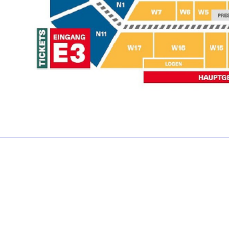
£0.00 each
Not including fees and taxes
Your tickets are covered by Football Ticket Pad’s Fan
Protection policy, every order is 100% Guaranteed
Proceed