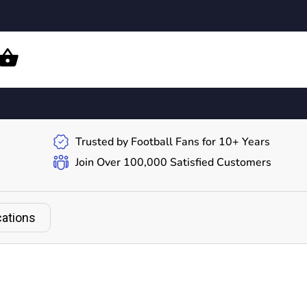
Trusted by Football Fans for 10+ Years
Join Over 100,000 Satisfied Customers
cations