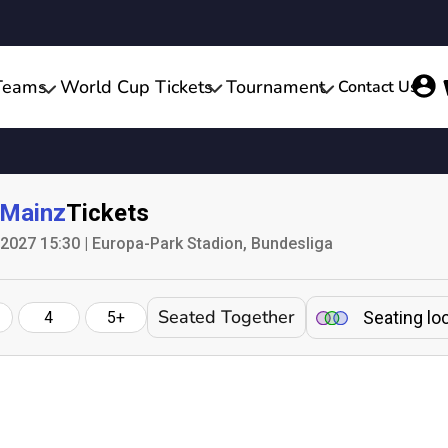
Teams
World Cup Tickets
Tournament
Contact Us
Mainz
Tickets
 2027 15:30 | Europa-Park Stadion, Bundesliga
Seated Together
Seating lo
4
5+