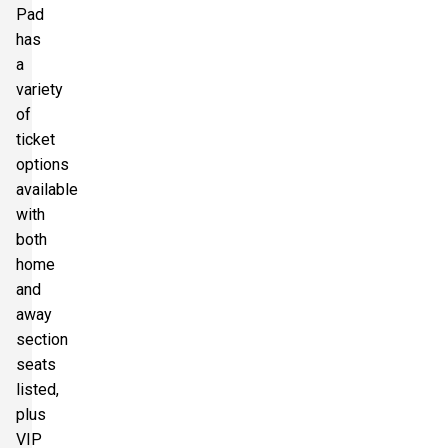
Pad
has
a
variety
of
ticket
options
available
with
both
home
and
away
section
seats
listed,
plus
VIP