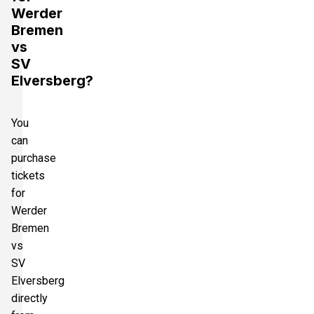
Werder
Bremen
vs
SV
Elversberg?
You
can
purchase
tickets
for
Werder
Bremen
vs
SV
Elversberg
directly