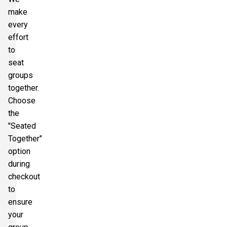
make
every
effort
to
seat
groups
together.
Choose
the
"Seated
Together"
option
during
checkout
to
ensure
your