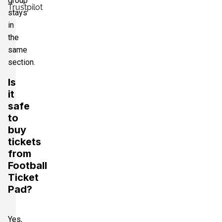
group
Trustpilot
stays
in
the
same
section.
Is
it
safe
to
buy
tickets
from
Football
Ticket
Pad?
Yes,