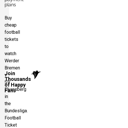
plans
Buy
cheap
football
tickets
to
watch
Werder
Bremen
Join
v
Thousands
SV
of Happy
Elversberg
Fans
in
the
Bundesliga.
Football
Ticket