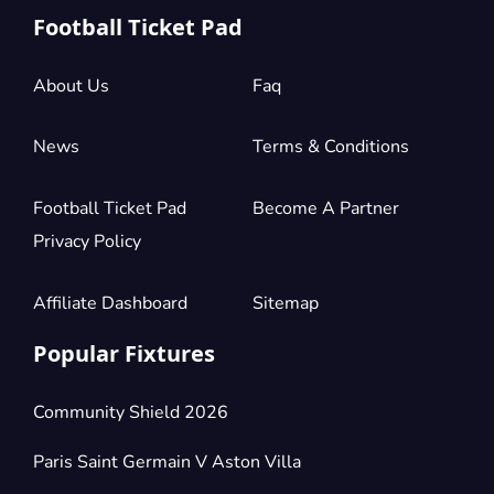
Football Ticket Pad
About Us
Faq
News
Terms & Conditions
Football Ticket Pad
Become A Partner
Privacy Policy
Affiliate Dashboard
Sitemap
Popular Fixtures
Community Shield 2026
Paris Saint Germain V Aston Villa