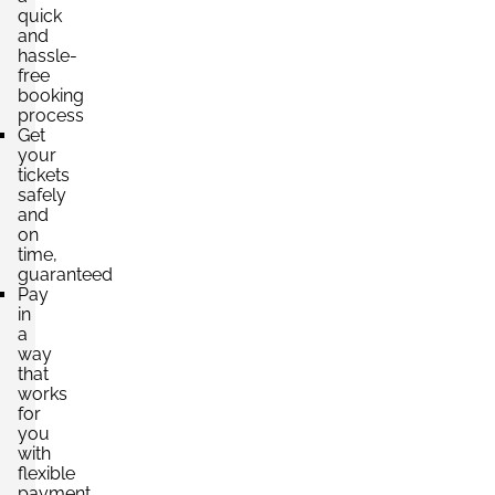
quick
and
hassle-
free
booking
process
Get
your
tickets
safely
and
on
time,
guaranteed
Pay
in
a
way
that
works
for
you
with
flexible
payment