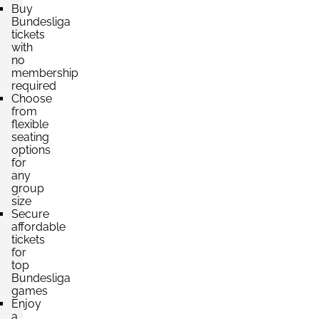
Section:
Südtribüne
£661.61
Buy
2 Tickets available
per ticket
Bundesliga
tickets
with
no
membership
Section:
Südtribüne
£705.71
required
2 Tickets available
per ticket
Choose
from
flexible
seating
Section:
Nordtribüne
options
£749.82
for
2 Tickets available
per ticket
any
group
size
Secure
Section:
Nordtribüne
affordable
£793.93
tickets
2 Tickets available
per ticket
for
top
Bundesliga
games
Enjoy
a