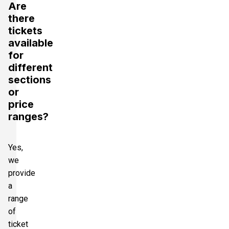
Are
there
tickets
available
for
different
sections
or
price
ranges?
Yes,
we
provide
a
range
of
ticket