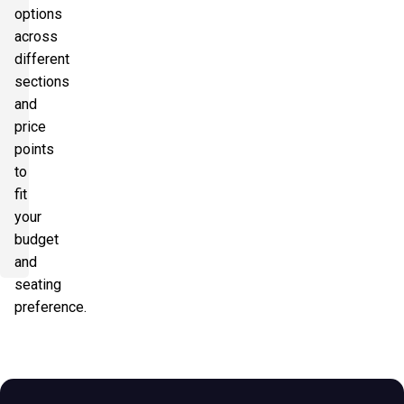
options
across
different
sections
and
price
points
to
fit
your
budget
and
seating
preference.