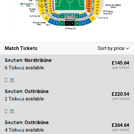
Match Tickets
Sort by price
Low To High
Section:
Nordtribüne
£145.64
High To Low
6 Tickets available
per ticket
Section:
Osttribüne
£220.54
2 Tickets available
per ticket
Section:
Osttribüne
£264.64
4 Tickets available
per ticket