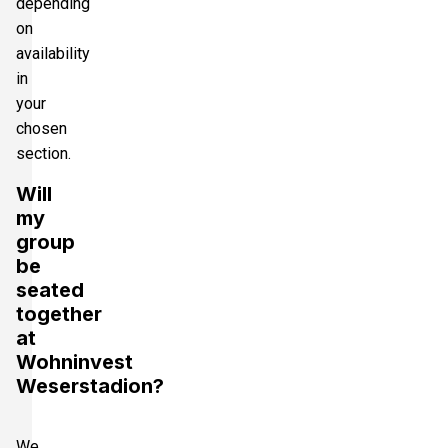
depending
on
availability
in
your
chosen
section.
Will
my
group
be
seated
together
at
Wohninvest
Weserstadion?
We