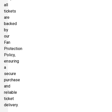
all
tickets
are
backed
by
our
Fan
Protection
Policy,
ensuring
a
secure
purchase
and
reliable
ticket
delivery.