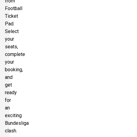
from
Football
Ticket
Pad.
Select
your
seats,
complete
your
booking,
and
get
ready
for
an
exciting
Bundesliga
clash.