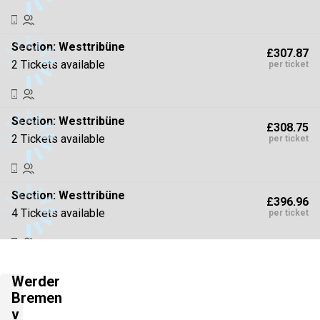
Section:
Westtribüne
£307.87
2 Tickets available
per ticket
Section:
Westtribüne
£308.75
2 Tickets available
per ticket
Section:
Westtribüne
£396.96
4 Tickets available
per ticket
Section:
Südtribüne
£441.07
Werder
2 Tickets available
per ticket
Bremen
v