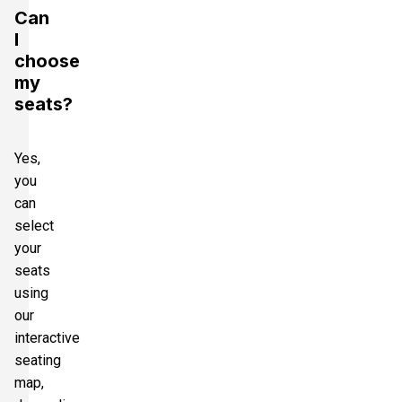
Can
I
choose
my
seats?
Yes,
you
can
select
your
seats
using
our
interactive
seating
map,