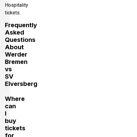
Hospitality
tickets.
Frequently
Asked
Questions
About
Werder
Bremen
vs
SV
Elversberg
Where
can
I
buy
tickets
for