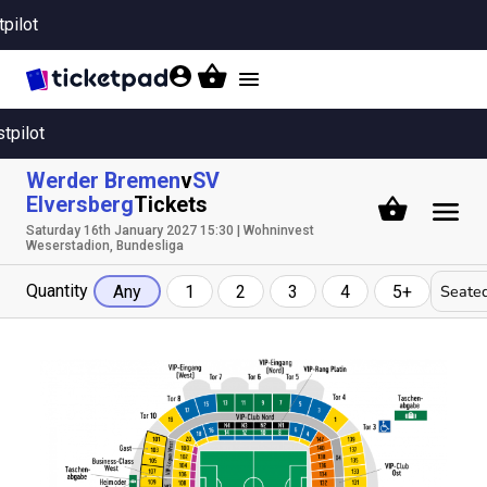
tpilot
Toggle
navigation
stpilot
Werder Bremen
v
SV
Elversberg
Tickets
Saturday 16th January 2027 15:30 | Wohninvest
Weserstadion, Bundesliga
Quantity
Seated
Any
1
2
3
4
5+