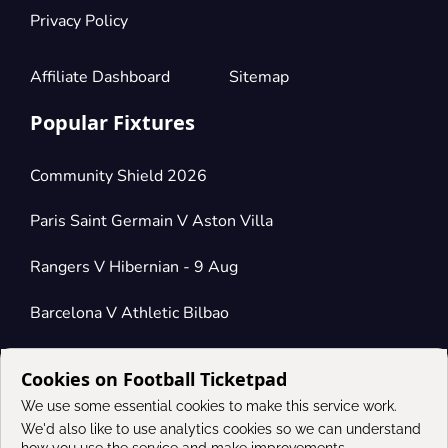
Privacy Policy
Affiliate Dashboard
Sitemap
Popular Fixtures
Community Shield 2026
Paris Saint Germain V Aston Villa
Rangers V Hibernian - 9 Aug
Barcelona V Athletic Bilbao
Cookies on Football Ticketpad
Connect
We use some essential cookies to make this service work.
We'd also like to use analytics cookies so we can understand