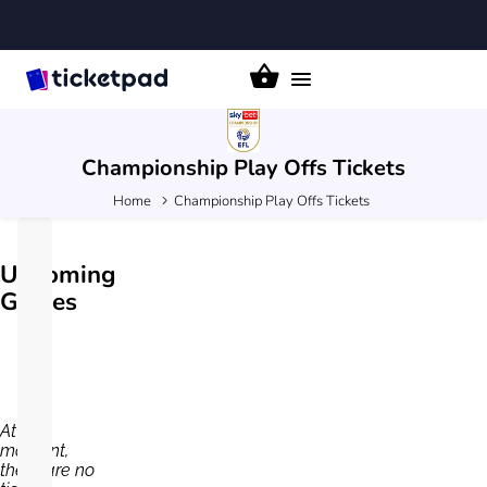
Toggle
navigation
Championship Play Offs
Tickets
Home
Championship Play Offs Tickets
Upcoming
Games
At the
moment,
there are no