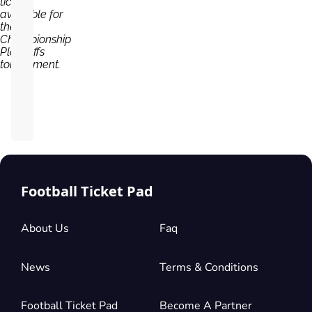
tickets
available for
the
Championship
Play Offs
tournament.
Football Ticket Pad
About Us
Faq
News
Terms & Conditions
Football Ticket Pad
Become A Partner