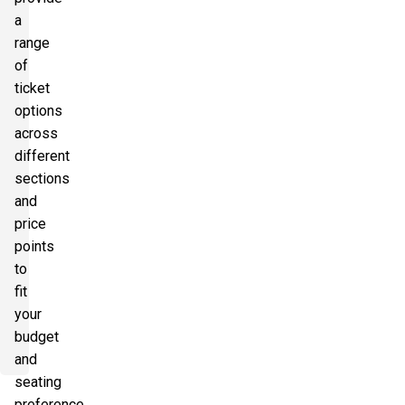
a
range
of
ticket
options
across
different
sections
and
price
points
to
fit
your
budget
and
seating
preference.