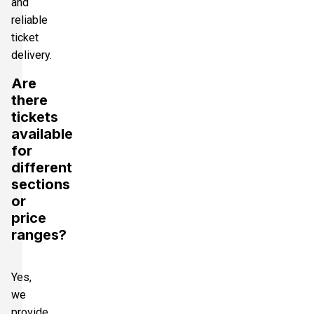
and
reliable
ticket
delivery.
Are
there
tickets
available
for
different
sections
or
price
ranges?
Yes,
we
provide