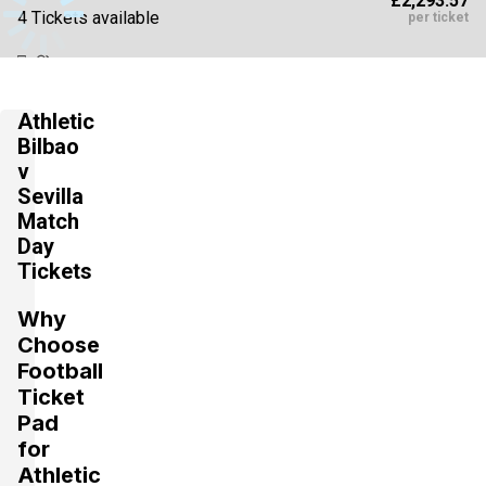
£2,293.57
4 Tickets available
per ticket
Section:
VIP
£3,087.50
Athletic
4 Tickets available
per ticket
Bilbao
v
Sevilla
Section:
VIP Hospitality
Match
£3,175.72
4 Tickets available
Day
per ticket
Tickets
Why
Choose
Football
Ticket
Pad
for
Athletic