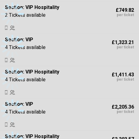
Section:
VIP Hospitality
£749.82
2 Tickets available
per ticket
Section:
VIP
£1,323.21
4 Tickets available
per ticket
Section:
VIP Hospitality
£1,411.43
4 Tickets available
per ticket
Section:
VIP
£2,205.36
4 Tickets available
per ticket
Section:
VIP Hospitality