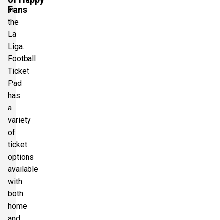
Fans
in
the
La
Liga.
Football
Ticket
Pad
has
a
variety
of
ticket
options
available
with
both
home
and