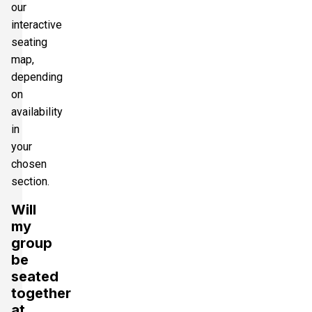
our
interactive
seating
map,
depending
on
availability
in
your
chosen
section.
Will
my
group
be
seated
together
at