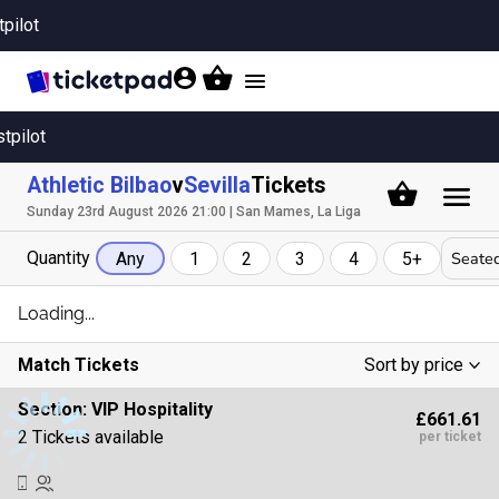
tpilot
Toggle
navigation
stpilot
Athletic Bilbao
v
Sevilla
Tickets
Sunday 23rd August 2026 21:00 | San Mames, La Liga
Quantity
Seated
Any
1
2
3
4
5+
Loading...
Match Tickets
Sort by price
Low To High
Section:
VIP Hospitality
£661.61
High To Low
2 Tickets available
per ticket