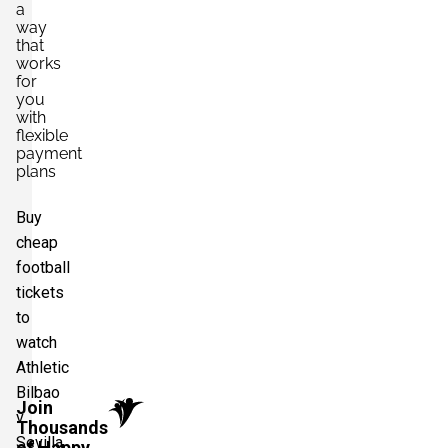
a
way
that
works
for
you
with
flexible
payment
plans
Buy
cheap
football
tickets
to
watch
Athletic
Bilbao
Join
v
Thousands
Sevilla
of Happy