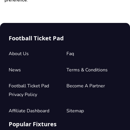
Football Ticket Pad
About Us
Faq
News
Terms & Conditions
Football Ticket Pad
Become A Partner
Privacy Policy
Affiliate Dashboard
Sitemap
Popular Fixtures