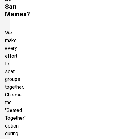
San
Mames?
We
make
every
effort
to
seat
groups
together.
Choose
the
"Seated
Together"
option
during