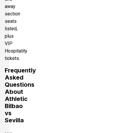
away
section
seats
listed,
plus
VIP
Hospitality
tickets.
Frequently
Asked
Questions
About
Athletic
Bilbao
vs
Sevilla