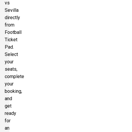
vs
Sevilla
directly
from
Football
Ticket
Pad.
Select
your
seats,
complete
your
booking,
and
get
ready
for
an