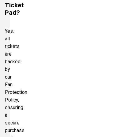
Ticket
Pad?
Yes,
all
tickets
are
backed
by
our
Fan
Protection
Policy,
ensuring
a
secure
purchase