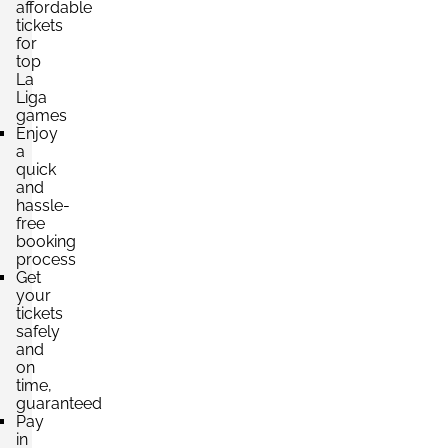
affordable
tickets
for
top
La
Liga
games
Enjoy
a
quick
and
hassle-
free
booking
process
Get
your
tickets
safely
and
on
time,
guaranteed
Pay
in