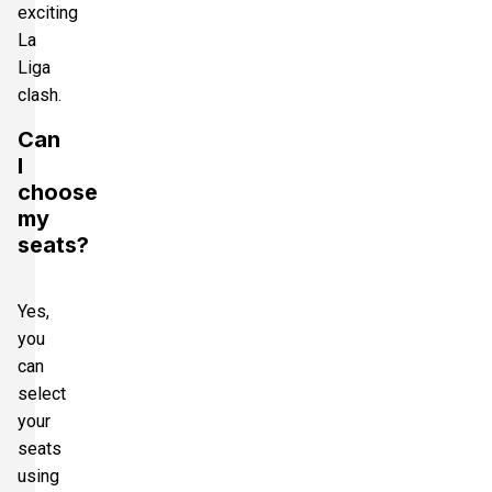
exciting
La
Liga
clash.
Can
I
choose
my
seats?
Yes,
you
can
select
your
seats
using