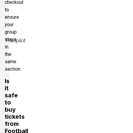
checkout
to
ensure
your
group
stays
Trustpilot
in
the
same
section.
Is
it
safe
to
buy
tickets
from
Football