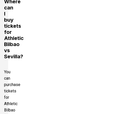
Where
can
I
buy
tickets
for
Athletic
Bilbao
vs
Sevilla?
You
can
purchase
tickets
for
Athletic
Bilbao