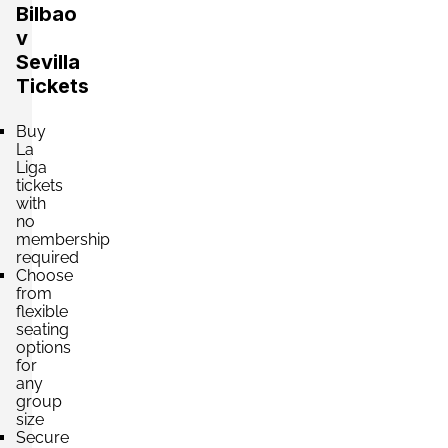
Bilbao
v
Sevilla
Tickets
Buy
La
Liga
tickets
with
no
membership
required
Choose
from
flexible
seating
options
for
any
group
size
Secure