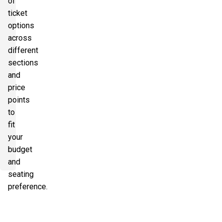
of
ticket
options
across
different
sections
and
price
points
to
fit
your
budget
and
seating
preference.