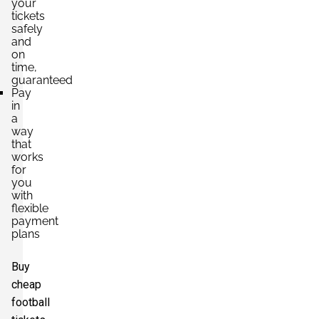
your
tickets
safely
and
on
time,
guaranteed
Pay
in
a
way
that
works
for
you
with
flexible
payment
plans
Buy
cheap
football