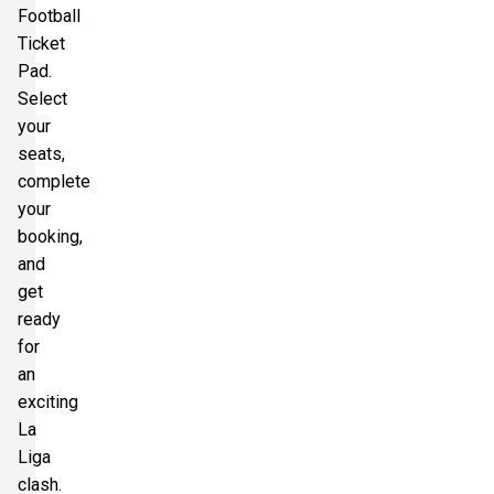
Football
Ticket
Pad.
Select
your
seats,
complete
your
booking,
and
get
ready
for
an
exciting
La
Liga
clash.