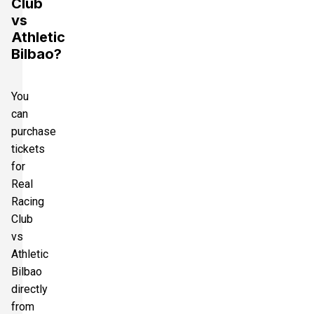
Club
vs
Athletic
Bilbao?
You
can
purchase
tickets
for
Real
Racing
Club
vs
Athletic
Bilbao
directly
from