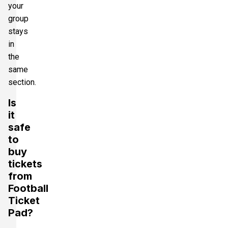
your
group
stays
in
the
same
section.
Is
it
safe
to
buy
tickets
from
Football
Ticket
Pad?