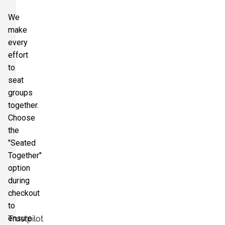
We
make
every
effort
to
seat
groups
together.
Choose
the
"Seated
Together"
option
during
checkout
to
ensure
Trustpilot