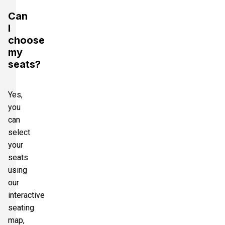
Can
I
choose
my
seats?
Yes,
you
can
select
your
seats
using
our
interactive
seating
map,