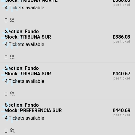
£386.03
Block: TRIBUNA NORTE
High To Low
per ticket
4 Tickets available
Section:
Fondo
£386.03
Block: TRIBUNA SUR
per ticket
4 Tickets available
Section:
Fondo
£440.67
Block: TRIBUNA SUR
per ticket
4 Tickets available
Section:
Fondo
£440.69
Block: PREFERENCIA SUR
per ticket
4 Tickets available