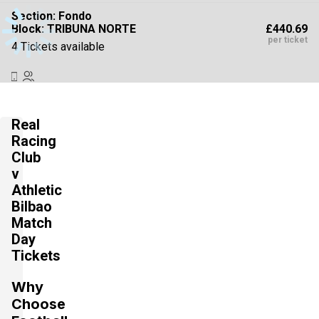
Section:
Fondo
£440.69
Block: TRIBUNA NORTE
per ticket
4 Tickets available
Section:
Fondo
£440.70
Block: PREFERENCIA NORTE
Real
per ticket
4 Tickets available
Racing
Club
v
Athletic
Section:
Fondo
£440.71
Block: PREFERENCIA NORTE
Bilbao
per ticket
4 Tickets available
Match
Day
Tickets
Section:
Fondo
Why
£440.72
Block: PREFERENCIA SUR
per ticket
Choose
4 Tickets available