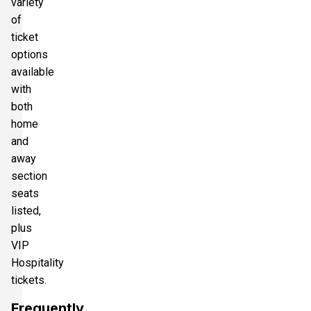
variety
of
ticket
options
available
with
both
home
and
away
section
seats
listed,
plus
VIP
Hospitality
tickets.
Frequently