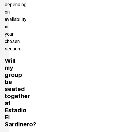
depending
on
availability
in
your
chosen
section.
Will
my
group
be
seated
together
at
Estadio
El
Sardinero?