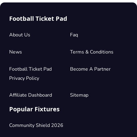
Football Ticket Pad
About Us
Faq
News
Terms & Conditions
Football Ticket Pad
Become A Partner
Privacy Policy
Affiliate Dashboard
Sitemap
Popular Fixtures
Community Shield 2026