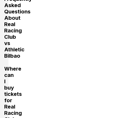
Asked
Questions
About
Real
Racing
Club
vs
Athletic
Bilbao
Where
can
I
buy
tickets
for
Real
Racing