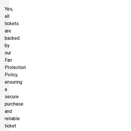
Yes,
all
tickets
are
backed
by
our
Fan
Protection
Policy,
ensuring
a
secure
purchase
and
reliable
ticket