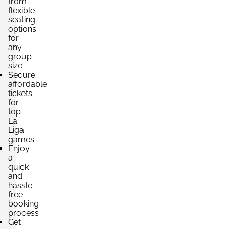
from
per ticket
flexible
4 Tickets available
seating
options
for
any
Section:
Lateral
group
£441.00
Block: TRIBUNA ESTE
size
per ticket
4 Tickets available
Secure
affordable
tickets
for
top
Section:
Fondo
La
£441.00
Block: PREFERENCIA SUR
Liga
per ticket
4 Tickets available
games
Enjoy
a
quick
and
Section:
Lateral
hassle-
£660.13
Block: TRIBUNA PRINCIPAL
free
per ticket
4 Tickets available
booking
process
Get