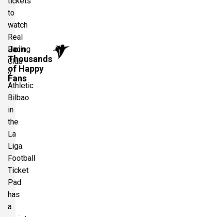
tickets
to
watch
Real
Join
Racing
Thousands
Club
of Happy
v
Fans
Athletic
Bilbao
in
the
La
Liga.
Football
Ticket
Pad
has
a