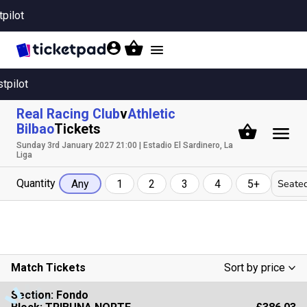
tpilot
Toggle
navigation
stpilot
Real Racing Club
v
Athletic
Bilbao
Tickets
Sunday 3rd January 2027 21:00 | Estadio El Sardinero, La
Liga
Quantity
Seated
Any
1
2
3
4
5+
Match Tickets
Sort by price
Low To High
Section:
Fondo