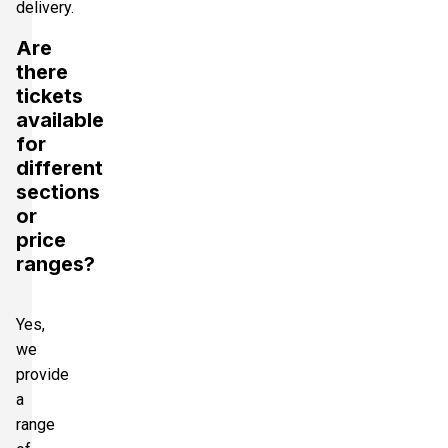
delivery.
Are
there
tickets
available
for
different
sections
or
price
ranges?
Yes,
we
provide
a
range