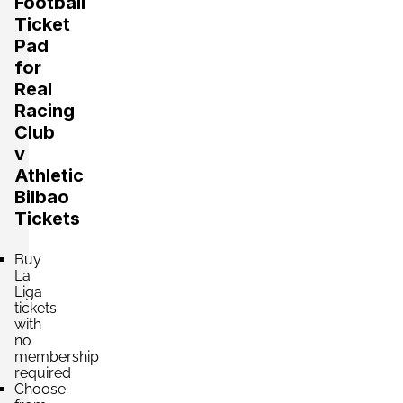
Football
Ticket
Pad
Section:
Fondo
for
£440.72
Block: TRIBUNA NORTE
Real
per ticket
4 Tickets available
Racing
Club
v
Section:
Fondo
Athletic
£440.73
Block: TRIBUNA SUR
Bilbao
per ticket
4 Tickets available
Tickets
Buy
Section:
La
Lateral
£441.00
Block: PREFERENCIA OESTE
Liga
per ticket
tickets
4 Tickets available
with
no
membership
required
Section:
Lateral
Choose
£441.00
Block: PREFERENCIA ESTE