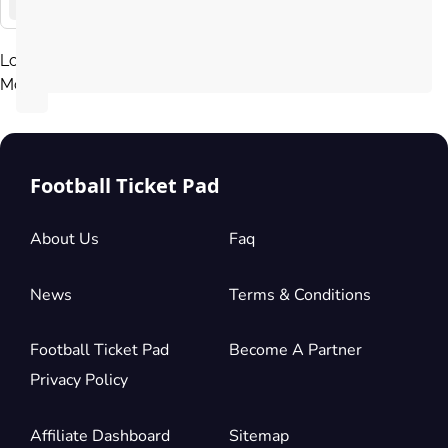
La
Liga
Load
More
Football Ticket Pad
About Us
Faq
News
Terms & Conditions
Football Ticket Pad
Become A Partner
Privacy Policy
Affiliate Dashboard
Sitemap