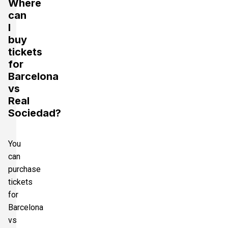
Where
can
I
buy
tickets
for
Barcelona
vs
Real
Sociedad?
You
can
purchase
tickets
for
Barcelona
vs