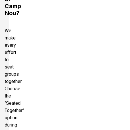
Camp
Nou?
We
make
every
effort
to
seat
groups
together.
Choose
the
"Seated
Together"
option
during