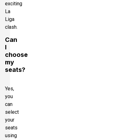
exciting
La
Liga
clash.
Can
I
choose
my
seats?
Yes,
you
can
select
your
seats
using