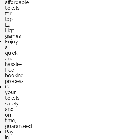
affordable
tickets
Section:
VIP
£6,840.75
for
6 Tickets available
per ticket
top
La
Liga
games
Enjoy
a
quick
and
hassle-
free
booking
process
Get
your
tickets
safely
and
on
time,
guaranteed
Pay
in