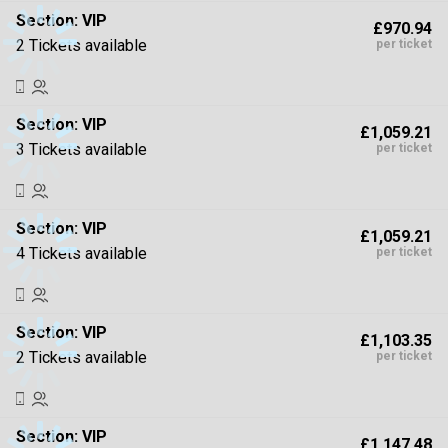
Section:
VIP
£970.94
2 Tickets available
per ticket
Section:
VIP
£1,059.21
3 Tickets available
per ticket
Section:
VIP
£1,059.21
4 Tickets available
per ticket
Section:
VIP
£1,103.35
2 Tickets available
per ticket
Section:
VIP
£1,147.48