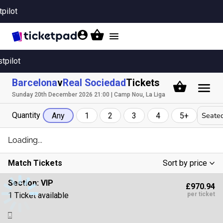
tpilot
Toggle
navigation
stpilot
Barcelona
v
Real Sociedad
Tickets
Sunday 20th December 2026 21:00 | Camp Nou, La Liga
Quantity
Seated
Any
1
2
3
4
5+
Loading...
Match Tickets
Sort by price
Low To High
Section:
VIP
£970.94
High To Low
1 Ticket available
per ticket