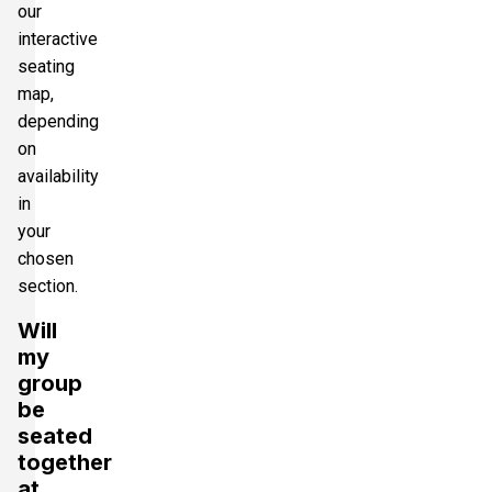
our
interactive
seating
map,
depending
on
availability
in
your
chosen
section.
Will
my
group
be
seated
together
at