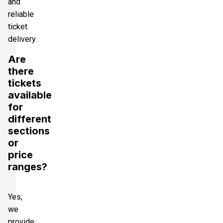
and
reliable
ticket
delivery.
Are
there
tickets
available
for
different
sections
or
price
ranges?
Yes,
we
provide