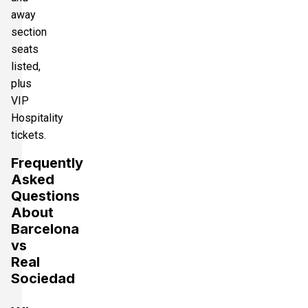
away
section
seats
listed,
plus
VIP
Hospitality
tickets.
Frequently
Asked
Questions
About
Barcelona
vs
Real
Sociedad