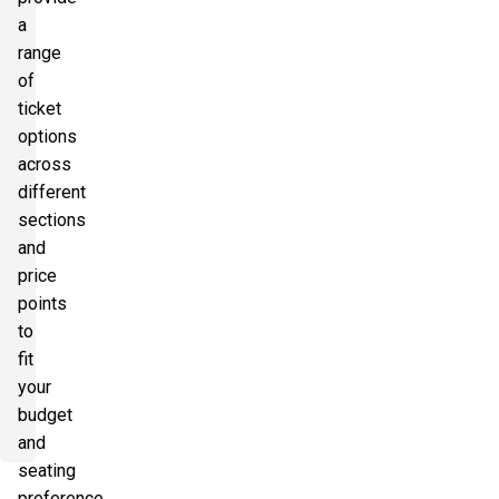
a
range
of
ticket
options
across
different
sections
and
price
points
to
fit
your
budget
and
seating
preference.