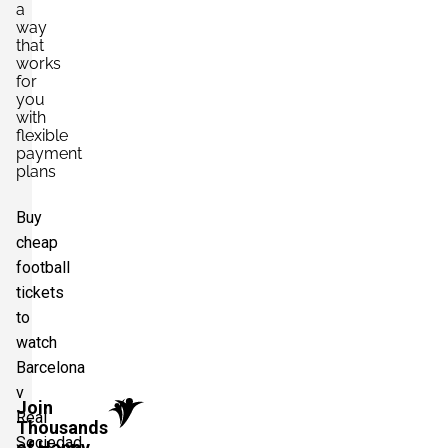
a
way
that
works
for
you
with
flexible
payment
plans
Buy
cheap
football
tickets
to
watch
Barcelona
v
Join
Real
Thousands
Sociedad
of Happy