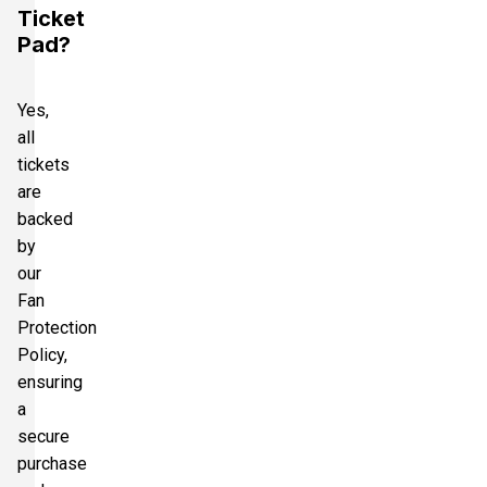
Ticket
Pad?
Yes,
all
tickets
are
backed
by
our
Fan
Protection
Policy,
ensuring
a
secure
purchase