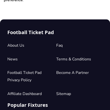
Football Ticket Pad
About Us
Faq
News
Terms & Conditions
Football Ticket Pad
Become A Partner
Privacy Policy
Affiliate Dashboard
Sitemap
Popular Fixtures