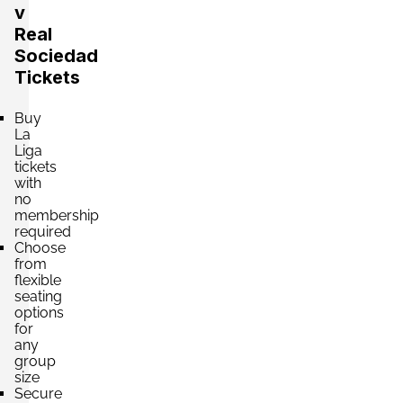
v
Real
Sociedad
Section:
VIP
£2,603.90
Tickets
2 Tickets available
per ticket
Buy
La
Section:
VIP
Liga
£2,648.03
tickets
4 Tickets available
per ticket
with
no
membership
required
Section:
VIP
Choose
£3,530.71
4 Tickets available
from
per ticket
flexible
seating
options
for
Section:
VIP
£4,192.71
any
4 Tickets available
per ticket
group
size
Secure