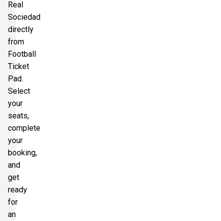
Real
Sociedad
directly
from
Football
Ticket
Pad.
Select
your
seats,
complete
your
booking,
and
get
ready
for
an