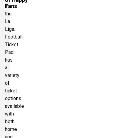
Fans
in
the
La
Liga.
Football
Ticket
Pad
has
a
variety
of
ticket
options
available
with
both
home
and