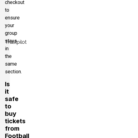
checkout
to
ensure
your
group
stays
Trustpilot
in
the
same
section.
Is
it
safe
to
buy
tickets
from
Football