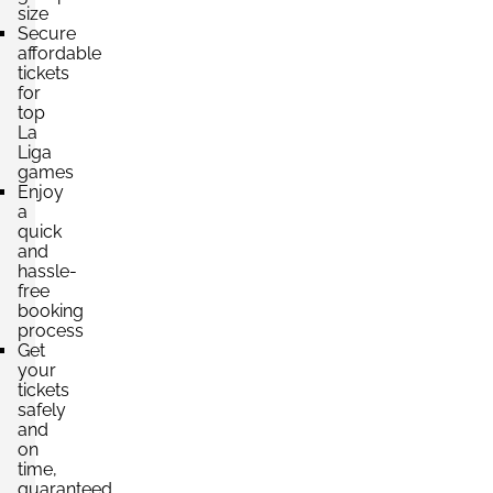
size
Secure
affordable
tickets
for
top
La
Liga
games
Enjoy
a
quick
and
hassle-
free
booking
process
Get
your
tickets
safely
and
on
time,
guaranteed