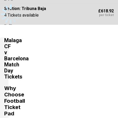
Section:
Tribuna Baja
£618.92
4 Tickets available
per ticket
Section:
Tribuna Alta
£618.92
Malaga
4 Tickets available
per ticket
CF
v
Barcelona
Section:
Preferencia Baja
Match
£618.92
4 Tickets available
Day
per ticket
Tickets
Why
Section:
Tribuna Alta
£972.71
Choose
2 Tickets available
per ticket
Football
Ticket
Pad