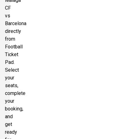
Malaga
CF
vs
Barcelona
directly
from
Football
Ticket
Pad.
Select
your
seats,
complete
your
booking,
and
get
ready