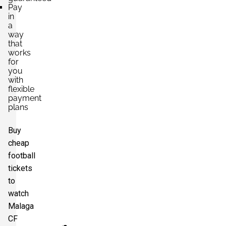
Pay
in
a
way
that
works
for
you
with
flexible
payment
plans
Buy
cheap
football
tickets
to
watch
Malaga
CF