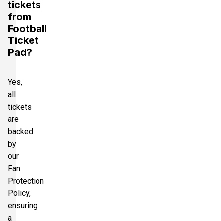
tickets
from
Football
Ticket
Pad?
Yes,
all
tickets
are
backed
by
our
Fan
Protection
Policy,
ensuring
a