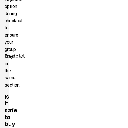
option
during
checkout
to
ensure
your
group
Trustpilot
stays
in
the
same
section.
Is
it
safe
to
buy