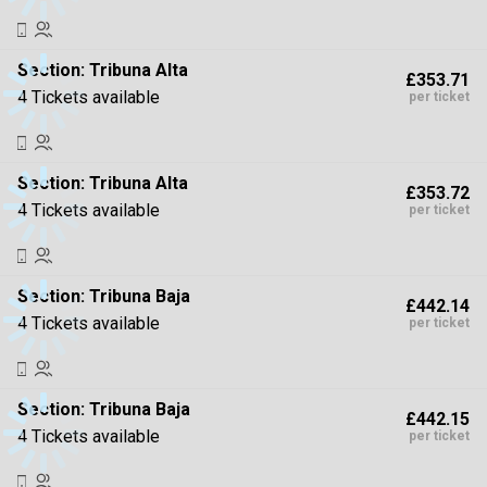
Section:
Tribuna Alta
£353.71
4 Tickets available
per ticket
Section:
Tribuna Alta
£353.72
4 Tickets available
per ticket
Section:
Tribuna Baja
£442.14
4 Tickets available
per ticket
Section:
Tribuna Baja
£442.15
4 Tickets available
per ticket