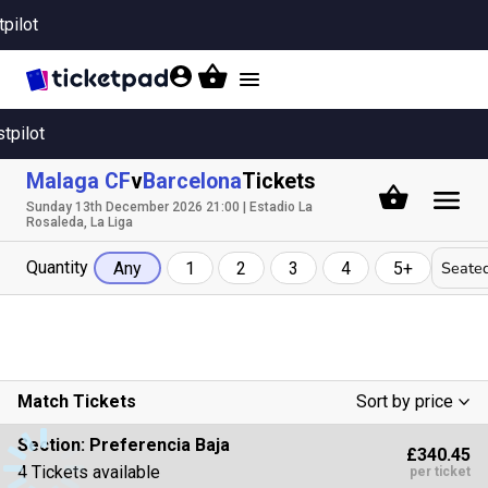
tpilot
Toggle
navigation
stpilot
Malaga CF
v
Barcelona
Tickets
Sunday 13th December 2026 21:00 | Estadio La
Rosaleda, La Liga
Quantity
Seated
Any
1
2
3
4
5+
Match Tickets
Sort by price
Low To High
Section:
Preferencia Baja
£340.45
High To Low
4 Tickets available
per ticket