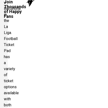
Join
v
Thousands
Barcelona
of Happy
in
Fans
the
La
Liga.
Football
Ticket
Pad
has
a
variety
of
ticket
options
available
with
both