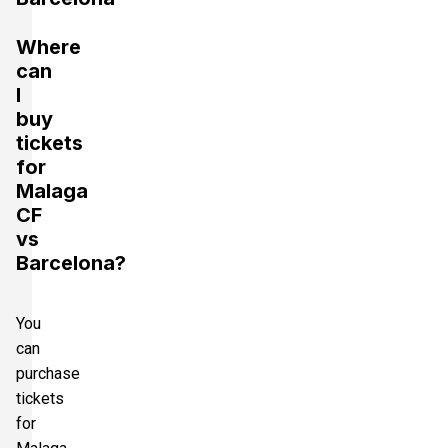
Where
can
I
buy
tickets
for
Malaga
CF
vs
Barcelona?
You
can
purchase
tickets
for