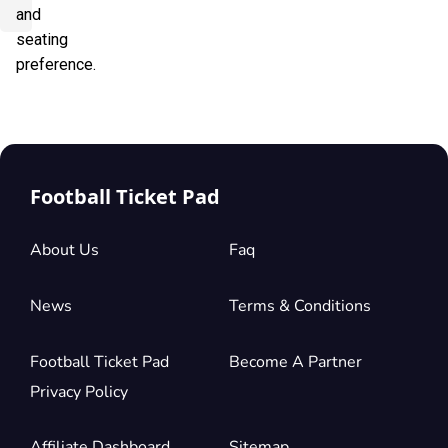
and
seating
preference.
Football Ticket Pad
About Us
Faq
News
Terms & Conditions
Football Ticket Pad
Become A Partner
Privacy Policy
Affiliate Dashboard
Sitemap