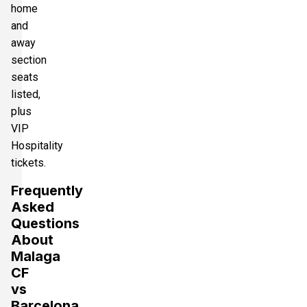
home
and
away
section
seats
listed,
plus
VIP
Hospitality
tickets.
Frequently
Asked
Questions
About
Malaga
CF
vs
Barcelona