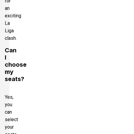
for
an
exciting
La
Liga
clash.
Can
I
choose
my
seats?
Yes,
you
can
select
your