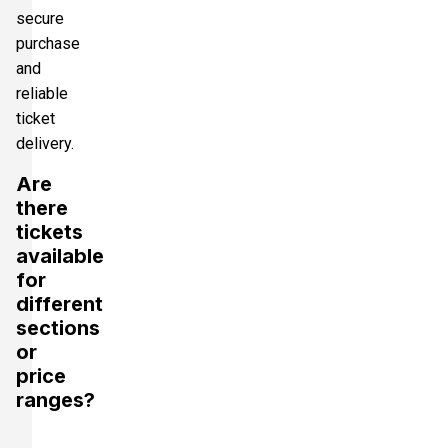
secure
purchase
and
reliable
ticket
delivery.
Are
there
tickets
available
for
different
sections
or
price
ranges?