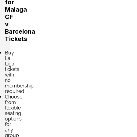
Section:
Tribuna Alta
for
£1,326.43
2 Tickets available
per ticket
Malaga
CF
v
Barcelona
Section:
Tribuna Alta
£1,768.57
Tickets
2 Tickets available
per ticket
Buy
La
Liga
tickets
with
no
membership
required
Choose
from
flexible
seating
options
for
any
group