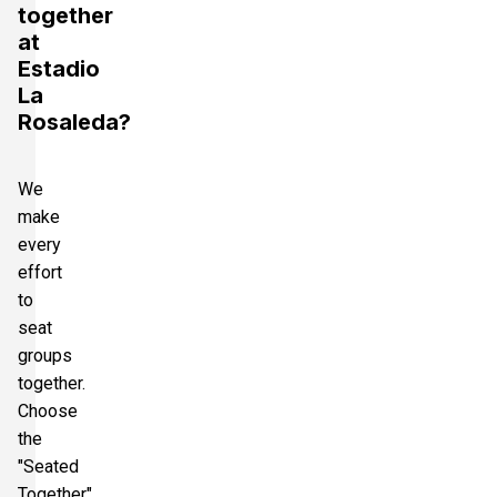
together
at
Estadio
La
Rosaleda?
We
make
every
effort
to
seat
groups
together.
Choose
the
"Seated
Together"