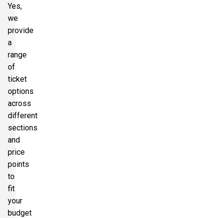
Yes,
we
provide
a
range
of
ticket
options
across
different
sections
and
price
points
to
fit
your
budget