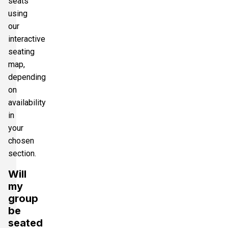
seats
using
our
interactive
seating
map,
depending
on
availability
in
your
chosen
section.
Will
my
group
be
seated