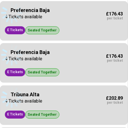
Preferencia Baja
£176.43
4 Tickets available
per ticket
E Tickets
Seated Together
Preferencia Baja
£176.43
4 Tickets available
per ticket
E Tickets
Seated Together
Tribuna Alta
£202.89
4 Tickets available
per ticket
E Tickets
Seated Together