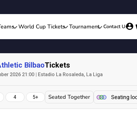
Teams
World Cup Tickets
Tournament
Contact Us
thletic Bilbao
Tickets
er 2026 21:00 | Estadio La Rosaleda, La Liga
Seated Together
Seating lo
4
5+