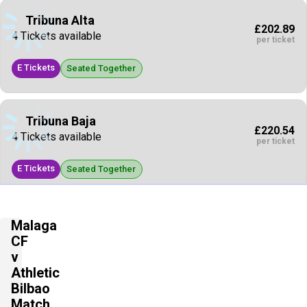
Tribuna Alta
£202.89
4 Tickets available
per ticket
E Tickets
Seated Together
Tribuna Baja
£220.54
4 Tickets available
per ticket
E Tickets
Seated Together
Tribuna Baja
Malaga
£220.54
4 Tickets available
CF
per ticket
v
E Tickets
Athletic
Seated Together
Bilbao
Match