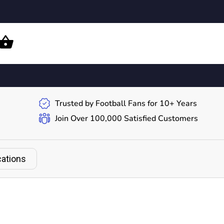
Trusted by Football Fans for 10+ Years
Join Over 100,000 Satisfied Customers
cations