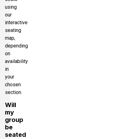
using
our
interactive
seating
map,
depending
on
availability
in
your
chosen
section.
Will
my
group
be
seated