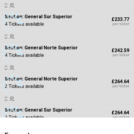
Section:
General Sur Superior
£233.77
4 Tickets available
per ticket
Section:
General Norte Superior
£242.59
4 Tickets available
per ticket
Section:
General Norte Superior
£264.64
2 Tickets available
per ticket
Section:
General Sur Superior
£264.64
2 Tickets available
per ticket