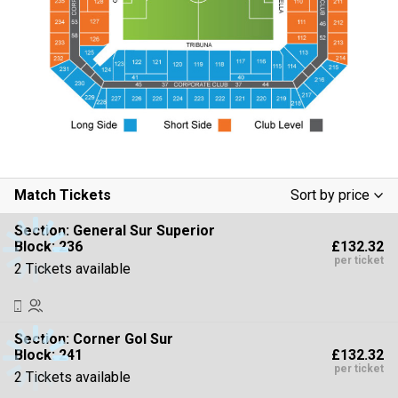
Match Tickets
Sort by price
Low To High
Section:
General Sur Superior
£132.32
Block: 236
High To Low
per ticket
2 Tickets available
Section:
Corner Gol Sur
£132.32
Block: 241
per ticket
2 Tickets available