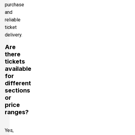
purchase
and
reliable
ticket
delivery.
Are
there
tickets
available
for
different
sections
or
price
ranges?
Yes,