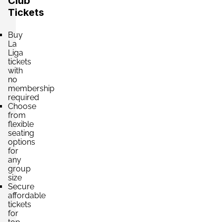
Club
£330.80
4 Tickets available
per ticket
Tickets
Buy
La
Section:
General Norte Superior
£352.86
Liga
4 Tickets available
per ticket
tickets
with
no
membership
required
Section:
General Sur Superior
£352.86
Choose
4 Tickets available
per ticket
from
flexible
seating
options
Section:
Tribuna Superior
for
£352.86
any
4 Tickets available
per ticket
group
size
Secure
affordable
Section:
Tribuna Presidencial Superior
tickets
£352.86
for
4 Tickets available
per ticket