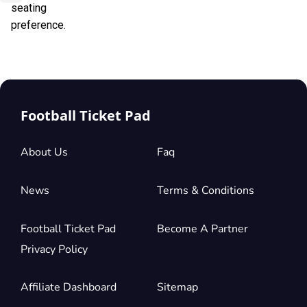
seating
preference.
Football Ticket Pad
About Us
Faq
News
Terms & Conditions
Football Ticket Pad
Become A Partner
Privacy Policy
Affiliate Dashboard
Sitemap