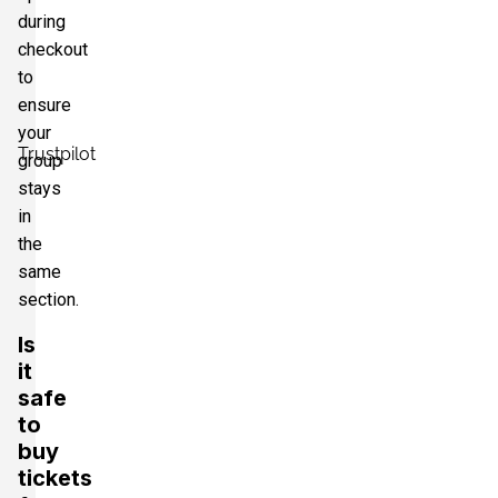
during
checkout
to
ensure
your
Trustpilot
group
stays
in
the
same
section.
Is
it
safe
to
buy
tickets