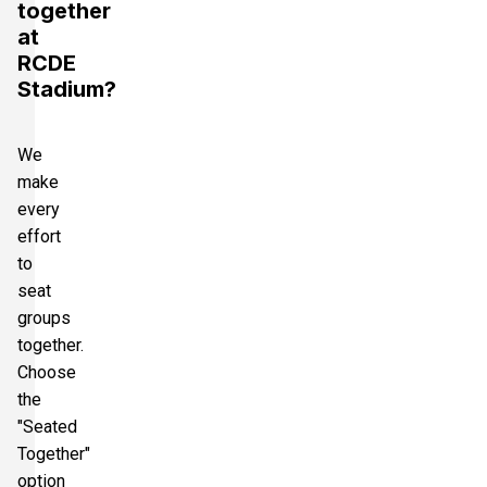
together
at
RCDE
Stadium?
We
make
every
effort
to
seat
groups
together.
Choose
the
"Seated
Together"
option