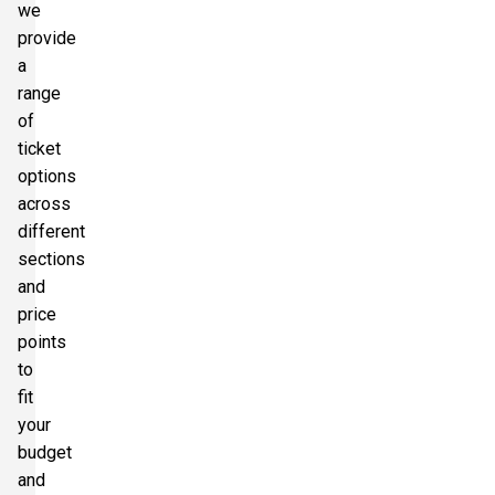
we
provide
a
range
of
ticket
options
across
different
sections
and
price
points
to
fit
your
budget
and