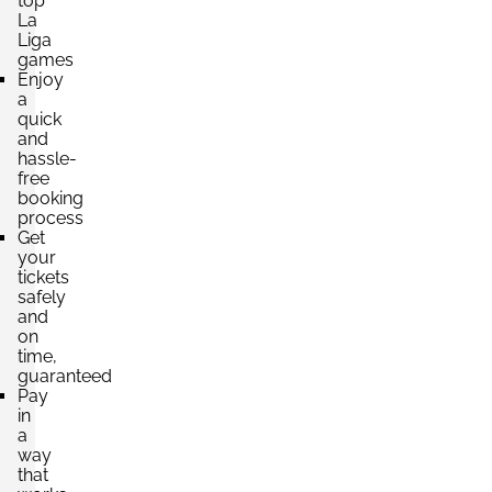
top
La
Liga
games
Enjoy
a
quick
and
hassle-
free
booking
process
Get
your
tickets
safely
and
on
time,
guaranteed
Pay
in
a
way
that