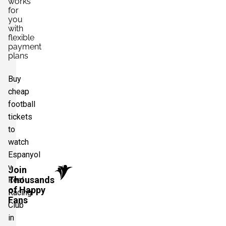
works
for
you
with
flexible
payment
plans
Buy
cheap
football
tickets
to
watch
Espanyol
v
Join
Thousands
Real
of Happy
Racing
Fans
Club
in