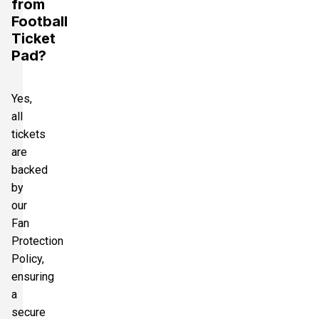
from
Football
Ticket
Pad?
Yes,
all
tickets
are
backed
by
our
Fan
Protection
Policy,
ensuring
a
secure