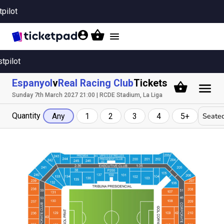
tpilot
Toggle
navigation
stpilot
Espanyol
v
Real Racing Club
Tickets
Sunday 7th March 2027 21:00 | RCDE Stadium, La Liga
Quantity
Seated
Any
1
2
3
4
5+