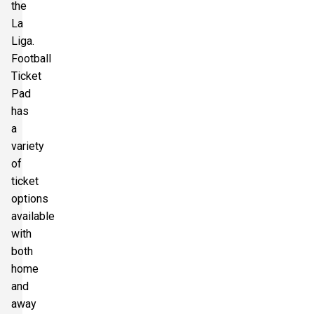
the
La
Liga.
Football
Ticket
Pad
has
a
variety
of
ticket
options
available
with
both
home
and
away