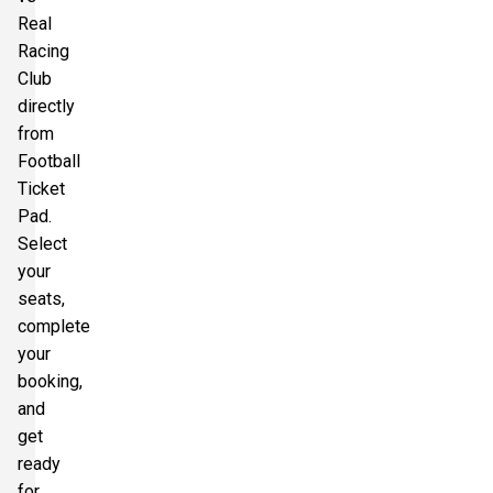
Real
Racing
Club
directly
from
Football
Ticket
Pad.
Select
your
seats,
complete
your
booking,
and
get
ready
for