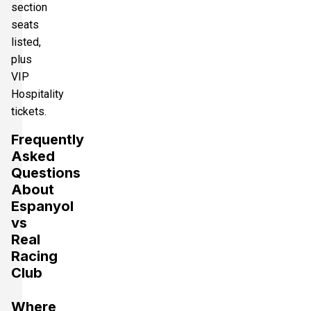
section
seats
listed,
plus
VIP
Hospitality
tickets.
Frequently
Asked
Questions
About
Espanyol
vs
Real
Racing
Club
Where