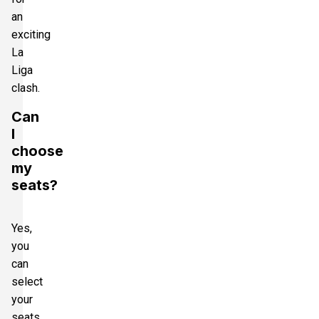
an
exciting
La
Liga
clash.
Can
I
choose
my
seats?
Yes,
you
can
select
your
seats