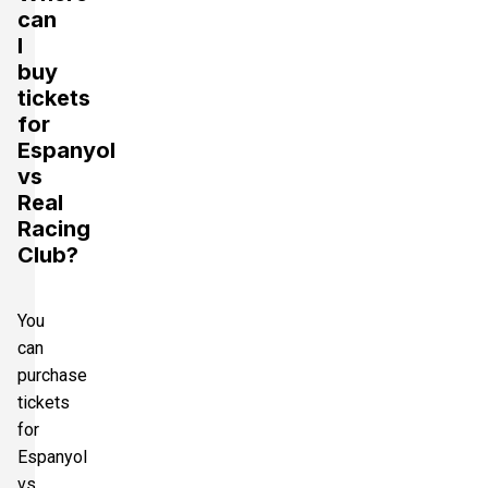
can
I
buy
tickets
for
Espanyol
vs
Real
Racing
Club?
You
can
purchase
tickets
for
Espanyol
vs