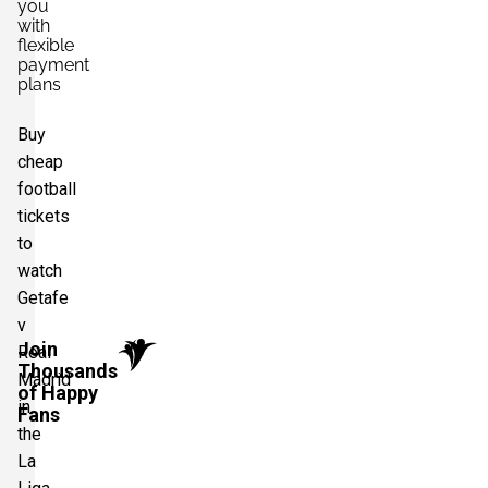
you
with
flexible
payment
plans
Buy
cheap
football
tickets
to
watch
Getafe
v
Join
Real
Thousands
Madrid
of Happy
in
Fans
the
La