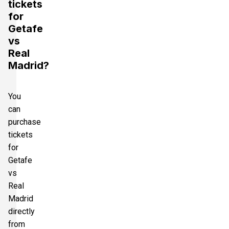
tickets
for
Getafe
vs
Real
Madrid?
You
can
purchase
tickets
for
Getafe
vs
Real
Madrid
directly
from