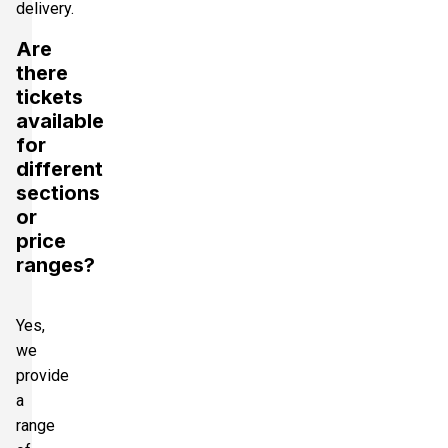
delivery.
Are
there
tickets
available
for
different
sections
or
price
ranges?
Yes,
we
provide
a
range