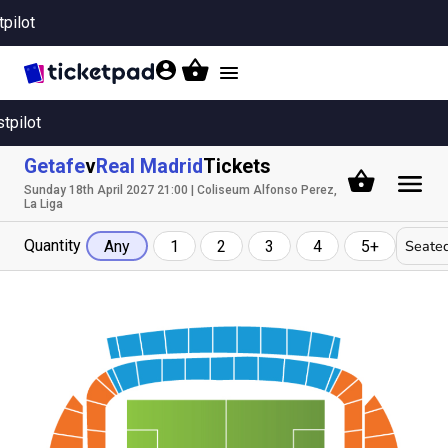
tpilot
Toggle
navigation
stpilot
Getafe
v
Real Madrid
Tickets
Sunday 18th April 2027 21:00 | Coliseum Alfonso Perez,
La Liga
Quantity
Seated
Any
1
2
3
4
5+