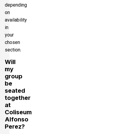
depending
on
availability
in
your
chosen
section.
Will
my
group
be
seated
together
at
Coliseum
Alfonso
Perez?