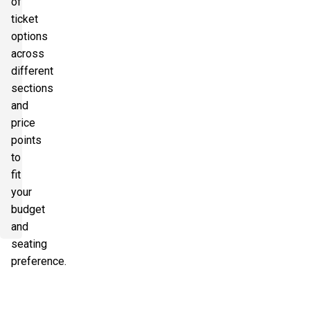
of
ticket
options
across
different
sections
and
price
points
to
fit
your
budget
and
seating
preference.