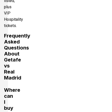
listed,
plus
VIP
Hospitality
tickets.
Frequently
Asked
Questions
About
Getafe
vs
Real
Madrid
Where
can
I
buy