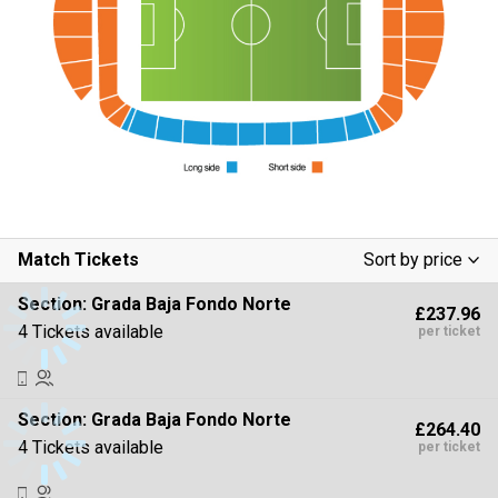
Match Tickets
Sort by price
Low To High
Section:
Grada Baja Fondo Norte
£237.96
High To Low
4 Tickets available
per ticket
Section:
Grada Baja Fondo Norte
£264.40
4 Tickets available
per ticket