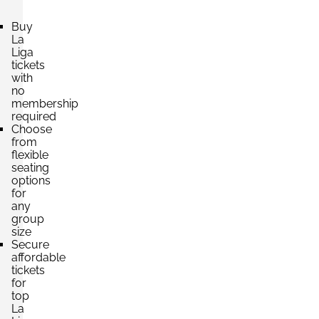
Buy
La
Section:
Liga
Tribuna Este Cubierta
£462.69
tickets
4 Tickets available
per ticket
with
no
membership
required
Section:
Tribuna Este Cubierta
Choose
£576.70
from
4 Tickets available
per ticket
flexible
seating
options
for
Section:
VIP
any
£1,586.38
4 Tickets available
group
per ticket
size
Secure
affordable
tickets
for
top
La