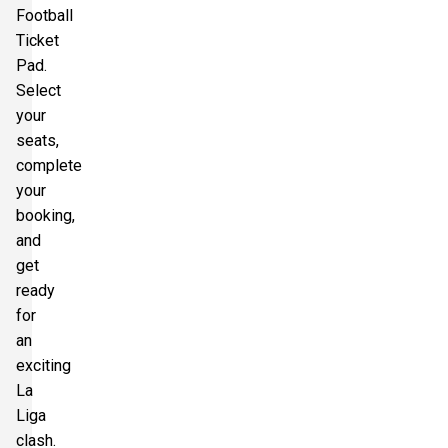
Football
Ticket
Pad.
Select
your
seats,
complete
your
booking,
and
get
ready
for
an
exciting
La
Liga
clash.