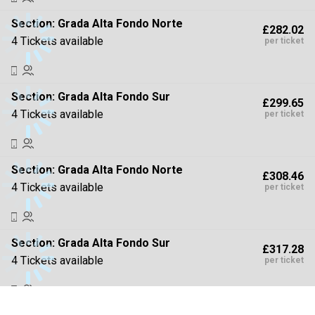
Section:
Grada Alta Fondo Norte
£282.02
4 Tickets available
per ticket
Section:
Grada Alta Fondo Sur
£299.65
4 Tickets available
per ticket
Section:
Grada Alta Fondo Norte
£308.46
4 Tickets available
per ticket
Section:
Grada Alta Fondo Sur
£317.28
4 Tickets available
per ticket