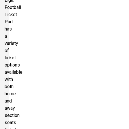
Liga.
Football
Ticket
Pad
has
a
variety
of
ticket
options
available
with
both
home
and
away
section
seats