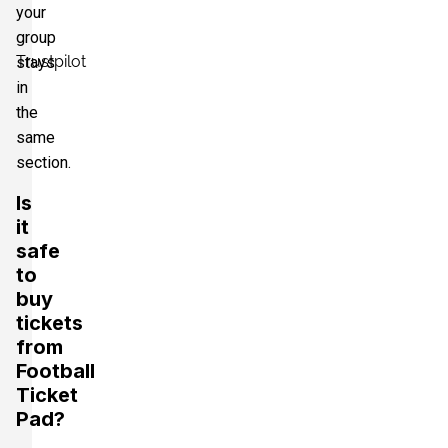
your
group
Trustpilot
stays
in
the
same
section.
Is
it
safe
to
buy
tickets
from
Football
Ticket
Pad?