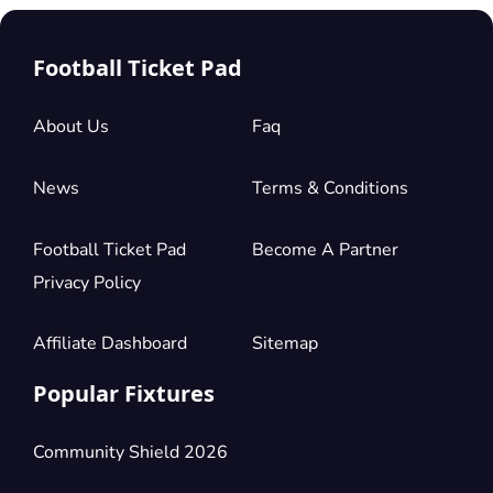
Football Ticket Pad
About Us
Faq
News
Terms & Conditions
Football Ticket Pad
Become A Partner
Privacy Policy
Affiliate Dashboard
Sitemap
Popular Fixtures
Community Shield 2026