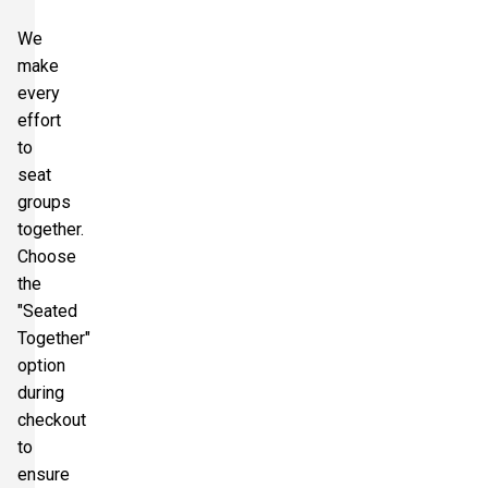
We
make
every
effort
to
seat
groups
together.
Choose
the
"Seated
Together"
option
during
checkout
to
ensure