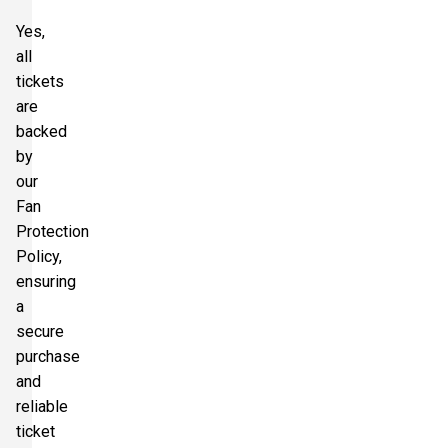
Yes,
all
tickets
are
backed
by
our
Fan
Protection
Policy,
ensuring
a
secure
purchase
and
reliable
ticket