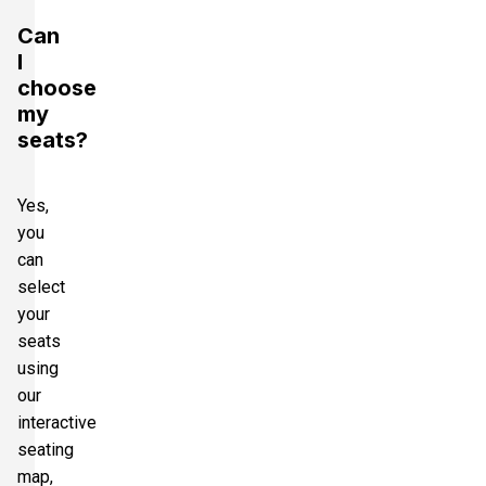
Can
I
choose
my
seats?
Yes,
you
can
select
your
seats
using
our
interactive
seating
map,