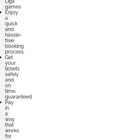
Liga
games
Enjoy
a
quick
and
hassle-
free
booking
process
Get
your
tickets
safely
and
on
time,
guaranteed
Pay
in
a
way
that
works
for