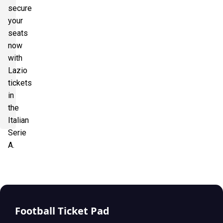
secure
your
seats
now
with
Lazio
tickets
in
the
Italian
Serie
A.
Football Ticket Pad