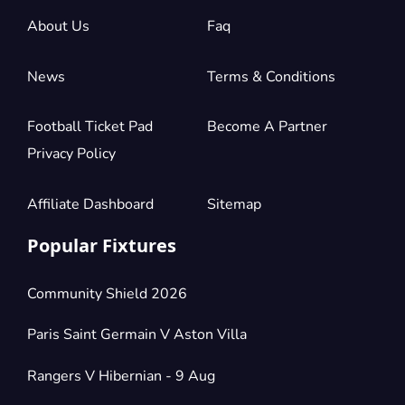
About Us
Faq
News
Terms & Conditions
Football Ticket Pad
Become A Partner
Privacy Policy
Affiliate Dashboard
Sitemap
Popular Fixtures
Community Shield 2026
Paris Saint Germain V Aston Villa
Rangers V Hibernian - 9 Aug