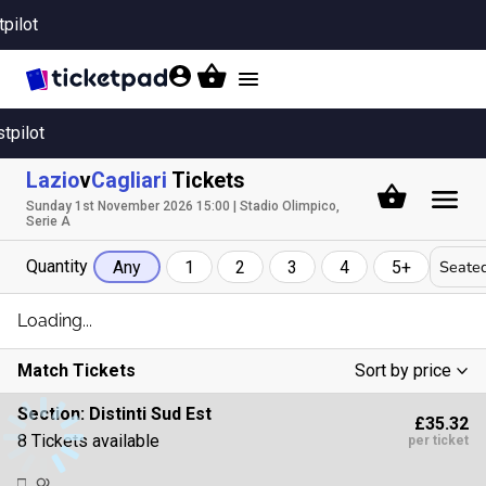
tpilot
Toggle
navigation
stpilot
Lazio
v
Cagliari
Tickets
Sunday 1st November 2026 15:00 | Stadio Olimpico,
Serie A
Quantity
Seated
Any
1
2
3
4
5+
Loading...
Match Tickets
Sort by price
Low To High
Section:
Distinti Sud Est
£35.32
High To Low
8 Tickets available
per ticket