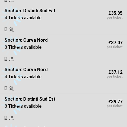
Section:
Distinti Sud Est
£35.35
4 Tickets available
per ticket
Section:
Curva Nord
£37.07
8 Tickets available
per ticket
Section:
Curva Nord
£37.12
4 Tickets available
per ticket
Section:
Distinti Sud Est
£39.77
8 Tickets available
per ticket