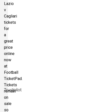
Lazio
v
Section:
Tribuna Monte Mario
£66.28
Cagliari
8 Tickets available
per ticket
tickets
for
a
great
price
online
now
at
Football
TicketPad.
Tickets
Trustpilot
remain
on
sale
so