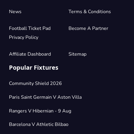
News
Terms & Conditions
Football Ticket Pad
Become A Partner
Privacy Policy
Affiliate Dashboard
Sitemap
Popular Fixtures
Community Shield 2026
Paris Saint Germain V Aston Villa
Rangers V Hibernian - 9 Aug
Barcelona V Athletic Bilbao