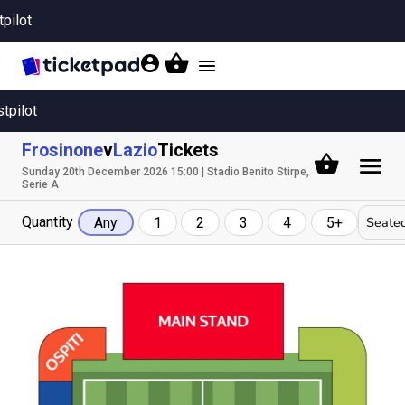
tpilot
Toggle
navigation
stpilot
Frosinone
v
Lazio
Tickets
Sunday 20th December 2026 15:00 | Stadio Benito Stirpe,
Serie A
Quantity
Seated
Any
1
2
3
4
5+