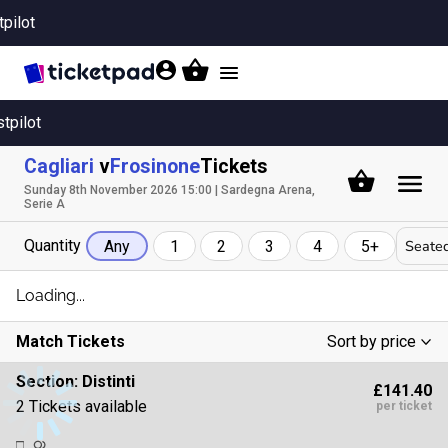
tpilot
Toggle
navigation
stpilot
Cagliari
v
Frosinone
Tickets
Sunday 8th November 2026 15:00 | Sardegna Arena,
Serie A
Quantity
Seated
Any
1
2
3
4
5+
Loading...
Match Tickets
Sort by price
Low To High
Section:
Distinti
£141.40
High To Low
2 Tickets available
per ticket