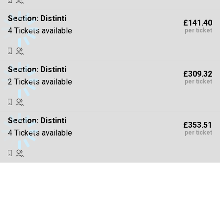
Section:
Distinti
£141.40
4 Tickets available
per ticket
Section:
Distinti
£309.32
2 Tickets available
per ticket
Section:
Distinti
£353.51
4 Tickets available
per ticket