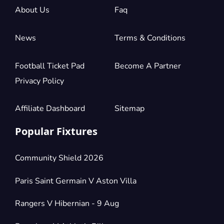
About Us
Faq
News
Terms & Conditions
Football Ticket Pad
Become A Partner
Privacy Policy
Affiliate Dashboard
Sitemap
Popular Fixtures
Community Shield 2026
Paris Saint Germain V Aston Villa
Rangers V Hibernian - 9 Aug