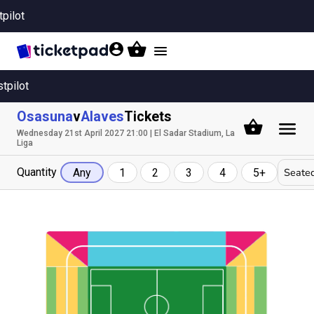
tpilot
Toggle
navigation
stpilot
Osasuna
v
Alaves
Tickets
Wednesday 21st April 2027 21:00 | El Sadar Stadium, La
Liga
Quantity
Seated
Any
1
2
3
4
5+