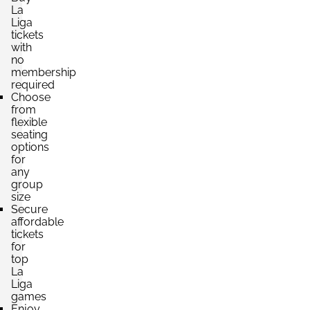
La
Liga
tickets
with
no
membership
required
Choose
from
flexible
seating
options
for
any
group
size
Secure
affordable
tickets
for
top
La
Liga
games
Enjoy