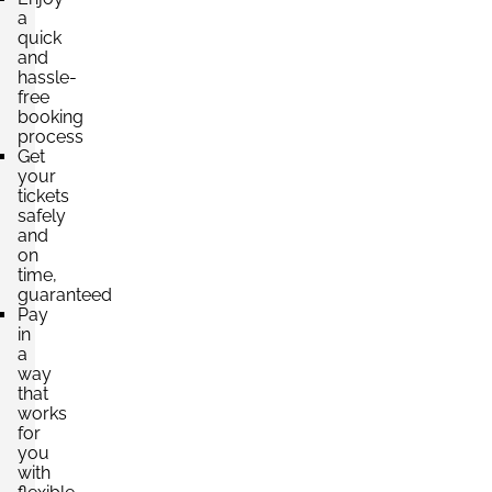
a
quick
and
hassle-
free
booking
process
Get
your
tickets
safely
and
on
time,
guaranteed
Pay
in
a
way
that
works
for
you
with