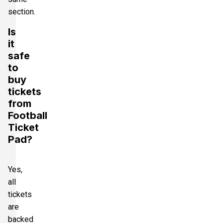
section.
Is
it
safe
to
buy
tickets
from
Football
Ticket
Pad?
Yes,
all
tickets
are
backed