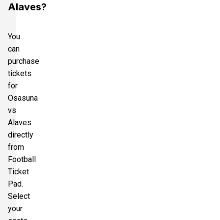
Alaves?
You
can
purchase
tickets
for
Osasuna
vs
Alaves
directly
from
Football
Ticket
Pad.
Select
your