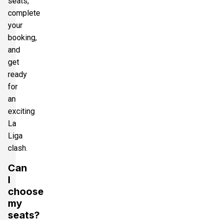
seats,
complete
your
booking,
and
get
ready
for
an
exciting
La
Liga
clash.
Can
I
choose
my
seats?