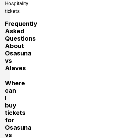
Hospitality
tickets.
Frequently
Asked
Questions
About
Osasuna
vs
Alaves
Where
can
I
buy
tickets
for
Osasuna
vs