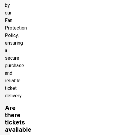
by
our
Fan
Protection
Policy,
ensuring
a
secure
purchase
and
reliable
ticket
delivery.
Are
there
tickets
available