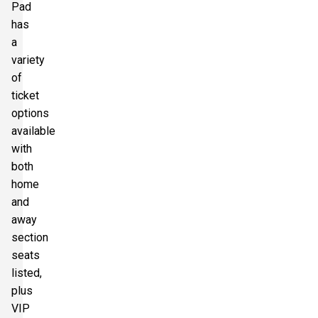
Pad
has
a
variety
of
ticket
options
available
with
both
home
and
away
section
seats
listed,
plus
VIP