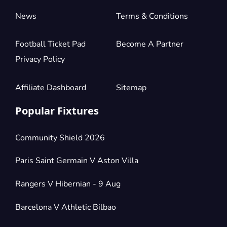
News
Terms & Conditions
Football Ticket Pad
Become A Partner
Privacy Policy
Affiliate Dashboard
Sitemap
Popular Fixtures
Community Shield 2026
Paris Saint Germain V Aston Villa
Rangers V Hibernian - 9 Aug
Barcelona V Athletic Bilbao