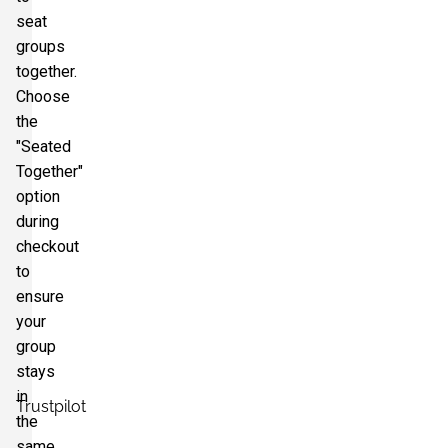
seat
groups
together.
Choose
the
"Seated
Together"
option
during
checkout
to
ensure
your
group
stays
in
Trustpilot
the
same