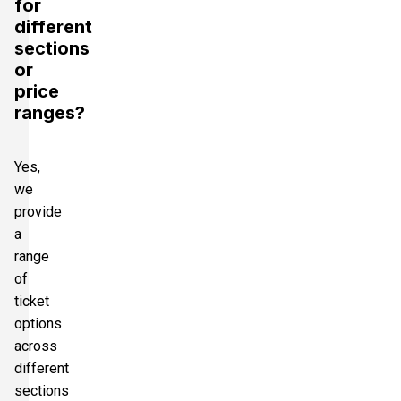
for
different
sections
or
price
ranges?
Yes,
we
provide
a
range
of
ticket
options
across
different
sections