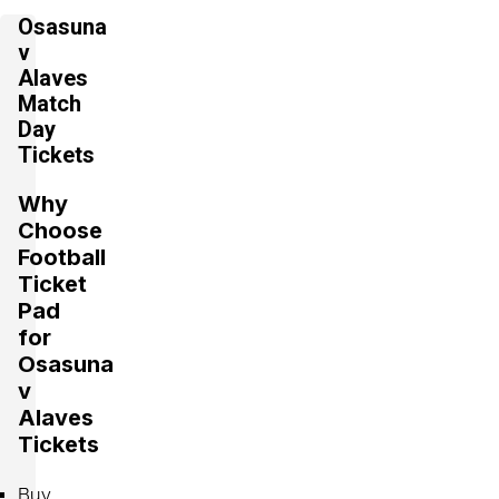
Osasuna
v
Alaves
Match
Day
Tickets
Why
Choose
Football
Ticket
Pad
for
Osasuna
v
Alaves
Tickets
Buy