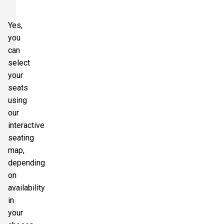
Yes,
you
can
select
your
seats
using
our
interactive
seating
map,
depending
on
availability
in
your