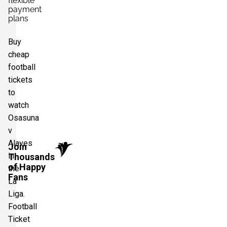
flexible
payment
plans
Buy
cheap
football
tickets
to
watch
Osasuna
v
Alaves
Join
in
Thousands
of Happy
the
Fans
La
Liga.
Football
Ticket