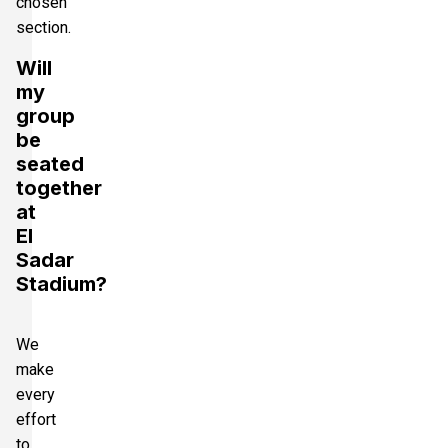
chosen
section.
Will
my
group
be
seated
together
at
El
Sadar
Stadium?
We
make
every
effort
to