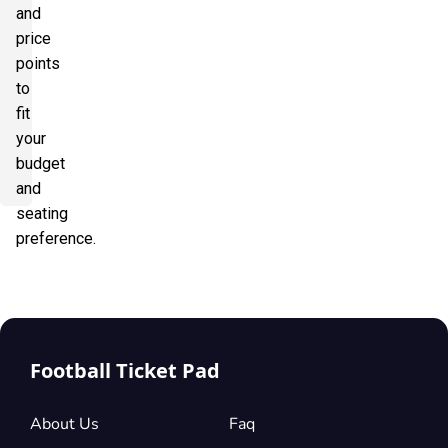
and
price
points
to
fit
your
budget
and
seating
preference.
Football Ticket Pad
About Us
Faq