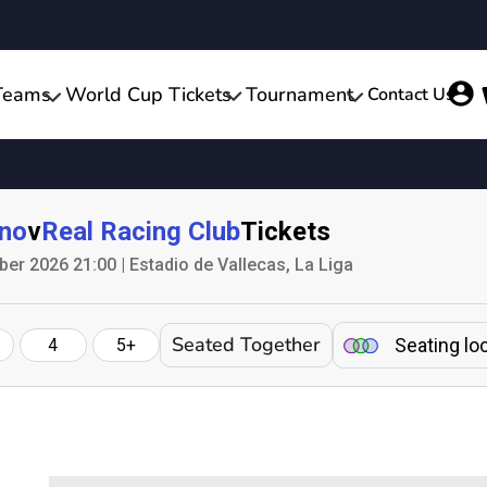
Teams
World Cup Tickets
Tournament
Contact Us
ano
v
Real Racing Club
Tickets
er 2026 21:00 | Estadio de Vallecas, La Liga
Seated Together
Seating lo
4
5+