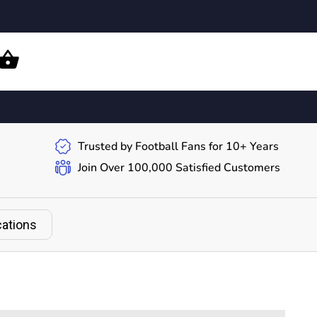
Trusted by Football Fans for 10+ Years
Join Over 100,000 Satisfied Customers
cations