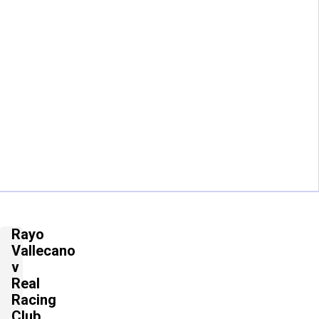
Rayo
Vallecano
v
Real
Racing
Club