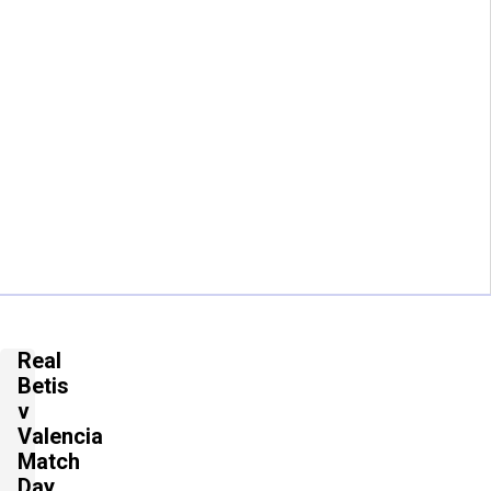
Real
Betis
v
Valencia
Match
Day