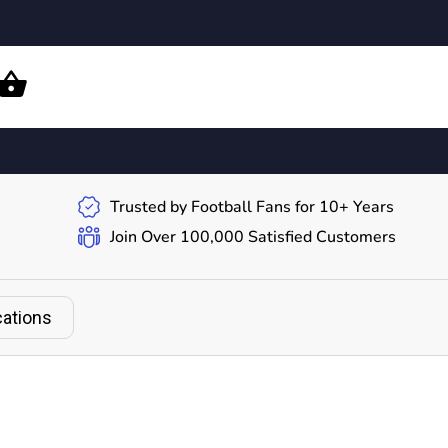
Trusted by Football Fans for 10+ Years
Join Over 100,000 Satisfied Customers
cations