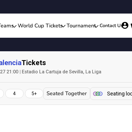
Teams
World Cup Tickets
Tournament
Contact Us
alencia
Tickets
 21:00 | Estadio La Cartuja de Sevilla, La Liga
Seated Together
Seating lo
4
5+