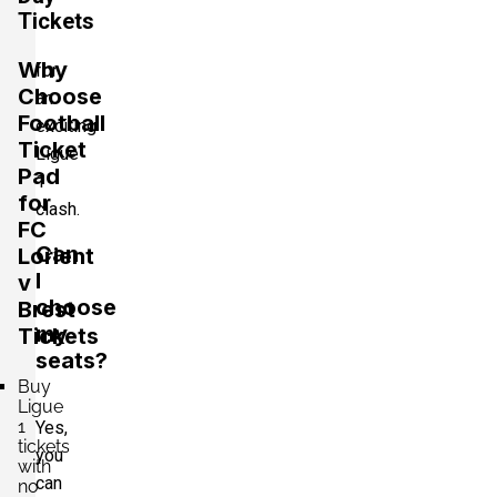
Tickets
Why
for
Choose
an
Football
exciting
Ticket
Ligue
Pad
1
for
clash.
FC
Can
Lorient
I
v
choose
Brest
my
Tickets
seats?
Buy
Ligue
1
Yes,
tickets
you
with
can
no