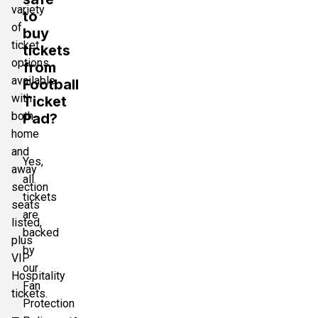
variety
to
of
buy
ticket
tickets
options
from
available
Football
with
Ticket
both
Pad?
home
and
Yes,
away
all
section
tickets
seats
are
listed,
backed
plus
by
VIP
our
Hospitality
Fan
tickets.
Protection