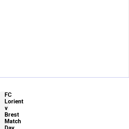
FC
Lorient
v
Brest
Match
Day