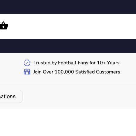
Trusted by Football Fans for 10+ Years
Join Over 100,000 Satisfied Customers
cations