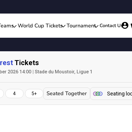
Teams
World Cup Tickets
Tournament
Contact Us
rest
Tickets
er 2026 14:00 | Stade du Moustoir, Ligue 1
Seated Together
Seating lo
4
5+