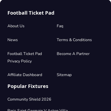
Football Ticket Pad
About Us
Faq
News
Terms & Conditions
Football Ticket Pad
Become A Partner
Privacy Policy
Affiliate Dashboard
Sitemap
Popular Fixtures
Community Shield 2026
Paris Saint Germain V Aston Villa