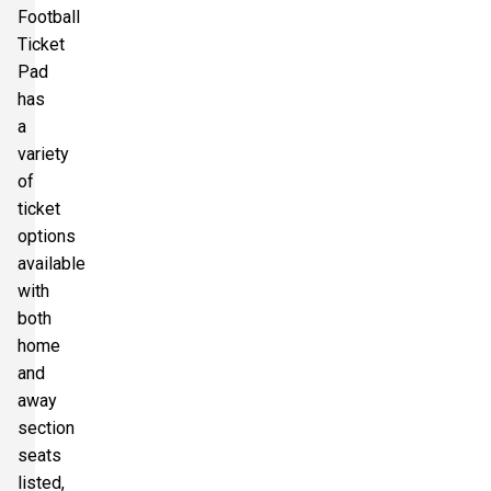
Football
Ticket
Pad
has
a
variety
of
ticket
options
available
with
both
home
and
away
section
seats
listed,