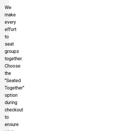
We
make
every
effort
to
seat
groups
together.
Choose
the
"Seated
Together"
option
during
checkout
to
ensure