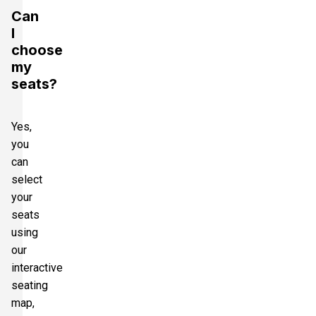
Can
I
choose
my
seats?
Yes,
you
can
select
your
seats
using
our
interactive
seating
map,