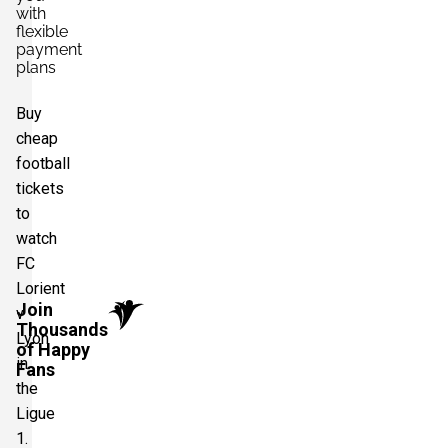
with
flexible
payment
plans
Buy
cheap
football
tickets
to
watch
FC
Lorient
Join
v
Thousands
Lyon
of Happy
in
Fans
the
Ligue
1.