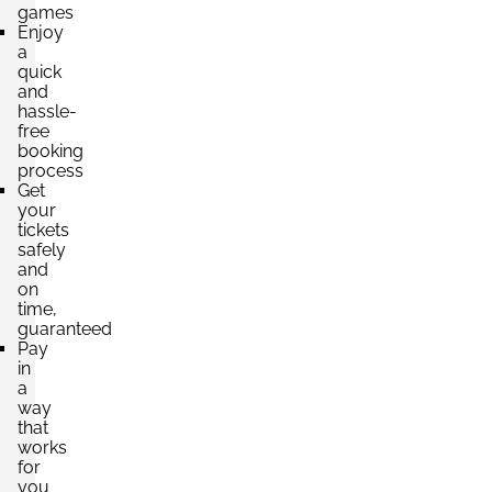
games
Enjoy
a
quick
and
hassle-
free
booking
process
Get
your
tickets
safely
and
on
time,
guaranteed
Pay
in
a
way
that
works
for
you