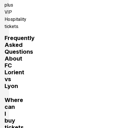
plus
VIP
Hospitality
tickets.
Frequently
Asked
Questions
About
FC
Lorient
vs
Lyon
Where
can
I
buy
tickets