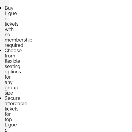
Buy
Ligue
1
tickets
with
no
membership
required
Choose
from
flexible
seating
options
for
any
group
size
Secure
affordable
tickets
for
top
Ligue
1