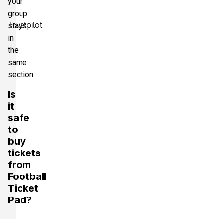
your
group
Trustpilot
stays
in
the
same
section.
Is
it
safe
to
buy
tickets
from
Football
Ticket
Pad?