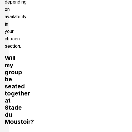
depending
on
availability
in
your
chosen
section.
Will
my
group
be
seated
together
at
Stade
du
Moustoir?