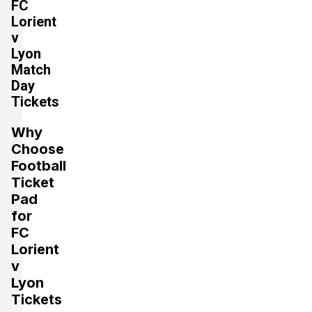
FC
Lorient
v
Lyon
Match
Day
Tickets
Why
Choose
Football
Ticket
Pad
for
FC
Lorient
v
Lyon
Tickets