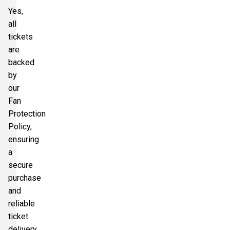
Yes,
all
tickets
are
backed
by
our
Fan
Protection
Policy,
ensuring
a
secure
purchase
and
reliable
ticket
delivery.