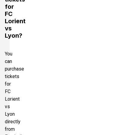
for
FC
Lorient
vs
Lyon?
You
can
purchase
tickets
for
FC
Lorient
vs
Lyon
directly
from