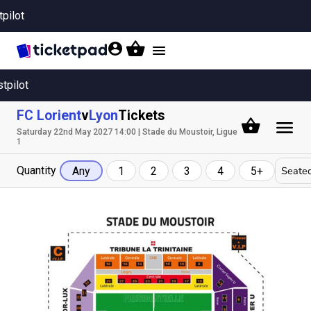
tpilot
Toggle
navigation
stpilot
FC Lorient
v
Lyon
Tickets
Saturday 22nd May 2027 14:00 | Stade du Moustoir, Ligue
1
Quantity
Seated
Any
1
2
3
4
5+