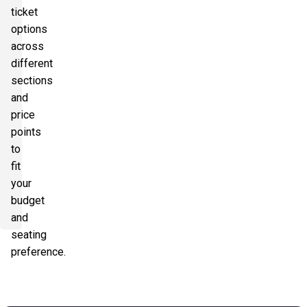
ticket
options
across
different
sections
and
price
points
to
fit
your
budget
and
seating
preference.