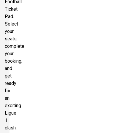
Football
Ticket
Pad.
Select
your
seats,
complete
your
booking,
and
get
ready
for
an
exciting
Ligue
1
clash.