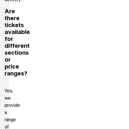
Are
there
tickets
available
for
different
sections
or
price
ranges?
Yes,
we
provide
a
range
of