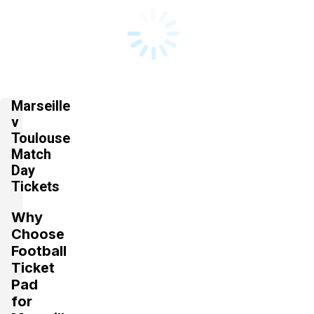
Marseille
v
Toulouse
Match
Day
Tickets
Why
Choose
Football
Ticket
Pad
for