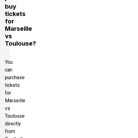
buy
tickets
for
Marseille
vs
Toulouse?
You
can
purchase
tickets
for
Marseille
vs
Toulouse
directly
from