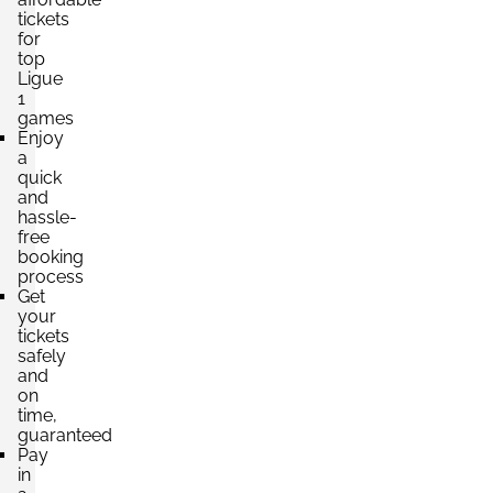
tickets
for
top
Ligue
1
games
Enjoy
a
quick
and
hassle-
free
booking
process
Get
your
tickets
safely
and
on
time,
guaranteed
Pay
in