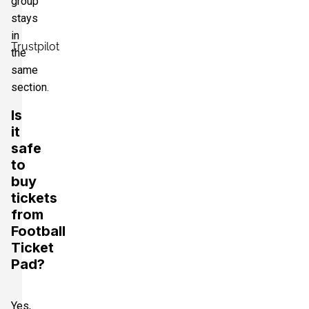
group
stays
in
Trustpilot
the
same
section.
Is
it
safe
to
buy
tickets
from
Football
Ticket
Pad?
Yes,