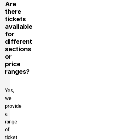
Are
there
tickets
available
for
different
sections
or
price
ranges?
Yes,
we
provide
a
range
of
ticket