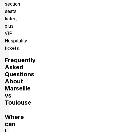
section
seats
listed,
plus
VIP
Hospitality
tickets.
Frequently
Asked
Questions
About
Marseille
vs
Toulouse
Where
can
I