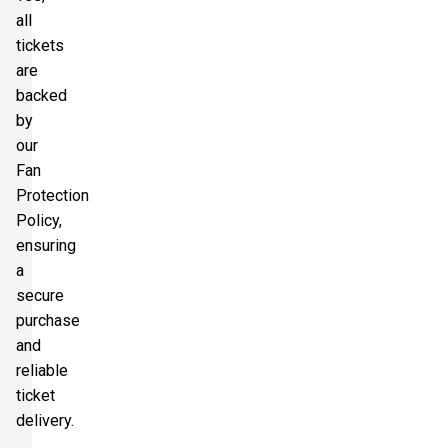
all
tickets
are
backed
by
our
Fan
Protection
Policy,
ensuring
a
secure
purchase
and
reliable
ticket
delivery.