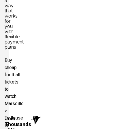
a
way
that
works
for
you
with
flexible
payment
plans
Buy
cheap
football
tickets
to
watch
Marseille
v
Toulouse
Join
Thousands
in