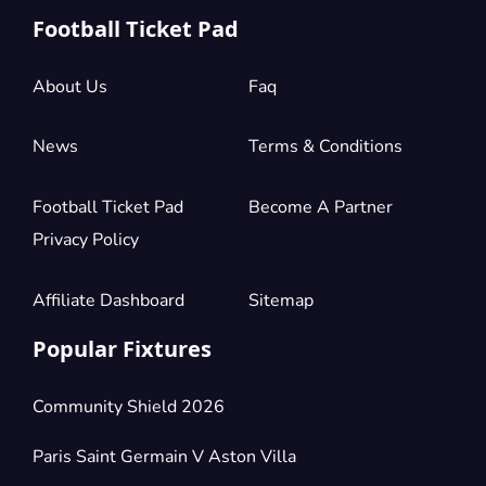
Football Ticket Pad
About Us
Faq
News
Terms & Conditions
Football Ticket Pad
Become A Partner
Privacy Policy
Affiliate Dashboard
Sitemap
Popular Fixtures
Community Shield 2026
Paris Saint Germain V Aston Villa