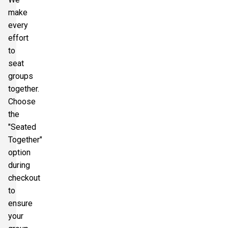
make
every
effort
to
seat
groups
together.
Choose
the
"Seated
Together"
option
during
checkout
to
ensure
your