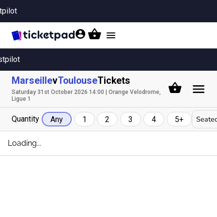
tpilot
Toggle
navigation
stpilot
Marseille
v
Toulouse
Tickets
Saturday 31st October 2026 14:00 | Orange Velodrome,
Ligue 1
Quantity
Seated
Any
1
2
3
4
5+
Loading...