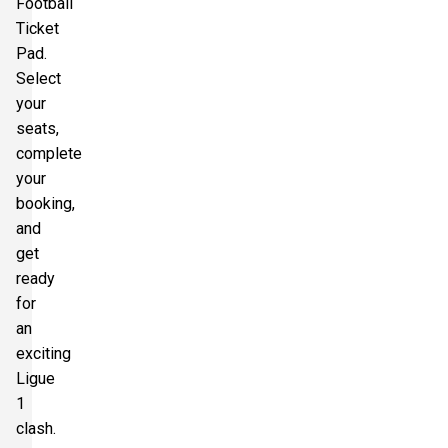
Football
Ticket
Pad.
Select
your
seats,
complete
your
booking,
and
get
ready
for
an
exciting
Ligue
1
clash.