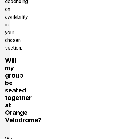
depending
on
availability
in
your
chosen
section.
Will
my
group
be
seated
together
at
Orange
Velodrome?
We