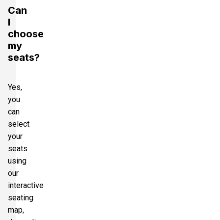
Can
I
choose
my
seats?
Yes,
you
can
select
your
seats
using
our
interactive
seating
map,