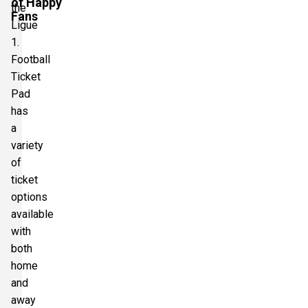
of Happy
the
Fans
Ligue
1.
Football
Ticket
Pad
has
a
variety
of
ticket
options
available
with
both
home
and
away