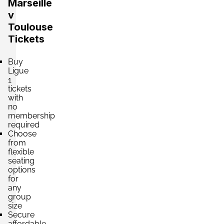
Marseille
v
Toulouse
Tickets
Buy
Ligue
1
tickets
with
no
membership
required
Choose
from
flexible
seating
options
for
any
group
size
Secure
affordable