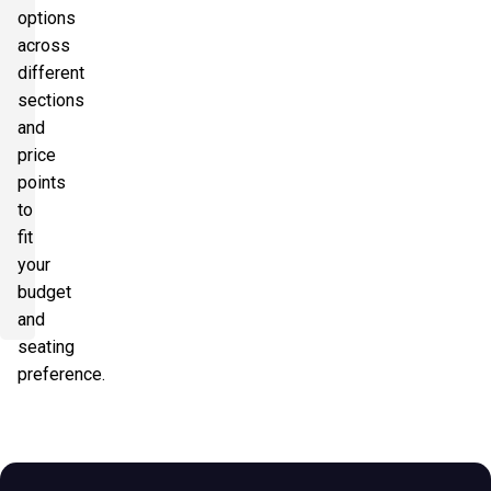
options
across
different
sections
and
price
points
to
fit
your
budget
and
seating
preference.