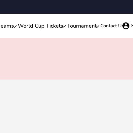
Teams
World Cup Tickets
Tournament
Contact Us