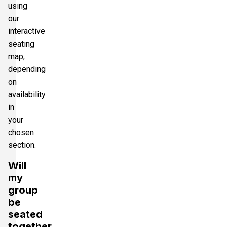
using
our
interactive
seating
map,
depending
on
availability
in
your
chosen
section.
Will
my
group
be
seated
together