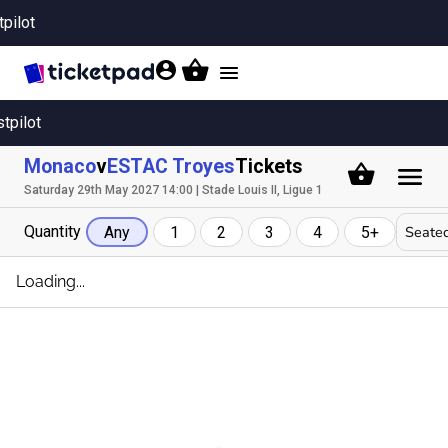
tpilot
Toggle
navigation
stpilot
Monaco
v
ESTAC Troyes
Tickets
Saturday 29th May 2027 14:00 | Stade Louis II, Ligue 1
Quantity
Seated
Any
1
2
3
4
5+
Loading...