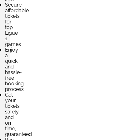
Secure
affordable
tickets
for
top
Ligue
1
games
Enjoy
a
quick
and
hassle-
free
booking
process
Get
your
tickets
safely
and
on
time,
guaranteed
Pay