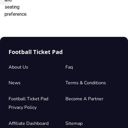
seating
preference.
Football Ticket Pad
About Us
Faq
News
Terms & Conditions
Football Ticket Pad
Become A Partner
Privacy Policy
Affiliate Dashboard
Sitemap