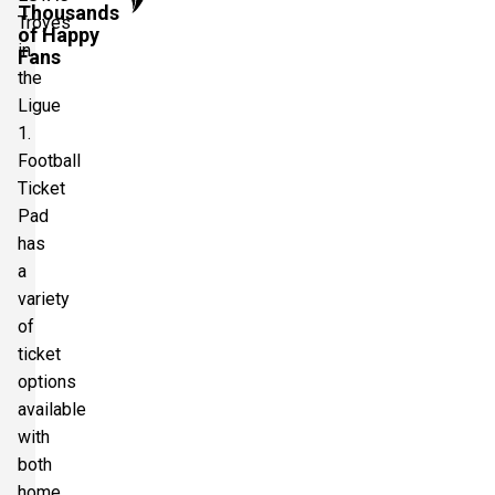
Thousands
Troyes
of Happy
in
Fans
the
Ligue
1.
Football
Ticket
Pad
has
a
variety
of
ticket
options
available
with
both
home