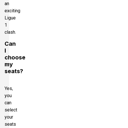
an
exciting
Ligue
1
clash.
Can
I
choose
my
seats?
Yes,
you
can
select
your
seats