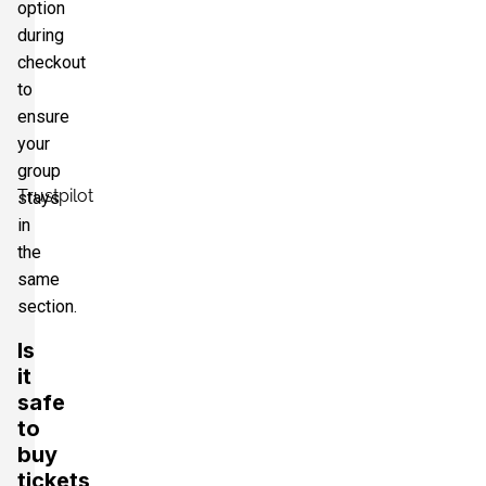
option
during
checkout
to
ensure
your
group
Trustpilot
stays
in
the
same
section.
Is
it
safe
to
buy
tickets