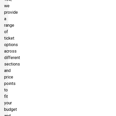
we
provide
a
range
of
ticket
options
across
different
sections
and
price
points
to
fit
your
budget
and