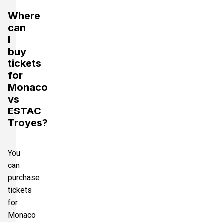
Where
can
I
buy
tickets
for
Monaco
vs
ESTAC
Troyes?
You
can
purchase
tickets
for
Monaco