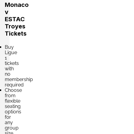
Monaco
v
ESTAC
Troyes
Tickets
Buy
Ligue
1
tickets
with
no
membership
required
Choose
from
flexible
seating
options
for
any
group
size