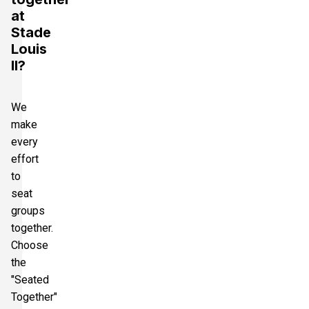
at
Stade
Louis
II?
We
make
every
effort
to
seat
groups
together.
Choose
the
"Seated
Together"