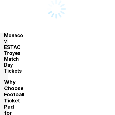
Monaco
v
ESTAC
Troyes
Match
Day
Tickets
Why
Choose
Football
Ticket
Pad
for