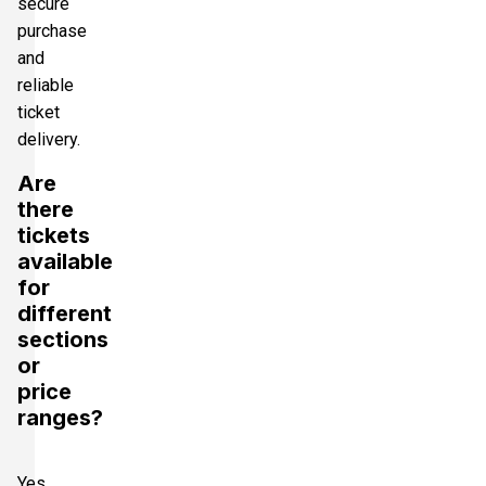
secure
purchase
and
reliable
ticket
delivery.
Are
there
tickets
available
for
different
sections
or
price
ranges?
Yes,