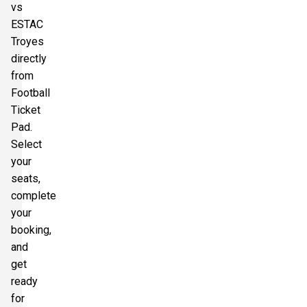
vs
ESTAC
Troyes
directly
from
Football
Ticket
Pad.
Select
your
seats,
complete
your
booking,
and
get
ready
for