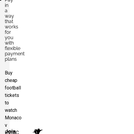
in
a
way
that
works
for
you
with
flexible
payment
plans
Buy
cheap
football
tickets
to
watch
Monaco
v
Join
ESTAC