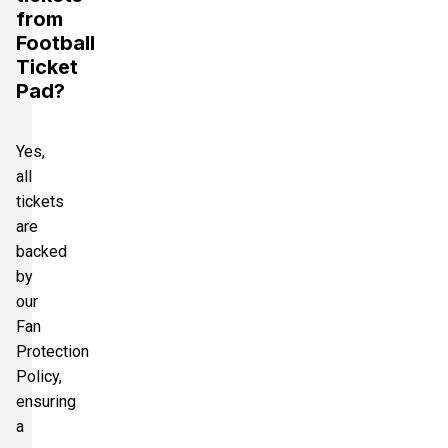
from
Football
Ticket
Pad?
Yes,
all
tickets
are
backed
by
our
Fan
Protection
Policy,
ensuring
a