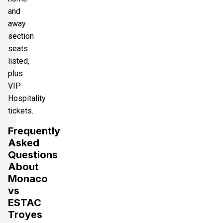
and
away
section
seats
listed,
plus
VIP
Hospitality
tickets.
Frequently
Asked
Questions
About
Monaco
vs
ESTAC
Troyes