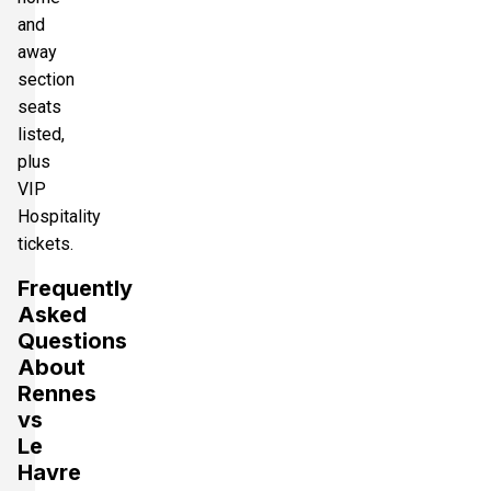
and
away
section
seats
listed,
plus
VIP
Hospitality
tickets.
Frequently
Asked
Questions
About
Rennes
vs
Le
Havre