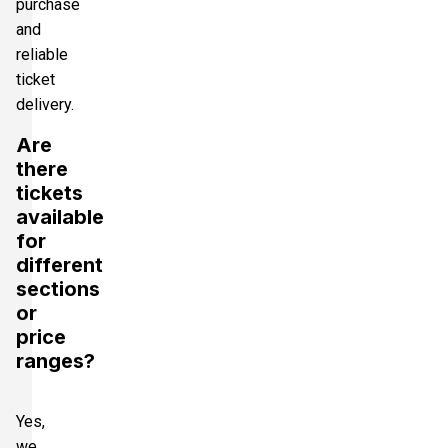
purchase
and
reliable
ticket
delivery.
Are
there
tickets
available
for
different
sections
or
price
ranges?
Yes,
we