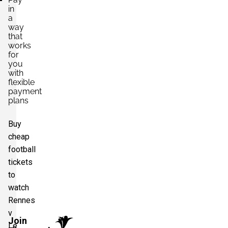
in
a
way
that
works
for
you
with
flexible
payment
plans
Buy
cheap
football
tickets
to
watch
Rennes
v
Join
Le