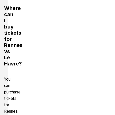
Where
can
I
buy
tickets
for
Rennes
vs
Le
Havre?
You
can
purchase
tickets
for
Rennes