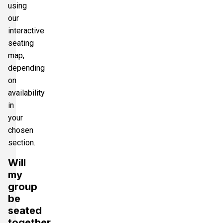
using
our
interactive
seating
map,
depending
on
availability
in
your
chosen
section.
Will
my
group
be
seated
together