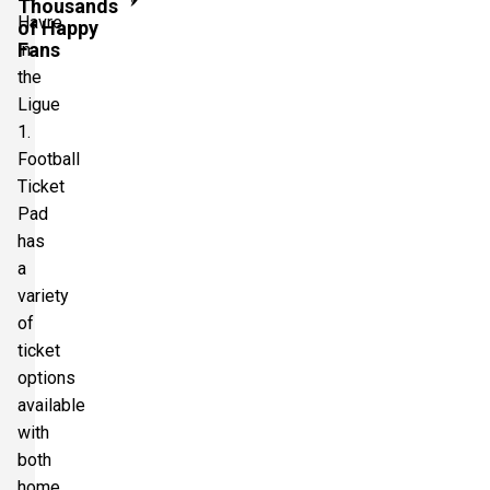
Thousands
Havre
of Happy
Fans
in
the
Ligue
1.
Football
Ticket
Pad
has
a
variety
of
ticket
options
available
with
both
home