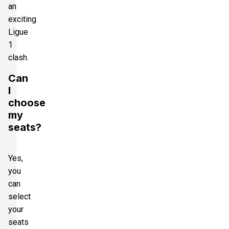
an
exciting
Ligue
1
clash.
Can
I
choose
my
seats?
Yes,
you
can
select
your
seats