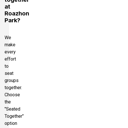
at
Roazhon
Park?
We
make
every
effort
to
seat
groups
together.
Choose
the
"Seated
Together"
option