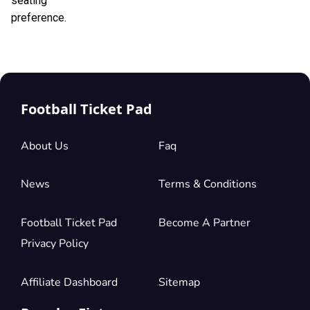
seating
preference.
Football Ticket Pad
About Us
Faq
News
Terms & Conditions
Football Ticket Pad
Become A Partner
Privacy Policy
Affiliate Dashboard
Sitemap