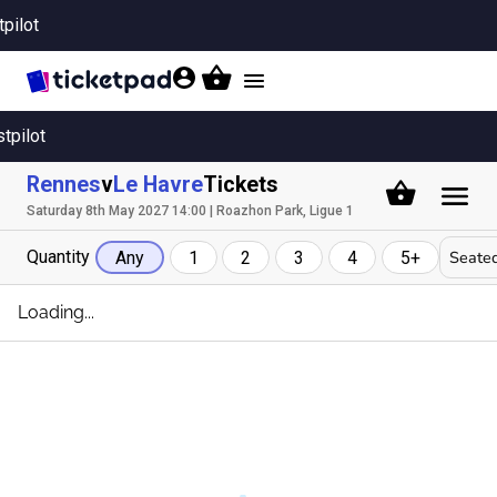
tpilot
Toggle
navigation
stpilot
Rennes
v
Le Havre
Tickets
Saturday 8th May 2027 14:00 | Roazhon Park, Ligue 1
Quantity
Seated
Any
1
2
3
4
5+
Loading...