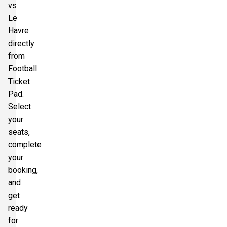
vs
Le
Havre
directly
from
Football
Ticket
Pad.
Select
your
seats,
complete
your
booking,
and
get
ready
for