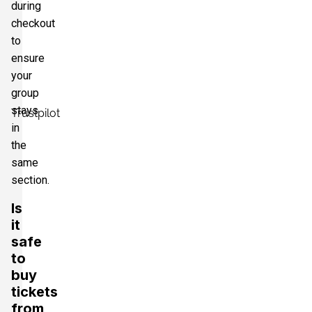
during
checkout
to
ensure
your
group
stays
Trustpilot
in
the
same
section.
Is
it
safe
to
buy
tickets
from