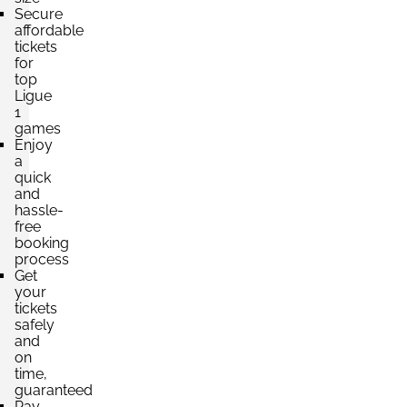
Secure
affordable
tickets
for
top
Ligue
1
games
Enjoy
a
quick
and
hassle-
free
booking
process
Get
your
tickets
safely
and
on
time,
guaranteed
Pay