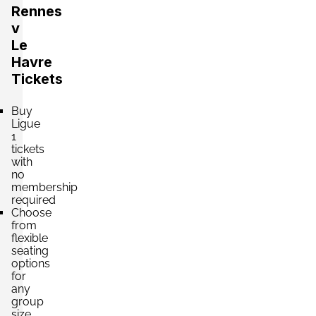
Rennes
v
Le
Havre
Tickets
Buy
Ligue
1
tickets
with
no
membership
required
Choose
from
flexible
seating
options
for
any
group
size