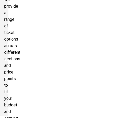
provide
a
range
of
ticket
options
across
different
sections
and
price
points
to
fit
your
budget
and