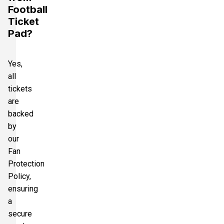
Football
Ticket
Pad?
Yes,
all
tickets
are
backed
by
our
Fan
Protection
Policy,
ensuring
a
secure