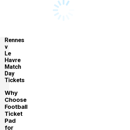
Rennes
v
Le
Havre
Match
Day
Tickets
Why
Choose
Football
Ticket
Pad
for