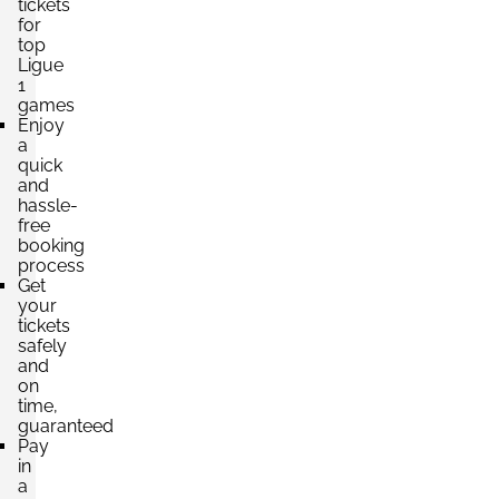
tickets
for
top
Ligue
1
games
Enjoy
a
quick
and
hassle-
free
booking
process
Get
your
tickets
safely
and
on
time,
guaranteed
Pay
in
a