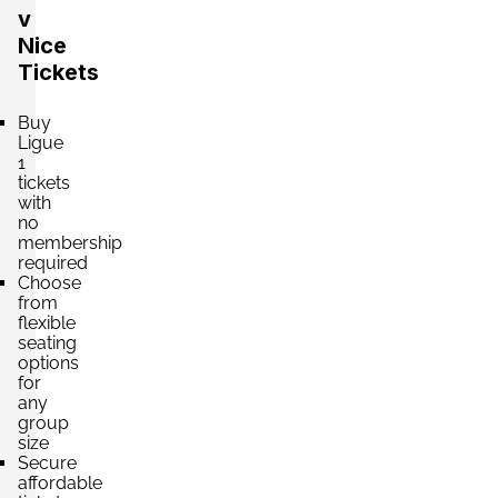
v
Nice
Tickets
Buy
Ligue
1
tickets
with
no
membership
required
Choose
from
flexible
seating
options
for
any
group
size
Secure
affordable