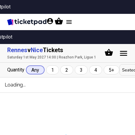
tpilot
Toggle
navigation
stpilot
Rennes
v
Nice
Tickets
Saturday 1st May 2027 14:00 | Roazhon Park, Ligue 1
Quantity
Seated
Any
1
2
3
4
5+
Loading...