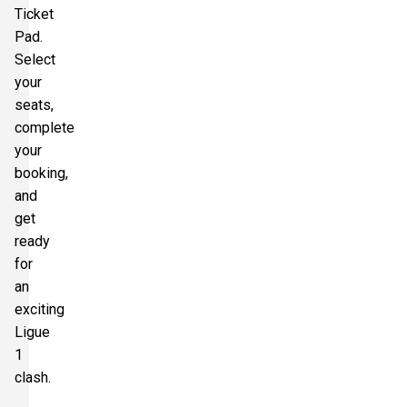
Ticket
Pad.
Select
your
seats,
complete
your
booking,
and
get
ready
for
an
exciting
Ligue
1
clash.