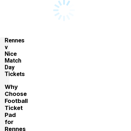
Rennes
v
Nice
Match
Day
Tickets
Why
Choose
Football
Ticket
Pad
for
Rennes