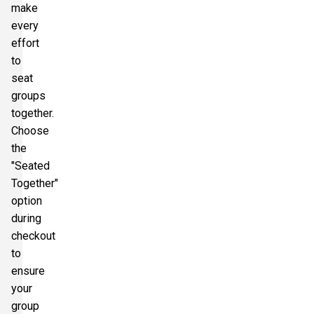
make
every
effort
to
seat
groups
together.
Choose
the
"Seated
Together"
option
during
checkout
to
ensure
your
group