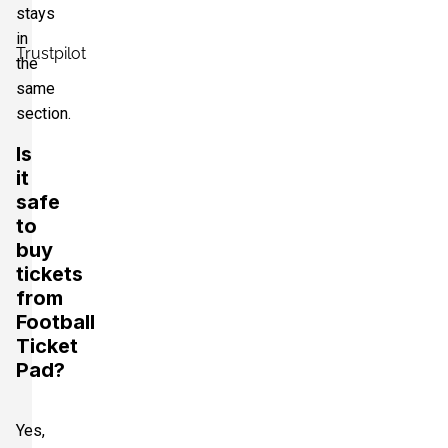
stays
in
Trustpilot
the
same
section.
Is
it
safe
to
buy
tickets
from
Football
Ticket
Pad?
Yes,