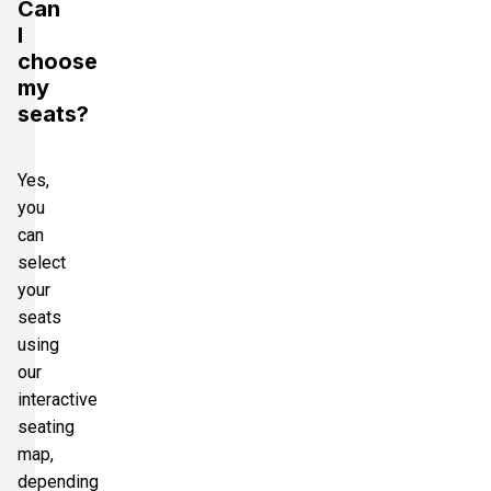
Can
I
choose
my
seats?
Yes,
you
can
select
your
seats
using
our
interactive
seating
map,
depending