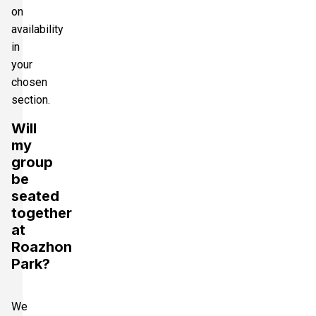
on
availability
in
your
chosen
section.
Will
my
group
be
seated
together
at
Roazhon
Park?
We