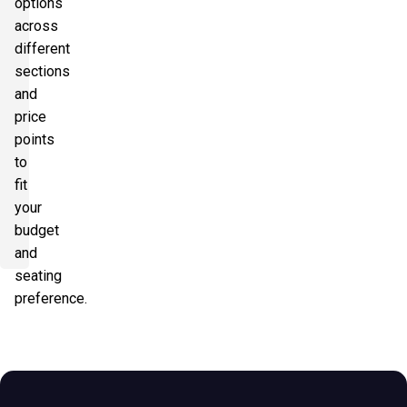
options
across
different
sections
and
price
points
to
fit
your
budget
and
seating
preference.