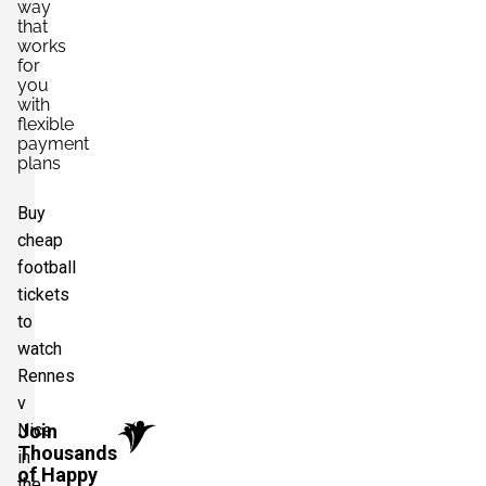
way
that
works
for
you
with
flexible
payment
plans
Buy
cheap
football
tickets
to
watch
Rennes
v
Nice
Join
Thousands
in
of Happy
the