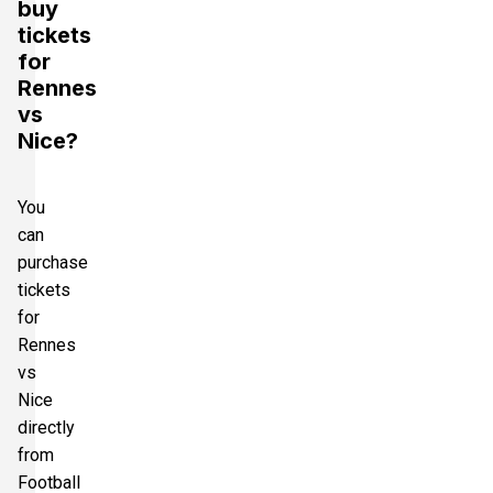
buy
tickets
for
Rennes
vs
Nice?
You
can
purchase
tickets
for
Rennes
vs
Nice
directly
from
Football