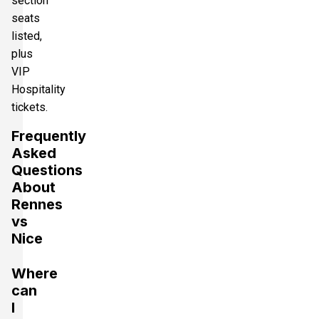
section
seats
listed,
plus
VIP
Hospitality
tickets.
Frequently
Asked
Questions
About
Rennes
vs
Nice
Where
can
I