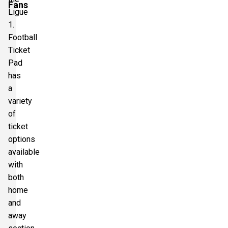
Fans
Ligue
1.
Football
Ticket
Pad
has
a
variety
of
ticket
options
available
with
both
home
and
away