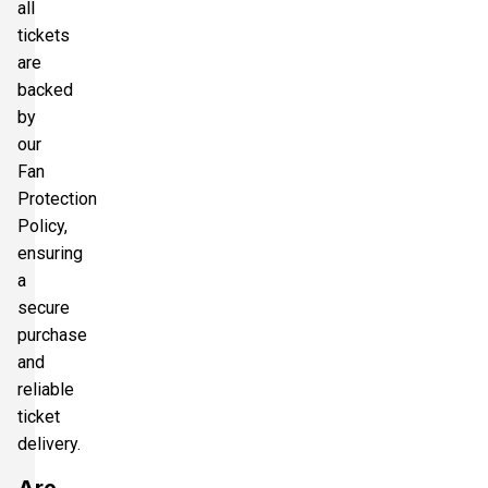
all
tickets
are
backed
by
our
Fan
Protection
Policy,
ensuring
a
secure
purchase
and
reliable
ticket
delivery.
Are