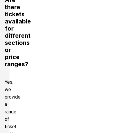
there
tickets
available
for
different
sections
or
price
ranges?
Yes,
we
provide
a
range
of
ticket