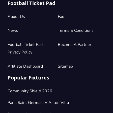
Football Ticket Pad
About Us
Faq
News
Terms & Conditions
Football Ticket Pad
Become A Partner
Privacy Policy
Affiliate Dashboard
Sitemap
Popular Fixtures
Community Shield 2026
Paris Saint Germain V Aston Villa