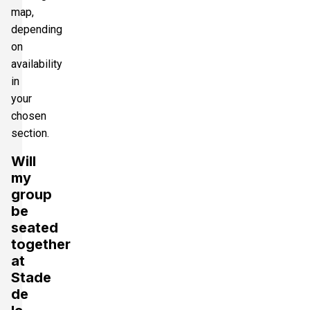
map,
depending
on
availability
in
your
chosen
section.
Will
my
group
be
seated
together
at
Stade
de