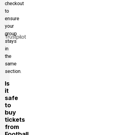
checkout
to
ensure
your
group
Trustpilot
stays
in
the
same
section.
Is
it
safe
to
buy
tickets
from
Football