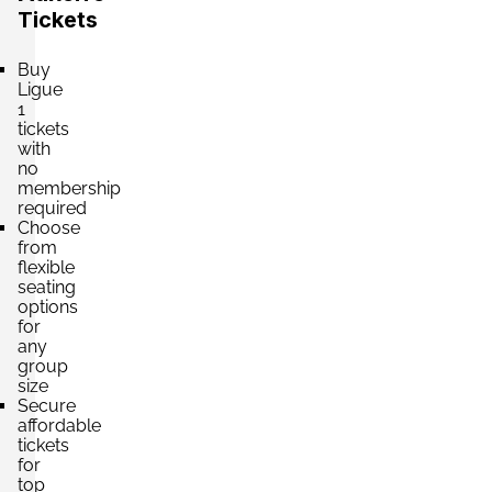
Tickets
Buy
Ligue
1
tickets
with
no
membership
required
Choose
from
flexible
seating
options
for
any
group
size
Secure
affordable
tickets
for
top