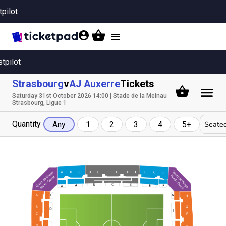
tpilot
Toggle
navigation
stpilot
Strasbourg
v
AJ Auxerre
Tickets
Saturday 31st October 2026 14:00 | Stade de la Meinau
Strasbourg, Ligue 1
Quantity
Seated
Any
1
2
3
4
5+