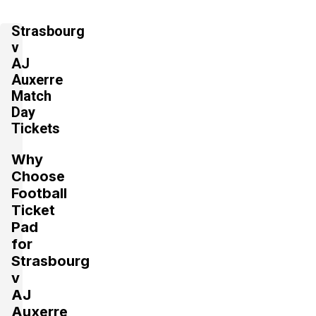
Strasbourg
v
AJ
Auxerre
Match
Day
Tickets
Why
Choose
Football
Ticket
Pad
for
Strasbourg
v
AJ
Auxerre