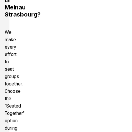
la
Meinau
Strasbourg?
We
make
every
effort
to
seat
groups
together.
Choose
the
"Seated
Together"
option
during