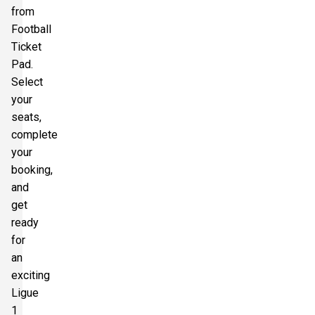
from
Football
Ticket
Pad.
Select
your
seats,
complete
your
booking,
and
get
ready
for
an
exciting
Ligue
1