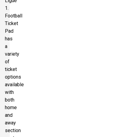
Ligue
1.
Football
Ticket
Pad
has
a
variety
of
ticket
options
available
with
both
home
and
away
section