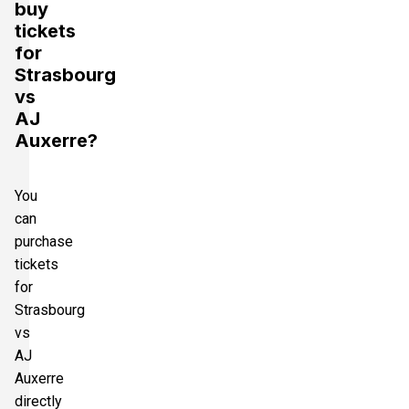
buy
tickets
for
Strasbourg
vs
AJ
Auxerre?
You
can
purchase
tickets
for
Strasbourg
vs
AJ
Auxerre
directly