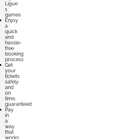
Ligue
1
games
Enjoy
a
quick
and
hassle-
free
booking
process
Get
your
tickets
safely
and
on
time,
guaranteed
Pay
in
a
way
that
works