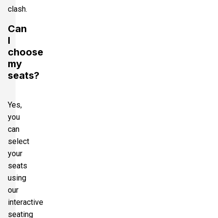
clash.
Can
I
choose
my
seats?
Yes,
you
can
select
your
seats
using
our
interactive
seating