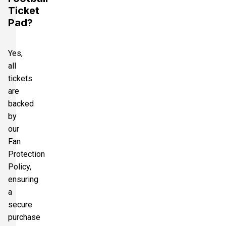
Ticket
Pad?
Yes,
all
tickets
are
backed
by
our
Fan
Protection
Policy,
ensuring
a
secure
purchase