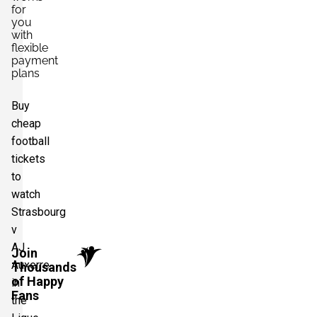
for
you
with
flexible
payment
plans
Buy
cheap
football
tickets
to
watch
Strasbourg
v
AJ
Join
Auxerre
Thousands
of Happy
in
Fans
the