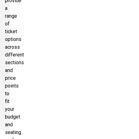
provide
a
range
of
ticket
options
across
different
sections
and
price
points
to
fit
your
budget
and
seating