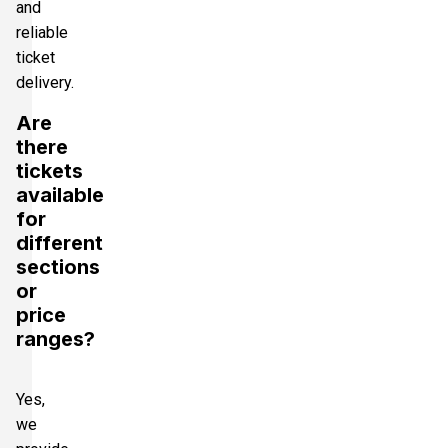
and
reliable
ticket
delivery.
Are
there
tickets
available
for
different
sections
or
price
ranges?
Yes,
we