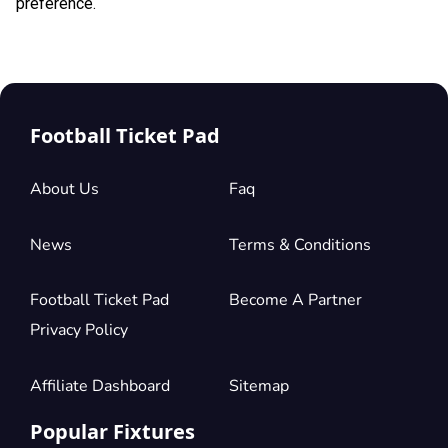
preference.
Football Ticket Pad
About Us
Faq
News
Terms & Conditions
Football Ticket Pad
Become A Partner
Privacy Policy
Affiliate Dashboard
Sitemap
Popular Fixtures