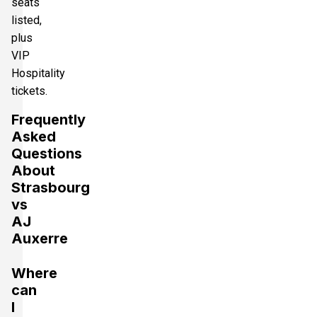
seats
listed,
plus
VIP
Hospitality
tickets.
Frequently
Asked
Questions
About
Strasbourg
vs
AJ
Auxerre
Where
can
I