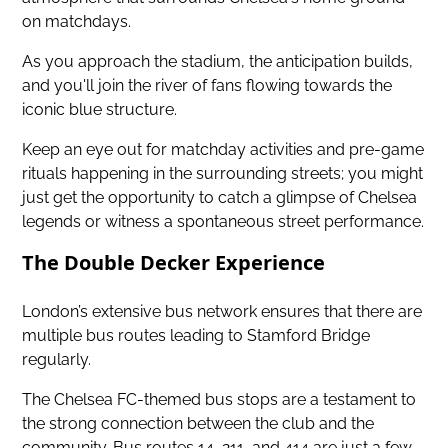
on matchdays.
As you approach the stadium, the anticipation builds,
and you'll join the river of fans flowing towards the
iconic blue structure.
Keep an eye out for matchday activities and pre-game
rituals happening in the surrounding streets; you might
just get the opportunity to catch a glimpse of Chelsea
legends or witness a spontaneous street performance.
The Double Decker Experience
London’s extensive bus network ensures that there are
multiple bus routes leading to Stamford Bridge
regularly.
The Chelsea FC-themed bus stops are a testament to
the strong connection between the club and the
community. Bus routes 14, 211, and 414 are just a few