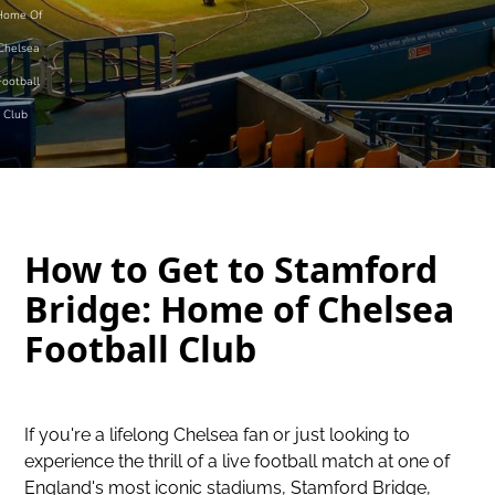
Home Of
Chelsea
Football
Club
How to Get to Stamford
Bridge: Home of Chelsea
Football Club
If you're a lifelong Chelsea fan or just looking to
experience the thrill of a live football match at one of
England's most iconic stadiums, Stamford Bridge,