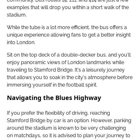
examples that will drop you within a short walk of the
stadium.
While the tube is a lot more efficient, the bus offers a
unique experience allowing fans to get a better insight
into London.
Sit on the top deck of a double-decker bus, and you'll
enjoy panoramic views of London landmarks while
traveling to Stamford Bridge. It's a leisurely journey
that allows you to soak in the city's atmosphere before
immersing yourself in the football spirit.
Navigating the Blues Highway
If you prefer the flexibility of driving, reaching
Stamford Bridge by car is an option. However, parking
around the stadium is known to be very challenging
on matchdays, so it is advised to plan your journey to