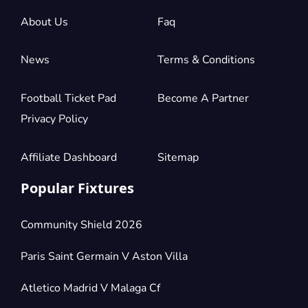
About Us
Faq
News
Terms & Conditions
Football Ticket Pad
Become A Partner
Privacy Policy
Affiliate Dashboard
Sitemap
Popular Fixtures
Community Shield 2026
Paris Saint Germain V Aston Villa
Atletico Madrid V Malaga Cf