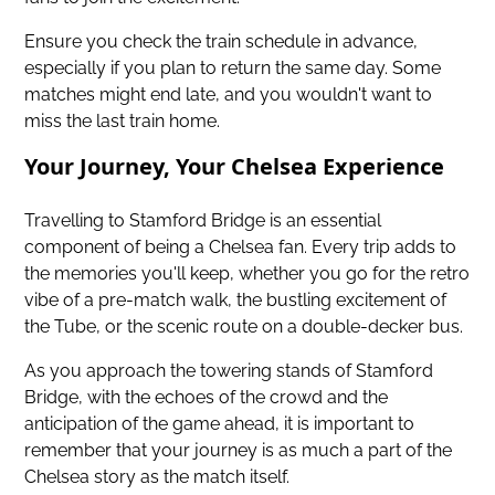
Ensure you check the train schedule in advance,
especially if you plan to return the same day. Some
matches might end late, and you wouldn't want to
miss the last train home.
Your Journey, Your Chelsea Experience
Travelling to Stamford Bridge is an essential
component of being a Chelsea fan. Every trip adds to
the memories you'll keep, whether you go for the retro
vibe of a pre-match walk, the bustling excitement of
the Tube, or the scenic route on a double-decker bus.
As you approach the towering stands of Stamford
Bridge, with the echoes of the crowd and the
anticipation of the game ahead, it is important to
remember that your journey is as much a part of the
Chelsea story as the match itself.