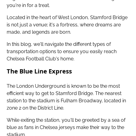
you're in for a treat.
Located in the heart of West London, Stamford Bridge
is not just a venue; it's a fortress, where dreams are
made, and legends are born.
In this blog, we'll navigate the different types of
transportation options to ensure you easily reach
Chelsea Football Club's home.
The Blue Line Express
The London Underground is known to be the most
efficient way to get to Stamford Bridge. The nearest
station to the stadium is Fulham Broadway, located in
zone 2 on the District Line.
While exiting the station, you'll be greeted by a sea of
blue as fans in Chelsea jerseys make their way to the
stadium.