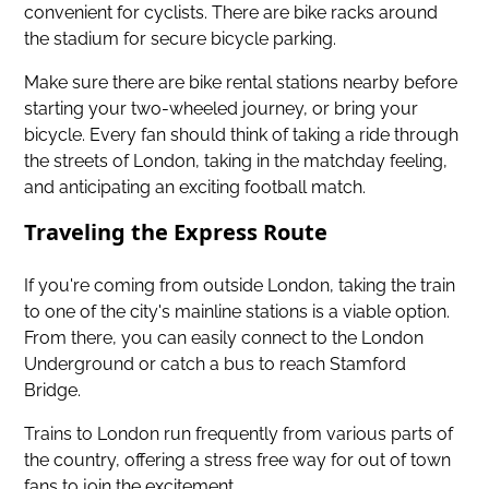
convenient for cyclists. There are bike racks around
the stadium for secure bicycle parking.
Make sure there are bike rental stations nearby before
starting your two-wheeled journey, or bring your
bicycle. Every fan should think of taking a ride through
the streets of London, taking in the matchday feeling,
and anticipating an exciting football match.
Traveling the Express Route
If you're coming from outside London, taking the train
to one of the city's mainline stations is a viable option.
From there, you can easily connect to the London
Underground or catch a bus to reach Stamford
Bridge.
Trains to London run frequently from various parts of
the country, offering a stress free way for out of town
fans to join the excitement.