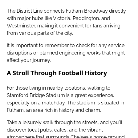
The District Line connects Fulham Broadway directly
with major hubs like Victoria, Paddington, and
Westminster, making it convenient for fans arriving
from various parts of the city.
It is important to remember to check for any service
disruptions or planned engineering works that might
affect your journey.
A Stroll Through Football History
For those living in nearby locations, walking to
Stamford Bridge Stadium is a great experience,
especially on a matchday. The stadium is situated in
Fulham, an area rich in history and charm.
Take a leisurely walk through the streets, and you'll
discover local pubs, cafes, and the vibrant
atmosphere that surrounds Chelsea's home ground