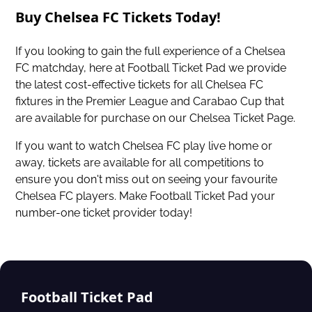
Buy Chelsea FC Tickets Today!
If you looking to gain the full experience of a Chelsea
FC matchday, here at Football Ticket Pad we provide
the latest cost-effective tickets for all Chelsea FC
fixtures in the
Premier League
and
Carabao Cup
that
are available for purchase on our
Chelsea Ticket Page
.
If you want to watch Chelsea FC play live home or
away, tickets are available for all competitions to
ensure you don't miss out on seeing your favourite
Chelsea FC players. Make Football Ticket Pad your
number-one ticket provider today!
Football Ticket Pad