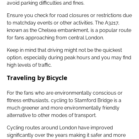
avoid parking difficulties and fines.
Ensure you check for road closures or restrictions due
to matchday events or other activities. The A3217,
known as the Chelsea embankment, is a popular route
for fans approaching from central London.
Keep in mind that driving might not be the quickest
option, especially during peak hours and you may find
high levels of traffic.
Traveling by Bicycle
For the fans who are environmentally conscious or
fitness enthusiasts, cycling to Stamford Bridge is a
much greener and more environmentally friendly
alternative to other modes of transport.
Cycling routes around London have improved
significantly over the years making it safer and more