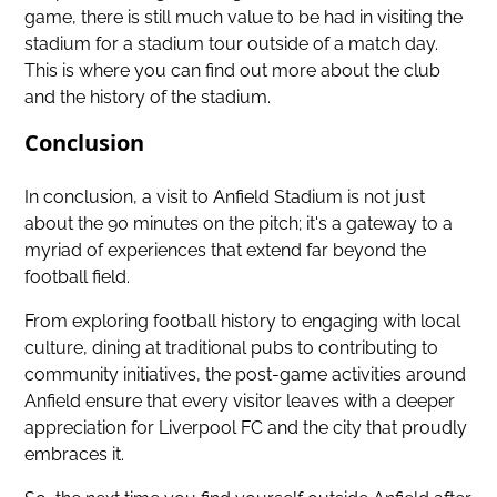
game, there is still much value to be had in visiting the
stadium for a stadium tour outside of a match day.
This is where you can find out more about the club
and the history of the stadium.
Conclusion
In conclusion,
a visit to Anfield Stadium
is not just
about the 90 minutes on the pitch; it's a gateway to a
myriad of experiences that extend far beyond the
football field.
From exploring football history to engaging with local
culture, dining at traditional pubs to contributing to
community initiatives, the post-game activities around
Anfield ensure that every visitor leaves with a deeper
appreciation for Liverpool FC and the city that proudly
embraces it.