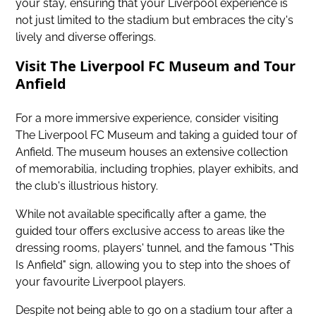
your stay, ensuring that your Liverpool experience is
not just limited to the stadium but embraces the city's
lively and diverse offerings.
Visit The Liverpool FC Museum and Tour
Anfield
For a more immersive experience, consider visiting
The Liverpool FC Museum and taking a guided tour of
Anfield. The museum houses an extensive collection
of memorabilia, including trophies, player exhibits, and
the club's illustrious history.
While not available specifically after a game, the
guided tour offers exclusive access to areas like the
dressing rooms, players' tunnel, and the famous "This
Is Anfield" sign, allowing you to step into the shoes of
your favourite Liverpool players.
Despite not being able to go on a stadium tour after a