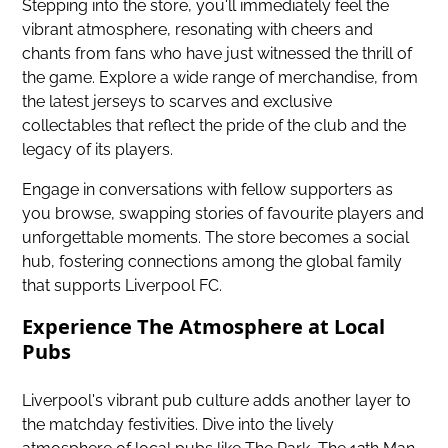
Stepping into the store, you'll immediately feel the
vibrant atmosphere, resonating with cheers and
chants from fans who have just witnessed the thrill of
the game. Explore a wide range of merchandise, from
the latest jerseys to scarves and exclusive
collectables that reflect the pride of the club and the
legacy of its players.
Engage in conversations with fellow supporters as
you browse, swapping stories of favourite players and
unforgettable moments. The store becomes a social
hub, fostering connections among the global family
that supports Liverpool FC.
Experience The Atmosphere at Local
Pubs
Liverpool's vibrant pub culture adds another layer to
the matchday festivities. Dive into the lively