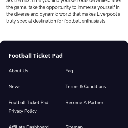
So, the next time you find yourself outside Anfield after
the game, take the opportunity to immerse yourself in
the diverse and dynamic world that makes Liverpool a
truly special destination for football enthusiasts.
Football Ticket Pad
About Us
Faq
News
Terms & Conditions
Football Ticket Pad
Become A Partner
Privacy Policy
Affiliate Dashboard
Sitemap