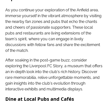
As you continue your exploration of the Anfield area,
immerse yourself in the vibrant atmosphere
by visiting
the nearby fan zones and pubs that echo the chants
and cheers of passionate supporters. These local
pubs and restaurants are living extensions of the
team's spirit, where you can engage in lively
discussions with fellow fans and share the excitement
of the match.
After soaking in the post-game buzz, consider
exploring the Liverpool FC Story, a museum that offers
an in-depth look into the club's rich history. Discover
rare memorabilia, relive unforgettable moments, and
gain insights into the club's evolution through
interactive exhibits and multimedia displays.
Dine at Local Pubs and Cafés