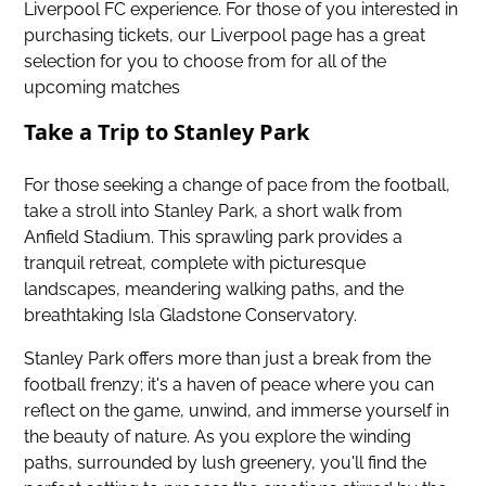
Liverpool FC experience. For those of you interested in
purchasing tickets,
our Liverpool page has a great
selection for you to choose from
for all of the
upcoming matches
Take a Trip to Stanley Park
For those seeking a change of pace from the football,
take a stroll into Stanley Park, a short walk from
Anfield Stadium. This sprawling park provides a
tranquil retreat, complete with picturesque
landscapes, meandering walking paths, and the
breathtaking Isla Gladstone Conservatory.
Stanley Park offers more than just a break from the
football frenzy; it's a haven of peace where you can
reflect on the game, unwind, and immerse yourself in
the beauty of nature. As you explore the winding
paths, surrounded by lush greenery, you'll find the