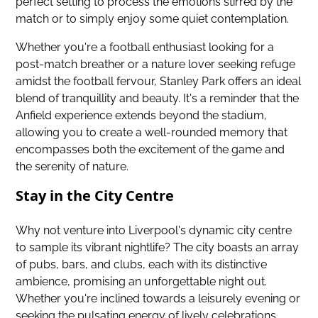
perfect setting to process the emotions stirred by the
match or to simply enjoy some quiet contemplation.
Whether you're a football enthusiast looking for a
post-match breather or a nature lover seeking refuge
amidst the football fervour, Stanley Park offers an ideal
blend of tranquillity and beauty. It's a reminder that the
Anfield experience extends beyond the stadium,
allowing you to create a well-rounded memory that
encompasses both the excitement of the game and
the serenity of nature.
Stay in the City Centre
Why not venture into Liverpool's dynamic city centre
to sample its vibrant nightlife? The city boasts an array
of pubs, bars, and clubs, each with its distinctive
ambience, promising an unforgettable night out.
Whether you're inclined towards a leisurely evening or
seeking the pulsating energy of lively celebrations,