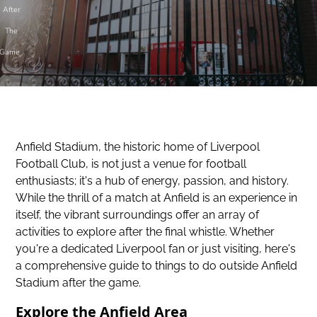
After
The
Game
Anfield Stadium, the historic home of Liverpool
Football Club, is not just a venue for football
enthusiasts; it's a hub of energy, passion, and history.
While the thrill of a match at Anfield is an experience in
itself, the vibrant surroundings offer an array of
activities to explore after the final whistle. Whether
you're a dedicated Liverpool fan or just visiting, here's
a comprehensive guide to things to do outside Anfield
Stadium after the game.
Explore the Anfield Area