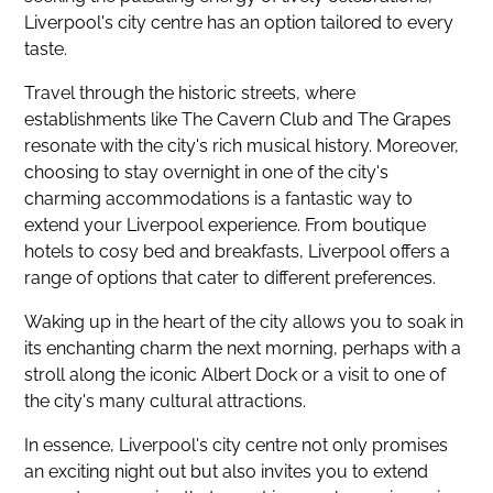
Liverpool's city centre has an option tailored to every
taste.
Travel through the historic streets, where
establishments like The Cavern Club and The Grapes
resonate with the city's rich musical history. Moreover,
choosing to stay overnight in one of the city's
charming accommodations is a fantastic way to
extend your Liverpool experience. From boutique
hotels to cosy bed and breakfasts, Liverpool offers a
range of options that cater to different preferences.
Waking up in the heart of the city allows you to soak in
its enchanting charm the next morning, perhaps with a
stroll along the iconic Albert Dock or a visit to one of
the city's many cultural attractions.
In essence, Liverpool's city centre not only promises
an exciting night out but also invites you to extend