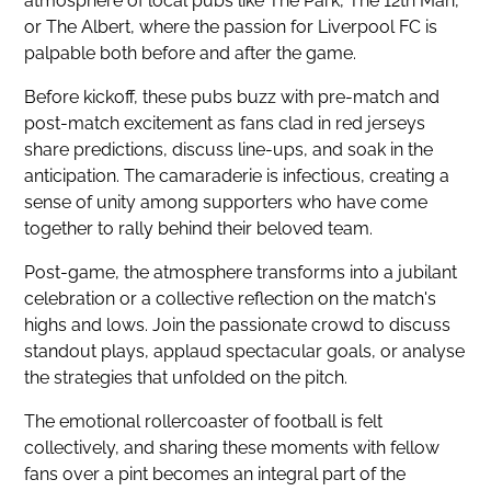
atmosphere of local pubs like The Park, The 12th Man,
or The Albert, where the passion for Liverpool FC is
palpable both before and after the game.
Before kickoff, these pubs buzz with pre-match and
post-match excitement as fans clad in red jerseys
share predictions, discuss line-ups, and soak in the
anticipation. The camaraderie is infectious, creating a
sense of unity among supporters who have come
together to rally behind their beloved team.
Post-game, the atmosphere transforms into a jubilant
celebration or a collective reflection on the match's
highs and lows. Join the passionate crowd to discuss
standout plays, applaud spectacular goals, or analyse
the strategies that unfolded on the pitch.
The emotional rollercoaster of football is felt
collectively, and sharing these moments with fellow
fans over a pint becomes an integral part of the