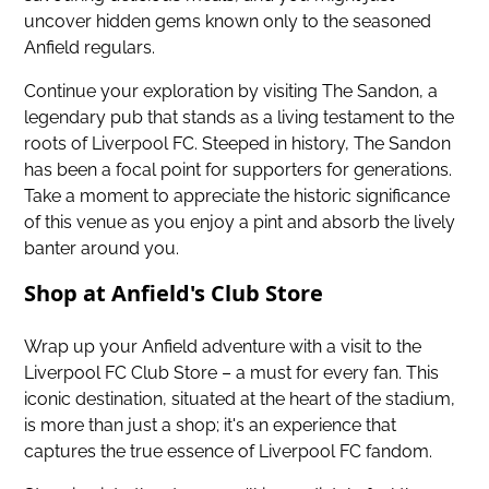
uncover hidden gems known only to the seasoned
Anfield regulars.
Continue your exploration by visiting The Sandon, a
legendary pub that stands as a living testament to the
roots of Liverpool FC. Steeped in history, The Sandon
has been a focal point for supporters for generations.
Take a moment to appreciate the historic significance
of this venue as you enjoy a pint and absorb the lively
banter around you.
Shop at Anfield's Club Store
Wrap up your Anfield adventure with a visit to the
Liverpool FC Club Store – a must for every fan. This
iconic destination, situated at the heart of the stadium,
is more than just a shop; it's an experience that
captures the true essence of Liverpool FC fandom.