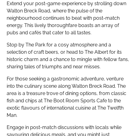
Extend your post-game experience by strolling down
Walton Breck Road, where the pulse of the
neighbourhood continues to beat with post-match
energy. This lively thoroughfare boasts an array of
pubs and cafés that cater to all tastes.
Stop by The Park for a cosy atmosphere and a
selection of craft beers, or head to The Albert for its
historic charm and a chance to mingle with fellow fans,
sharing tales of triumphs and near misses.
For those seeking a gastronomic adventure, venture
into the culinary scene along Walton Breck Road. The
area is a treasure trove of dining options, from classic
fish and chips at The Boot Room Sports Cafe to the
exotic flavours of international cuisine at The Twelfth
Man.
Engage in post-match discussions with locals while
savouring delicious meals, and you might just