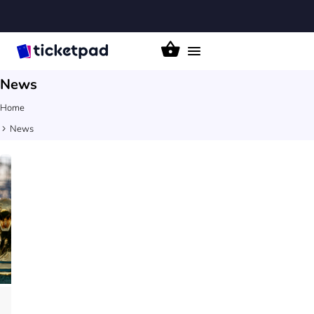
Toggle
navigation
News
Home
News
How