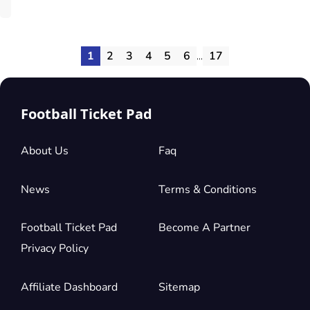
Waiting
List
1
2
3
4
5
6
17
...
Football Ticket Pad
About Us
Faq
News
Terms & Conditions
Football Ticket Pad
Become A Partner
Privacy Policy
Affiliate Dashboard
Sitemap