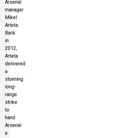
Arsenal
manager
Mikel
Arteta.
Back
in
2012,
Arteta
delivered
a
stunning
long-
range
strike
to
hand
Arsenal
a