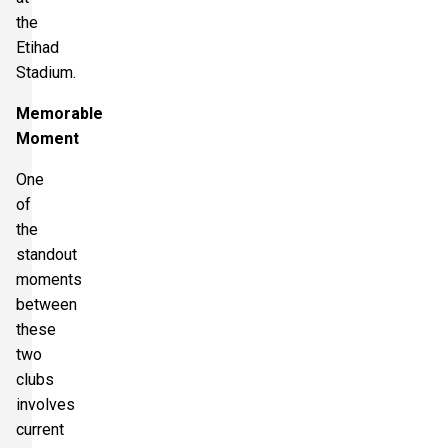
the
Etihad
Stadium.
Memorable
Moment
One
of
the
standout
moments
between
these
two
clubs
involves
current