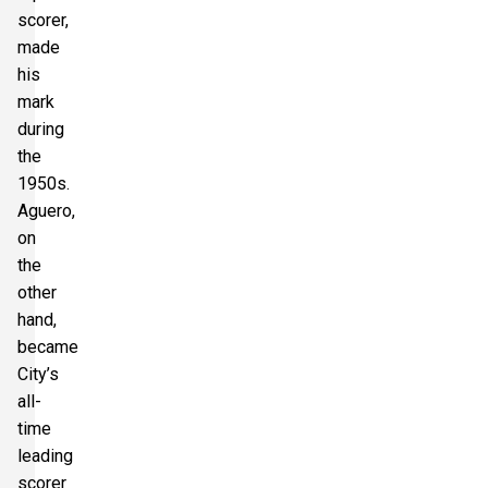
scorer,
made
his
mark
during
the
1950s.
Aguero,
on
the
other
hand,
became
City’s
all-
time
leading
scorer