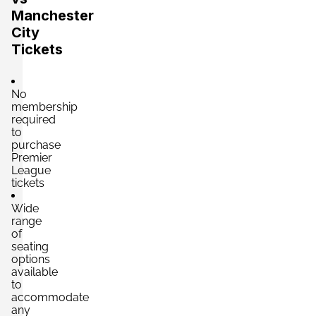
Manchester
City
Tickets
No
membership
required
to
purchase
Premier
League
tickets
Wide
range
of
seating
options
available
to
accommodate
any