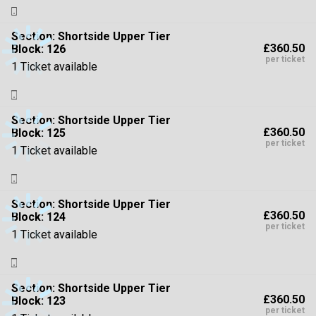
Section:
Shortside Upper Tier
£360.50
Block: 126
per ticket
1 Ticket available
Section:
Shortside Upper Tier
£360.50
Block: 125
per ticket
1 Ticket available
Section:
Shortside Upper Tier
£360.50
Block: 124
per ticket
1 Ticket available
Section:
Shortside Upper Tier
£360.50
Block: 123
per ticket