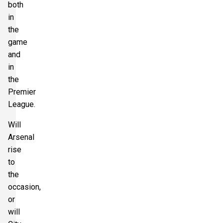
both
in
the
game
and
in
the
Premier
League.
Will
Arsenal
rise
to
the
occasion,
or
will