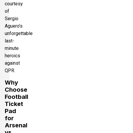
courtesy
of
Sergio
Aguero’s
unforgettable
last-
minute
heroics
against
QPR.
Why
Choose
Football
Ticket
Pad
for
Arsenal
vs