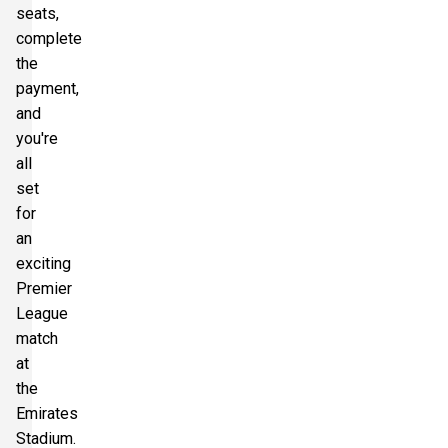
seats,
complete
the
payment,
and
you're
all
set
for
an
exciting
Premier
League
match
at
the
Emirates
Stadium.