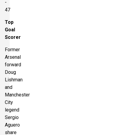
-
47
Top
Goal
Scorer
Former
Arsenal
forward
Doug
Lishman
and
Manchester
City
legend
Sergio
Aguero
share