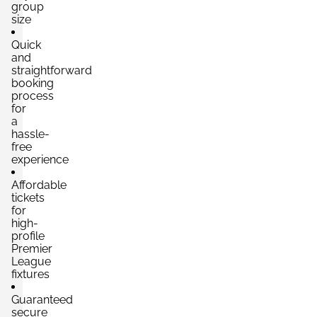
group
size
Quick
and
straightforward
booking
process
for
a
hassle-
free
experience
Affordable
tickets
for
high-
profile
Premier
League
fixtures
Guaranteed
secure