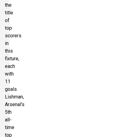
the
title
of
top
scorers
in
this
fixture,
each
with
11
goals.
Lishman,
Arsenal’s
5th
all-
time
top