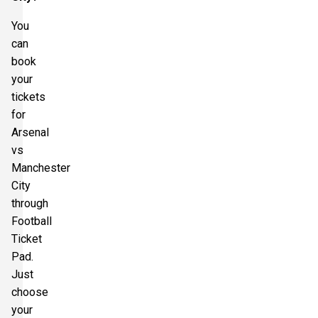
You
can
book
your
tickets
for
Arsenal
vs
Manchester
City
through
Football
Ticket
Pad.
Just
choose
your