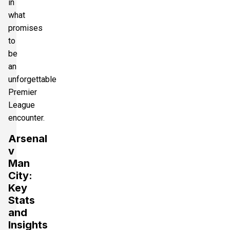
in
what
promises
to
be
an
unforgettable
Premier
League
encounter.
Arsenal
v
Man
City:
Key
Stats
and
Insights