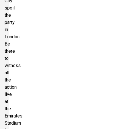
City
spoil
the
party
in
London.
Be
there
to
witness
all
the
action
live
at
the
Emirates
Stadium