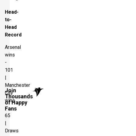
Head-
to-
Head
Record
Arsenal
wins
-
101
|
Manchester
Join
City
Thousands
wins
of Happy
-
Fans
65
|
Draws