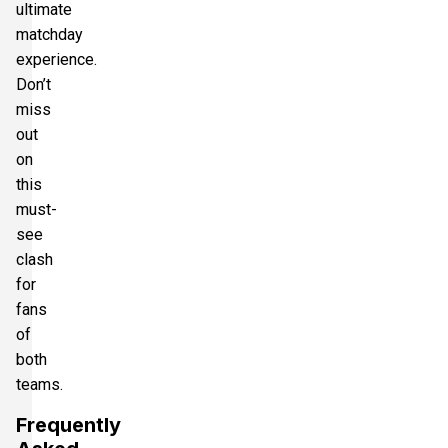
ultimate
matchday
experience.
Don’t
miss
out
on
this
must-
see
clash
for
fans
of
both
teams.
Frequently