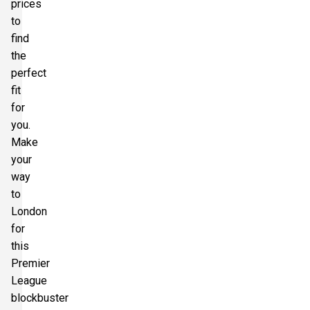
prices
to
find
the
perfect
fit
for
you.
Make
your
way
to
London
for
this
Premier
League
blockbuster