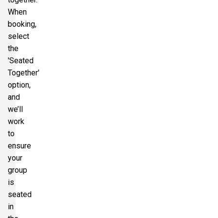
When
booking,
select
the
'Seated
Together'
option,
and
we’ll
work
to
ensure
your
group
is
seated
in