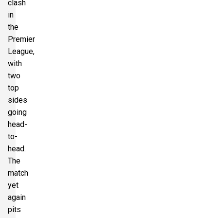
clash
in
the
Premier
League,
with
two
top
sides
going
head-
to-
head.
The
match
yet
again
pits