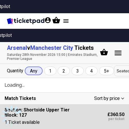
tpilot
Toggle
navigation
stpilot
Arsenal
v
Manchester City
Tickets
Saturday 28th November 2026 15:00 | Emirates Stadium,
Premier League
Quantity
Seated
Any
1
2
3
4
5+
Loading...
Match Tickets
Sort by price
Low To High
Section:
Shortside Upper Tier
£360.50
Block: 127
High To Low
per ticket
1 Ticket available