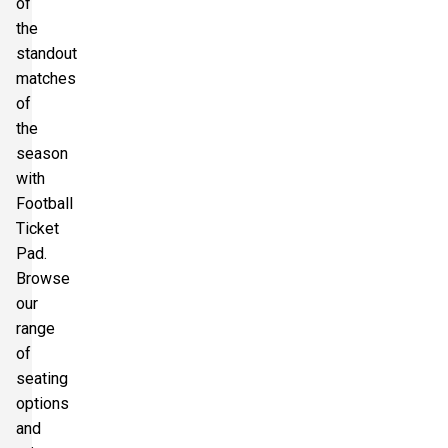
of
the
standout
matches
of
the
season
with
Football
Ticket
Pad.
Browse
our
range
of
seating
options
and