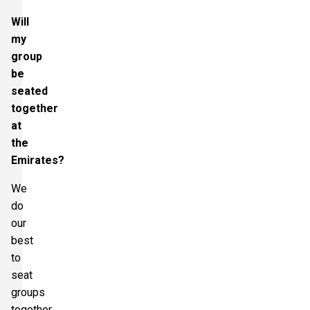
Will
my
group
be
seated
together
at
the
Emirates?
We
do
our
best
to
seat
groups
together.