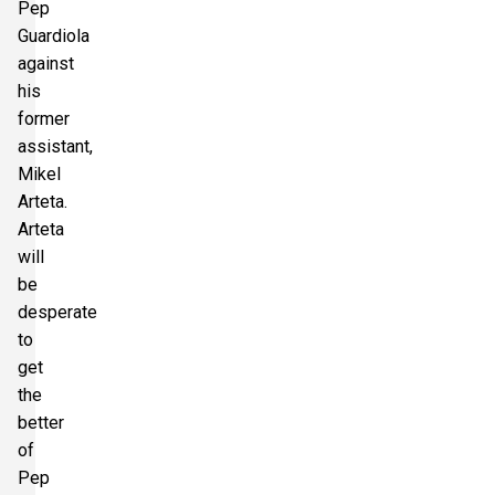
Pep
Guardiola
against
his
former
assistant,
Mikel
Arteta.
Arteta
will
be
desperate
to
get
the
better
of
Pep