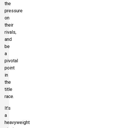
the
Section:
Shortside Upper Tier
£360.50
Block: 102
pressure
per ticket
1 Ticket available
on
their
rivals,
Section:
Shortside Upper Tier
and
£360.50
Block: 101
be
per ticket
1 Ticket available
a
pivotal
point
Section:
Shortside Upper Tier
in
£360.50
Block: 100
per ticket
the
1 Ticket available
title
race.
It’s
a
heavyweight