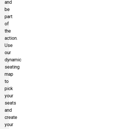
and
be
part
of
the
action.
Use
our
dynamic
seating
map
to
pick
your
seats
and
create
your