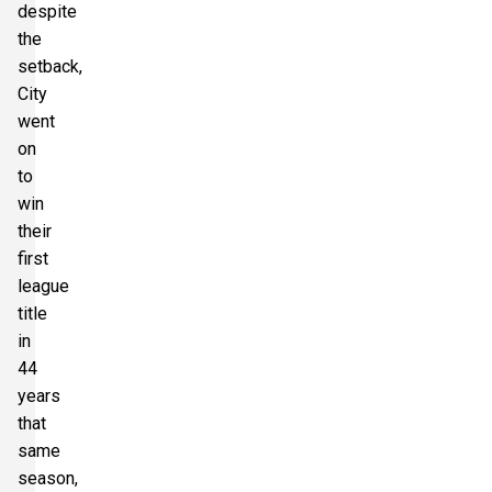
despite
the
setback,
City
went
on
to
win
their
first
league
title
in
44
years
that
same
season,