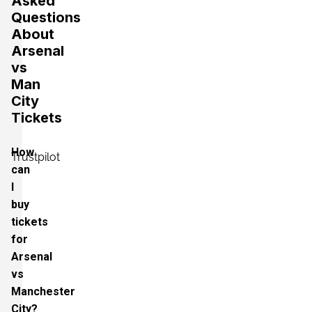
Asked
Questions
About
Arsenal
vs
Man
City
Tickets
How
Trustpilot
can
I
buy
tickets
for
Arsenal
vs
Manchester
City?