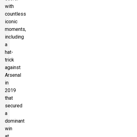
with
countless
iconic
moments,
including
a
hat-
trick
against
Arsenal
in
2019
that
secured
a
dominant
win
at