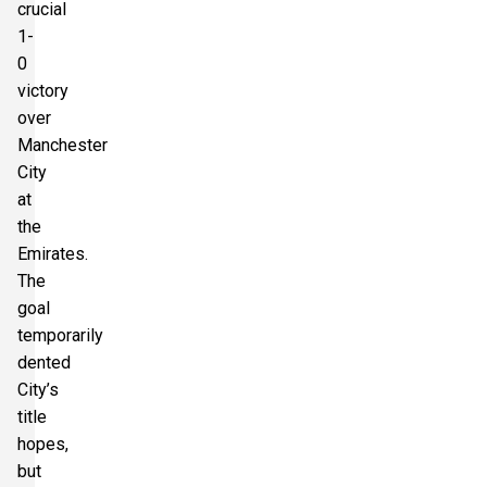
crucial
1-
0
victory
over
Manchester
City
at
the
Emirates.
The
goal
temporarily
dented
City’s
title
hopes,
but