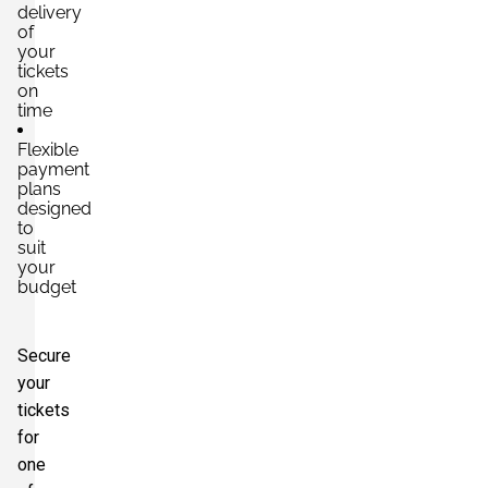
delivery
of
your
tickets
on
time
Flexible
payment
plans
designed
to
suit
your
budget
Secure
your
tickets
for
one