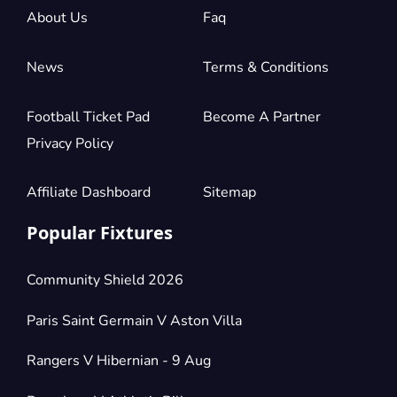
£154.50
About Us
Faq
2 Tickets available
per ticket
News
Terms & Conditions
Section:
Longside Lower Tier
£154.50
10 Tickets available
per ticket
Football Ticket Pad
Become A Partner
Privacy Policy
Section:
Shortside Upper Tier
Affiliate Dashboard
Sitemap
£185.40
2 Tickets available
per ticket
Popular Fixtures
Section:
Longside Lower Tier
Community Shield 2026
£206.00
1 Ticket available
per ticket
Paris Saint Germain V Aston Villa
Rangers V Hibernian - 9 Aug
Section:
Longside Lower Tier
£206.00
2 Tickets available
per ticket