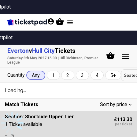
tpilot
Toggle
navigation
stpilot
Everton
v
Hull City
Tickets
Saturday 8th May 2027 15:00 | Hill Dickinson, Premier
League
Quantity
Seated
Any
1
2
3
4
5+
Loading...
Match Tickets
Sort by price
Low To High
Section:
Shortside Upper Tier
£113.30
High To Low
1 Ticket available
per ticket