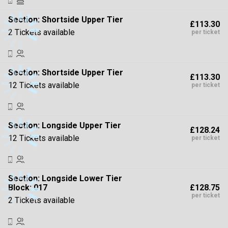
Section:
Shortside Upper Tier
£113.30
2 Tickets available
per ticket
Section:
Shortside Upper Tier
£113.30
12 Tickets available
per ticket
Section:
Longside Upper Tier
£128.24
12 Tickets available
per ticket
Section:
Longside Lower Tier
£128.75
Block: 017
per ticket
2 Tickets available