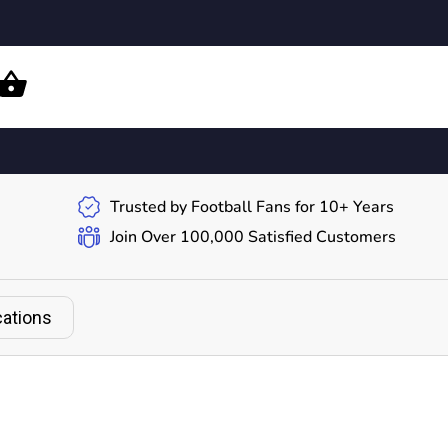
Trusted by Football Fans for 10+ Years
Join Over 100,000 Satisfied Customers
cations