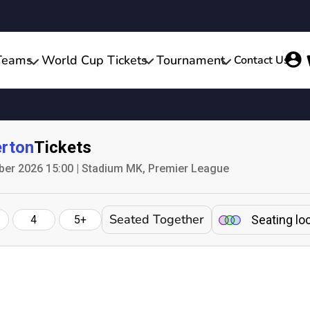
Teams
World Cup Tickets
Tournament
Contact Us
rton
Tickets
ber 2026 15:00 | Stadium MK, Premier League
Seated Together
Seating lo
4
5+