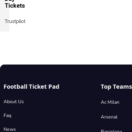
Tickets
Trustpilot
Football Ticket Pad
Top Teams
About Us
Ac Milan
Faq
Arsenal
News
Barcelona