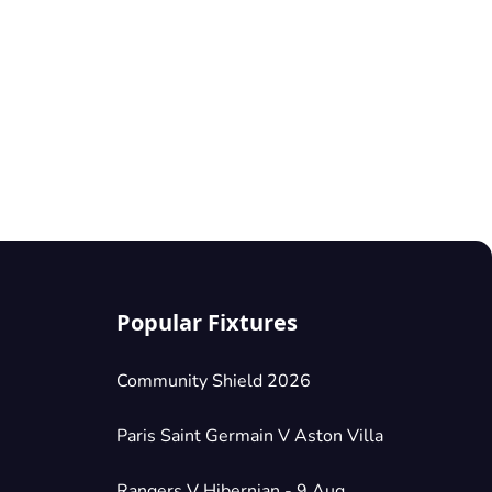
Popular Fixtures
Community Shield 2026
Paris Saint Germain V Aston Villa
Rangers V Hibernian - 9 Aug