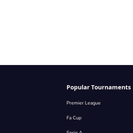
Popular Tournaments
Premier League
Fa Cup
Serie A