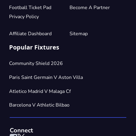
Football Ticket Pad
Become A Partner
Privacy Policy
Affiliate Dashboard
Sitemap
Popular Fixtures
Community Shield 2026
Paris Saint Germain V Aston Villa
Atletico Madrid V Malaga Cf
Barcelona V Athletic Bilbao
Connect