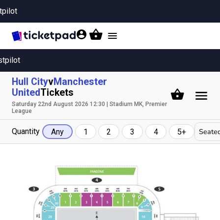
tpilot
Toggle
navigation
stpilot
Hull City
v
Manchester
United
Tickets
Saturday 22nd August 2026 12:30 | Stadium MK, Premier
League
Quantity
Seated
Any
1
2
3
4
5+