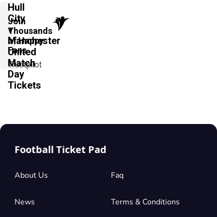
Hull
City
Join
v
Thousands
Manchester
of Happy
Fans
United
Match
Trustpilot
Day
Tickets
Football Ticket Pad
About Us
Faq
News
Terms & Conditions