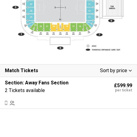
Match Tickets
Sort by price
Low To High
Section:
Away Fans Section
£599.99
High To Low
2 Tickets available
per ticket