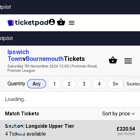
tpilot
Toggle
navigation
stpilot
Ipswich
Town
v
Bournemouth
Tickets
Saturday 7th November 2026 15:00 | Portman Road,
Premier League
Quantity
Seated
Any
1
2
3
4
5+
Loading...
Match Tickets
Sort by price
Low To High
Section:
Longside Upper Tier
£220.54
High To Low
4 Tickets available
per ticket