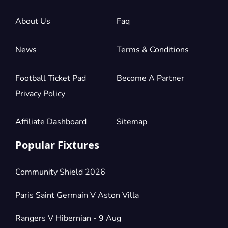
£882.14
4 Tickets available
per ticket
About Us
Faq
News
Terms & Conditions
Section:
Longside Lower Tier
£882.14
2 Tickets available
per ticket
Football Ticket Pad
Become A Partner
Privacy Policy
Section:
Longside Lower Tier
£1,323.21
4 Tickets available
per ticket
Affiliate Dashboard
Sitemap
Popular Fixtures
Community Shield 2026
Paris Saint Germain V Aston Villa
Rangers V Hibernian - 9 Aug