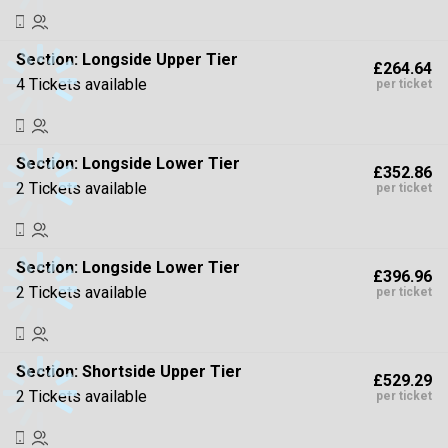
Section:
Longside Upper Tier
£264.64
4 Tickets available
per ticket
Section:
Longside Lower Tier
£352.86
2 Tickets available
per ticket
Section:
Longside Lower Tier
£396.96
2 Tickets available
per ticket
Section:
Shortside Upper Tier
£529.29
2 Tickets available
per ticket