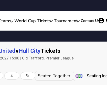
Teams
World Cup Tickets
Tournament
Contact Us
United
v
Hull City
Tickets
 2027 15:00 | Old Trafford, Premier League
Seated Together
Seating lo
4
5+