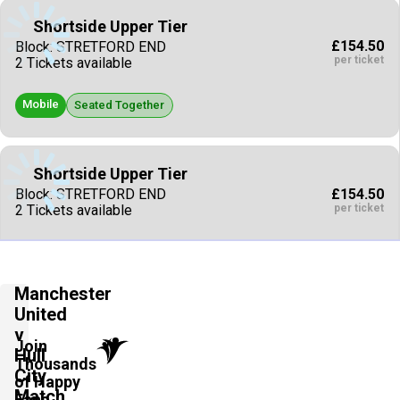
Shortside Upper Tier
£154.50
Block: STRETFORD END
per ticket
2 Tickets available
Mobile
Seated Together
Shortside Upper Tier
£154.50
Block: STRETFORD END
per ticket
2 Tickets available
Mobile
Seated Together
Manchester
United
Shortside Upper Tier
v
£154.50
Block: STRETFORD END
Join
Hull
per ticket
2 Tickets available
Thousands
City
of Happy
Match
Fans
Mobile