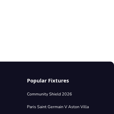
Popular Fixtures
Community Shield 2026
Paris Saint Germain V Aston Villa