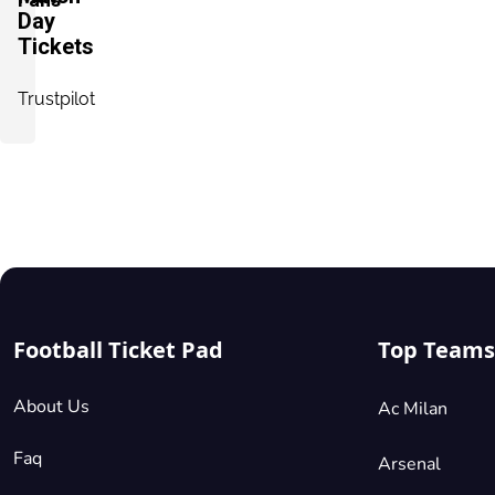
Seated Together
Day
Tickets
Shortside Lower Tier
Trustpilot
£154.50
2 Tickets available
per ticket
Mobile
Seated Together
Shortside Lower Tier
£154.50
2 Tickets available
per ticket
Mobile
Seated Together
Football Ticket Pad
Top Teams
About Us
Ac Milan
Shortside Lower Tier
£154.50
2 Tickets available
per ticket
Faq
Arsenal
Mobile
Seated Together