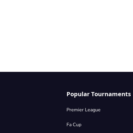
Popular Tournaments
Premier League
Fa Cup