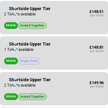
Shortside Upper Tier
£148.51
2 Tickets available
per ticket
Mobile
Seated Together
Shortside Upper Tier
£148.81
1 Ticket available
per ticket
Mobile
Single Seats
Shortside Upper Tier
£149.96
2 Tickets available
per ticket
Mobile
Seated Together