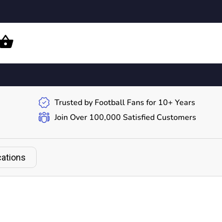
Trusted by Football Fans for 10+ Years
Join Over 100,000 Satisfied Customers
cations