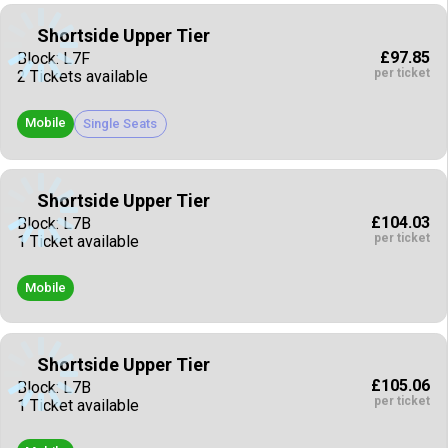
Shortside Upper Tier
£97.85
Block: L7F
per ticket
2 Tickets available
Mobile
Single Seats
Shortside Upper Tier
£104.03
Block: L7B
per ticket
1 Ticket available
Mobile
Shortside Upper Tier
£105.06
Block: L7B
per ticket
1 Ticket available