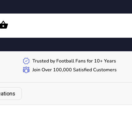
Trusted by Football Fans for 10+ Years
Join Over 100,000 Satisfied Customers
cations