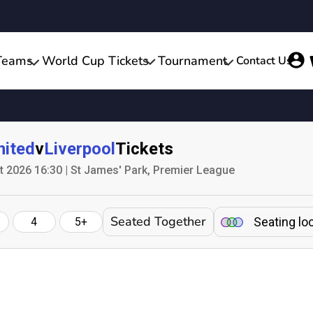
Teams
World Cup Tickets
Tournament
Contact Us
nited
v
Liverpool
Tickets
 2026 16:30 | St James' Park, Premier League
Seated Together
Seating lo
4
5+