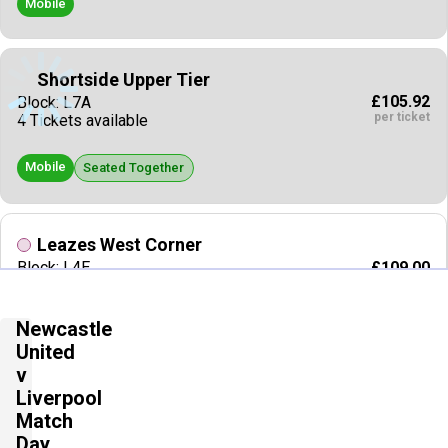
Mobile
Shortside Upper Tier
£105.92
Block: L7A
per ticket
4 Tickets available
Mobile
Seated Together
Leazes West Corner
£109.00
Block: L4E
per ticket
2 Tickets available
Newcastle
E Tickets
Seated Together
United
v
Liverpool
Longside Upper Tier
Match
£110.00
2 Tickets available
per ticket
Day