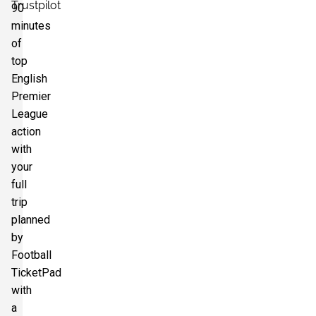
Trustpilot
90
minutes
of
top
English
Premier
League
action
with
your
full
trip
planned
by
Football
TicketPad
with
a