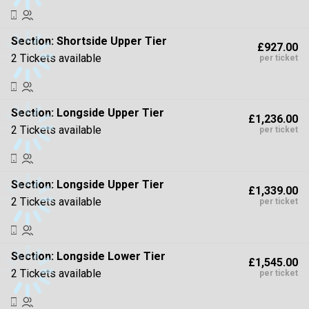
Section:
Shortside Upper Tier
£927.00
2 Tickets available
per ticket
Section:
Longside Upper Tier
£1,236.00
2 Tickets available
per ticket
Section:
Longside Upper Tier
£1,339.00
2 Tickets available
per ticket
Section:
Longside Lower Tier
£1,545.00
2 Tickets available
per ticket