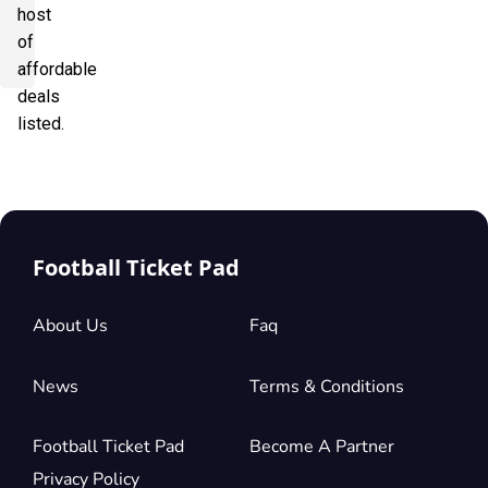
host
of
affordable
deals
listed.
Football Ticket Pad
About Us
Faq
News
Terms & Conditions
Football Ticket Pad
Become A Partner
Privacy Policy