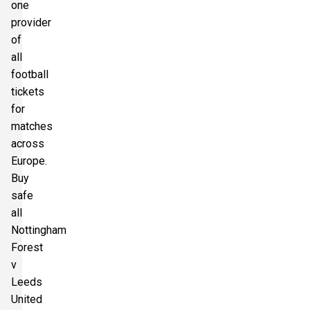
one
provider
of
all
football
tickets
for
matches
across
Europe.
Buy
safe
all
Nottingham
Forest
v
Leeds
United