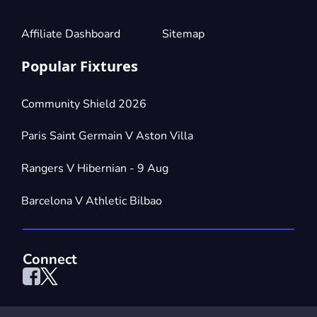
Affiliate Dashboard
Sitemap
Popular Fixtures
Community Shield 2026
Paris Saint Germain V Aston Villa
Rangers V Hibernian - 9 Aug
Barcelona V Athletic Bilbao
Connect