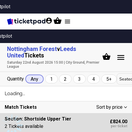
tpilot
Toggle
navigation
stpilot
Nottingham Forest
v
Leeds
United
Tickets
Saturday 22nd August 2026 15:00 | City Ground, Premier
League
Quantity
Seated
Any
1
2
3
4
5+
Loading...
Match Tickets
Sort by price
Low To High
Section:
Shortside Upper Tier
£824.00
High To Low
2 Tickets available
per ticket