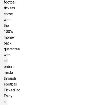
football
tickets
come
with
the
100%
money
back
guarantee
with
all
orders
made
through
Football
TicketPad.
Enjoy
a