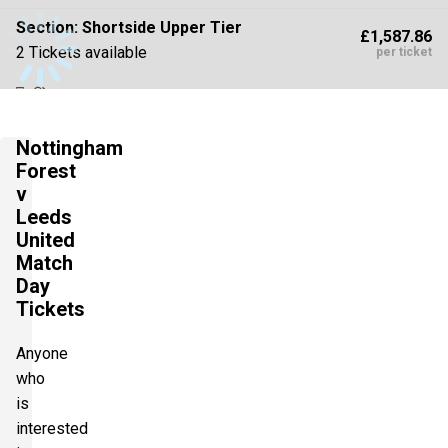
Section:
Shortside Upper Tier
£1,587.86
2 Tickets available
per ticket
Section:
Shortside Upper Tier
£1,764.29
Nottingham
2 Tickets available
per ticket
Forest
v
Leeds
Section:
Shortside Lower Tier
United
£1,764.29
2 Tickets available
Match
per ticket
Day
Tickets
Section:
Longside Lower Tier
£1,802.50
Anyone
2 Tickets available
per ticket
who
is
interested
Section:
Shortside Lower Tier