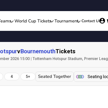
Teams
World Cup Tickets
Tournament
Contact Us
otspur
v
Bournemouth
Tickets
mber 2026 15:00 | Tottenham Hotspur Stadium, Premier Lea
Seated Together
Seating lo
4
5+