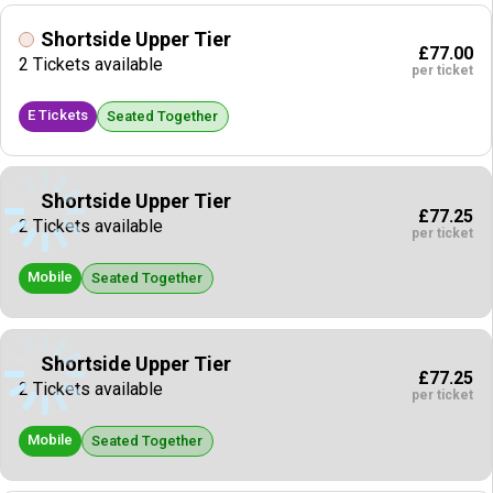
Shortside Upper Tier
£77.00
2 Tickets available
per ticket
E Tickets
Seated Together
Shortside Upper Tier
£77.25
2 Tickets available
per ticket
Mobile
Seated Together
Shortside Upper Tier
£77.25
2 Tickets available
per ticket
Mobile
Seated Together