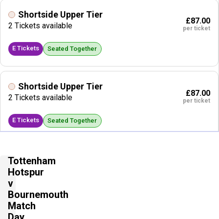
Shortside Upper Tier
£87.00
2 Tickets available
per ticket
E Tickets
Seated Together
Shortside Upper Tier
£87.00
2 Tickets available
per ticket
E Tickets
Seated Together
Shortside Lower Tier
Tottenham
£88.00
2 Tickets available
Hotspur
per ticket
v
E Tickets
Bournemouth
Seated Together
Match
Day