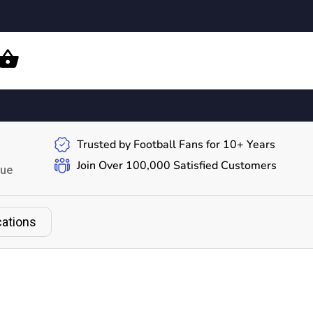
Trusted by Football Fans for 10+ Years
Join Over 100,000 Satisfied Customers
gue
cations