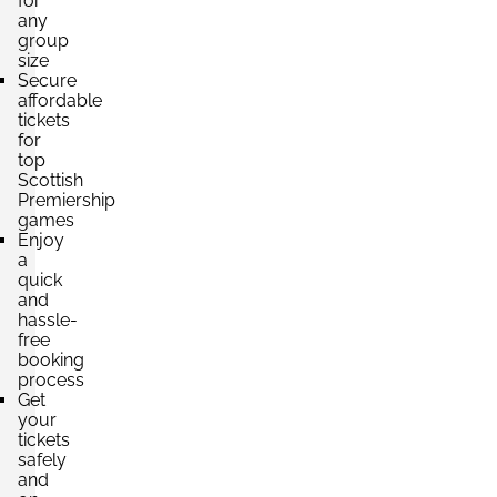
for
any
group
size
Secure
affordable
tickets
for
top
Scottish
Premiership
games
Enjoy
a
quick
and
hassle-
free
booking
process
Get
your
tickets
safely
and