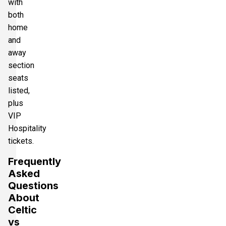
with
both
home
and
away
section
seats
listed,
plus
VIP
Hospitality
tickets.
Frequently
Asked
Questions
About
Celtic
vs