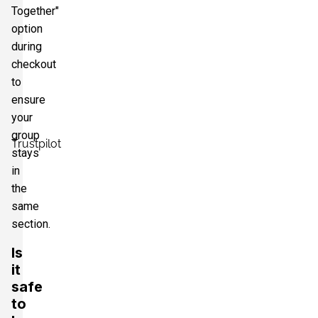
Together"
option
during
checkout
to
ensure
your
group
Trustpilot
stays
in
the
same
section.
Is
it
safe
to