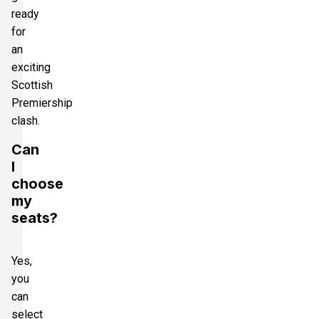
ready
for
an
exciting
Scottish
Premiership
clash.
Can
I
choose
my
seats?
Yes,
you
can
select