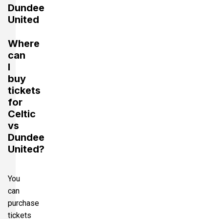
Dundee
United
Where
can
I
buy
tickets
for
Celtic
vs
Dundee
United?
You
can
purchase
tickets