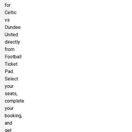
for
Celtic
vs
Dundee
United
directly
from
Football
Ticket
Pad.
Select
your
seats,
complete
your
booking,
and
get