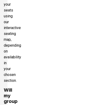
your
seats
using
our
interactive
seating
map,
depending
on
availability
in
your
chosen
section.
Will
my
group