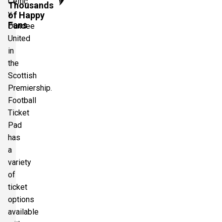
Celtic
Thousands
v
of Happy
Fans
Dundee
United
in
the
Scottish
Premiership.
Football
Ticket
Pad
has
a
variety
of
ticket
options
available