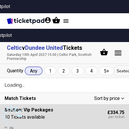
tpilot
Toggle
navigation
stpilot
Celtic
v
Dundee United
Tickets
Saturday 10th April 2027 15:00 | Celtic Park, Scottish
Premiership
Quantity
Seated
Any
1
2
3
4
5+
Loading...
Match Tickets
Sort by price
Low To High
Section:
Vip Packages
£334.75
High To Low
10 Tickets available
per ticket