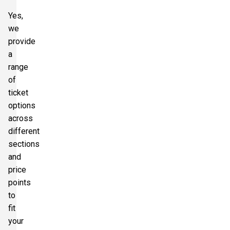
Yes,
we
provide
a
range
of
ticket
options
across
different
sections
and
price
points
to
fit
your