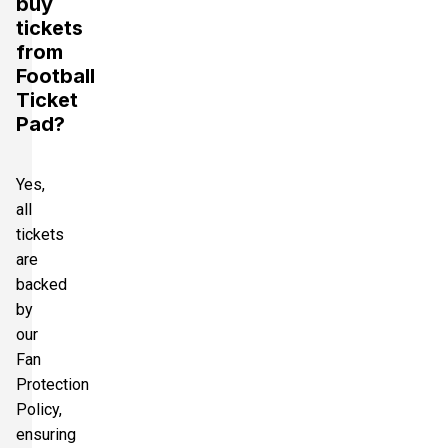
buy
tickets
from
Football
Ticket
Pad?
Yes,
all
tickets
are
backed
by
our
Fan
Protection
Policy,
ensuring