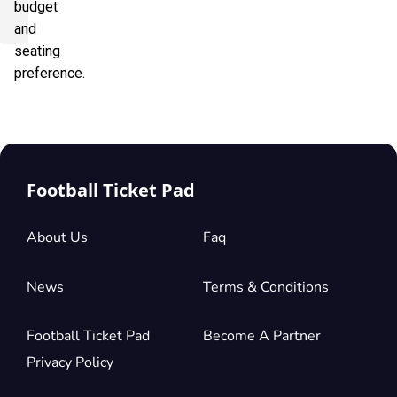
budget
and
seating
preference.
Football Ticket Pad
About Us
Faq
News
Terms & Conditions
Football Ticket Pad
Become A Partner
Privacy Policy