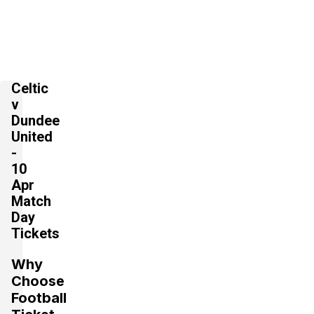
Celtic
v
Dundee
United
-
10
Apr
Match
Day
Tickets
Why
Choose
Football