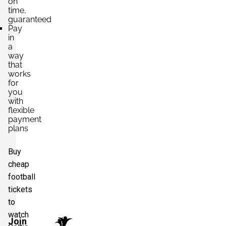
on
time,
guaranteed
Pay
in
a
way
that
works
for
you
with
flexible
payment
plans
Buy
cheap
football
tickets
to
watch
Join