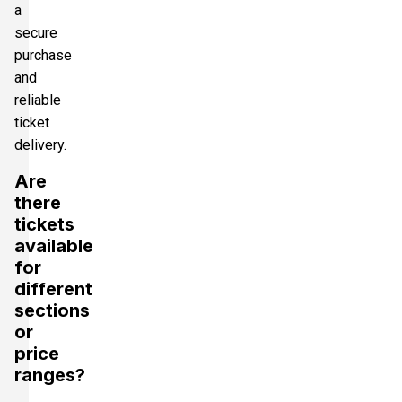
a
secure
purchase
and
reliable
ticket
delivery.
Are
there
tickets
available
for
different
sections
or
price
ranges?