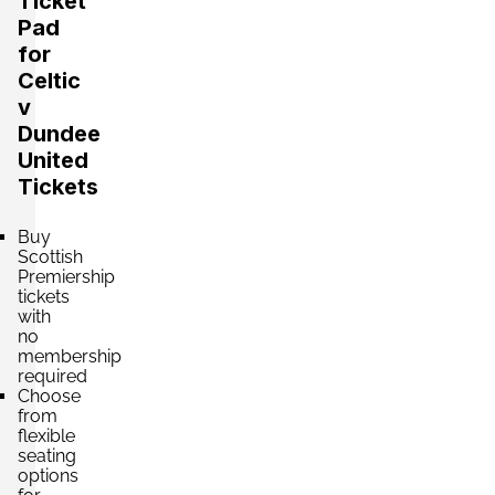
Ticket
Pad
for
Celtic
v
Dundee
United
Tickets
Buy
Scottish
Premiership
tickets
with
no
membership
required
Choose
from
flexible
seating
options