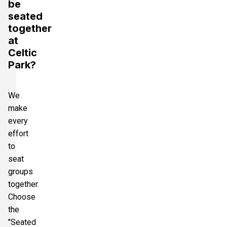
be
seated
together
at
Celtic
Park?
We
make
every
effort
to
seat
groups
together.
Choose
the
"Seated