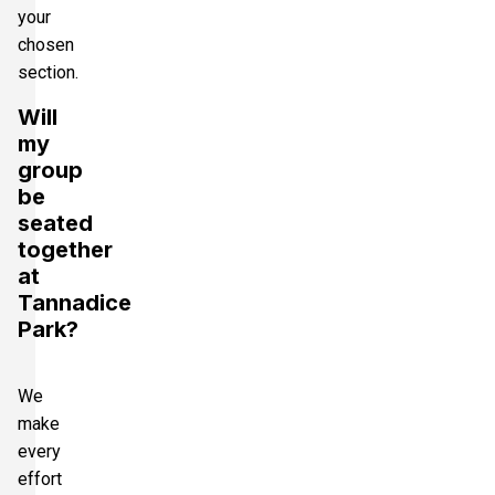
your
chosen
section.
Will
my
group
be
seated
together
at
Tannadice
Park?
We
make
every
effort