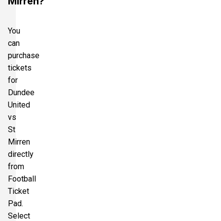
Mirren?
You
can
purchase
tickets
for
Dundee
United
vs
St
Mirren
directly
from
Football
Ticket
Pad.
Select