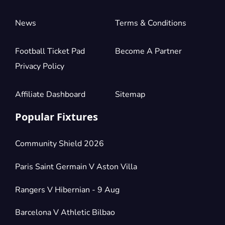
News
Terms & Conditions
Football Ticket Pad
Become A Partner
Privacy Policy
Affiliate Dashboard
Sitemap
Popular Fixtures
Community Shield 2026
Paris Saint Germain V Aston Villa
Rangers V Hibernian - 9 Aug
Barcelona V Athletic Bilbao