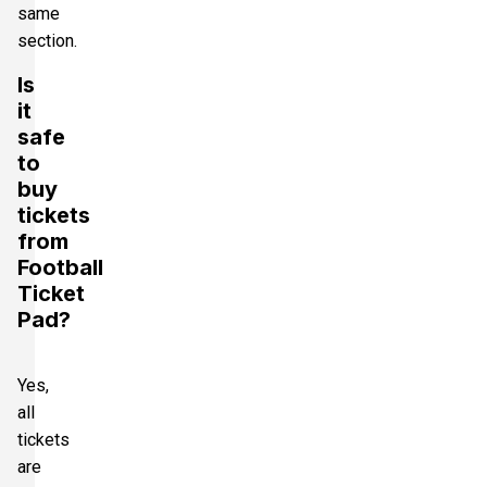
same
section.
Is
it
safe
to
buy
tickets
from
Football
Ticket
Pad?
Yes,
all
tickets
are