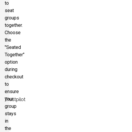
to
seat
groups
together.
Choose
the
"Seated
Together"
option
during
checkout
to
ensure
your
Trustpilot
group
stays
in
the