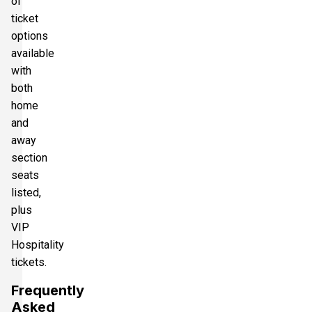
of
ticket
options
available
with
both
home
and
away
section
seats
listed,
plus
VIP
Hospitality
tickets.
Frequently
Asked