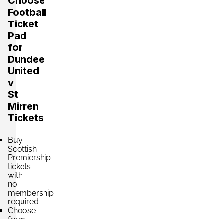
Choose
Football
Ticket
Pad
for
Dundee
United
v
St
Mirren
Tickets
Buy
Scottish
Premiership
tickets
with
no
membership
required
Choose