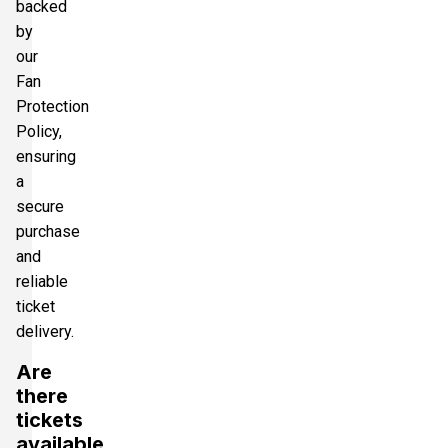
backed
by
our
Fan
Protection
Policy,
ensuring
a
secure
purchase
and
reliable
ticket
delivery.
Are
there
tickets
available