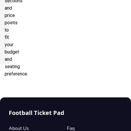
sections
and
price
points
to
fit
your
budget
and
seating
preference.
Football Ticket Pad
About Us
Faq