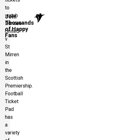
to
watch
Join
Thousands
Dundee
of Happy
United
Fans
v
St
Mirren
in
the
Scottish
Premiership.
Football
Ticket
Pad
has
a
variety