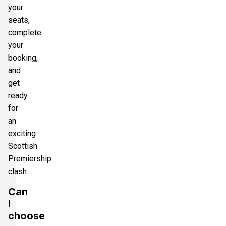
your
seats,
complete
your
booking,
and
get
ready
for
an
exciting
Scottish
Premiership
clash.
Can
I
choose