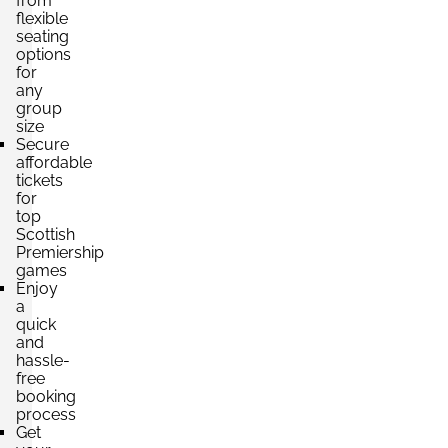
from
flexible
seating
options
for
any
group
size
Secure
affordable
tickets
for
top
Scottish
Premiership
games
Enjoy
a
quick
and
hassle-
free
booking
process
Get