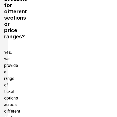
for
different
sections
or
price
ranges?
Yes,
we
provide
a
range
of
ticket
options
across
different