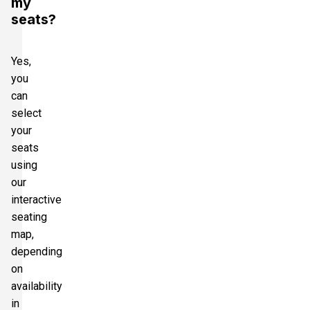
my
seats?
Yes,
you
can
select
your
seats
using
our
interactive
seating
map,
depending
on
availability
in