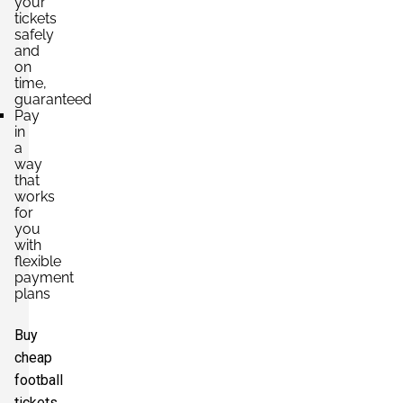
your
tickets
safely
and
on
time,
guaranteed
Pay
in
a
way
that
works
for
you
with
flexible
payment
plans
Buy
cheap
football
tickets