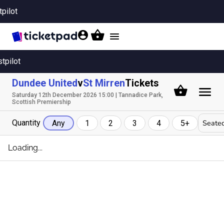
tpilot
Toggle
navigation
stpilot
Dundee United
v
St Mirren
Tickets
Saturday 12th December 2026 15:00 | Tannadice Park,
Scottish Premiership
Quantity
Seated
Any
1
2
3
4
5+
Loading...