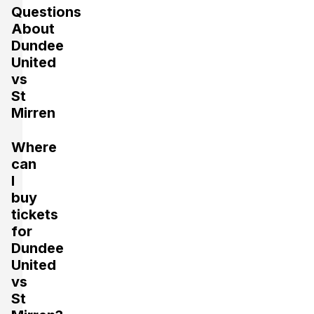
Questions
About
Dundee
United
vs
St
Mirren
Where
can
I
buy
tickets
for
Dundee
United
vs
St