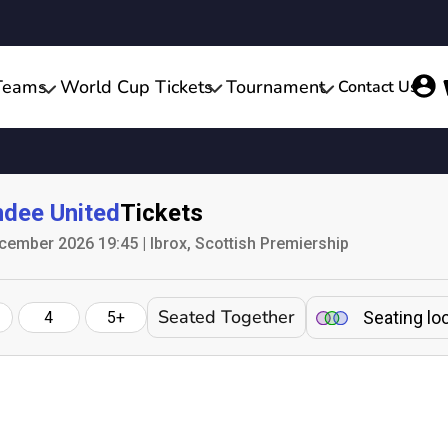
Teams
World Cup Tickets
Tournament
Contact Us
dee United
Tickets
mber 2026 19:45 | Ibrox, Scottish Premiership
Seated Together
Seating lo
4
5+