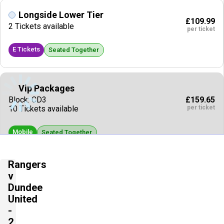
Longside Lower Tier
£109.99
2 Tickets available
per ticket
E Tickets
Seated Together
Vip Packages
£159.65
Block: CD3
per ticket
10 Tickets available
Mobile
Seated Together
Rangers
Vip Packages
v
£318.27
10 Tickets available
Dundee
per ticket
United
Mobile
Seated Together
-
2