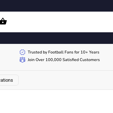
Trusted by Football Fans for 10+ Years
Join Over 100,000 Satisfied Customers
cations