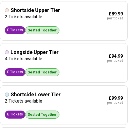
Shortside Upper Tier
£89.99
2 Tickets available
per ticket
E Tickets
Seated Together
Longside Upper Tier
£94.99
4 Tickets available
per ticket
E Tickets
Seated Together
Shortside Lower Tier
£99.99
2 Tickets available
per ticket
E Tickets
Seated Together