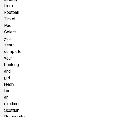
from
Football
Ticket
Pad.
Select
your
seats,
complete
your
booking,
and
get
ready
for
an
exciting
Scottish
Premiership