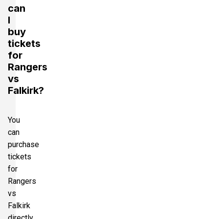
can
I
buy
tickets
for
Rangers
vs
Falkirk?
You
can
purchase
tickets
for
Rangers
vs
Falkirk
directly