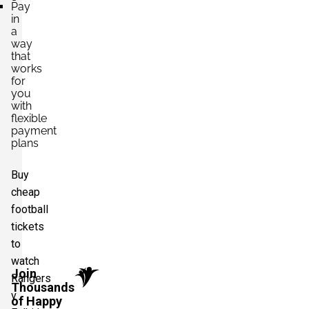
Pay
in
a
way
that
works
for
you
with
flexible
payment
plans
Buy
cheap
football
tickets
to
watch
Join
Rangers
Thousands
v
of Happy