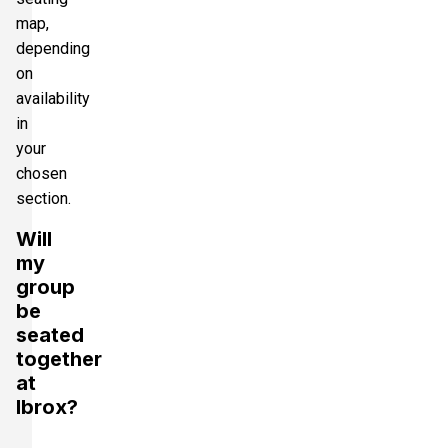
map,
depending
on
availability
in
your
chosen
section.
Will
my
group
be
seated
together
at
Ibrox?