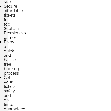
size
Secure
affordable
tickets
for
top
Scottish
Premiership
games
Enjoy
a
quick
and
hassle-
free
booking
process
Get
your
tickets
safely
and
on
time,
guaranteed