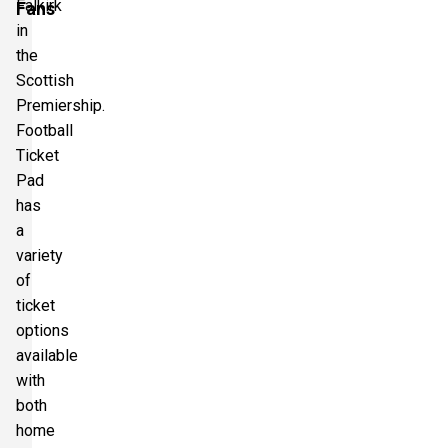
Falkirk
Fans
in
the
Scottish
Premiership.
Football
Ticket
Pad
has
a
variety
of
ticket
options
available
with
both
home