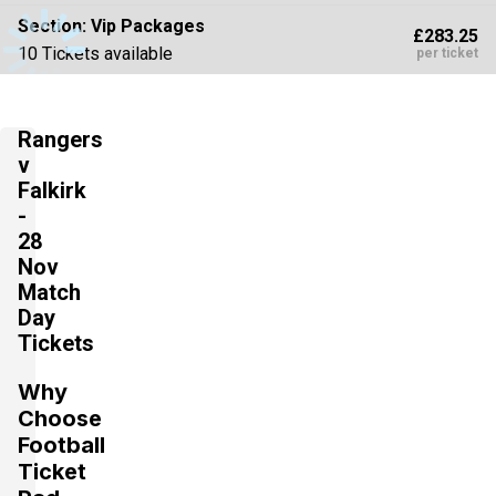
Section:
Vip Packages
£283.25
10 Tickets available
per ticket
Rangers
Section:
Vip Packages
£386.25
v
10 Tickets available
per ticket
Falkirk
-
28
Nov
Match
Day
Tickets
Why
Choose
Football
Ticket