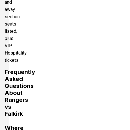
and
away
section
seats
listed,
plus
VIP
Hospitality
tickets.
Frequently
Asked
Questions
About
Rangers
vs
Falkirk
Where