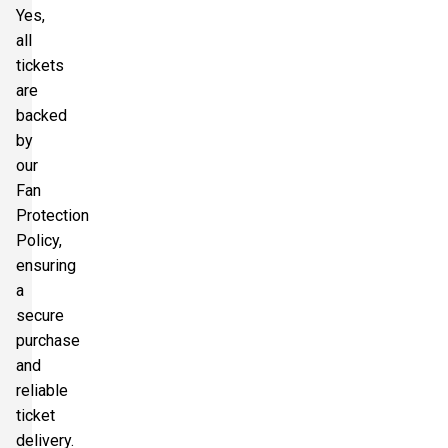
Yes,
all
tickets
are
backed
by
our
Fan
Protection
Policy,
ensuring
a
secure
purchase
and
reliable
ticket
delivery.