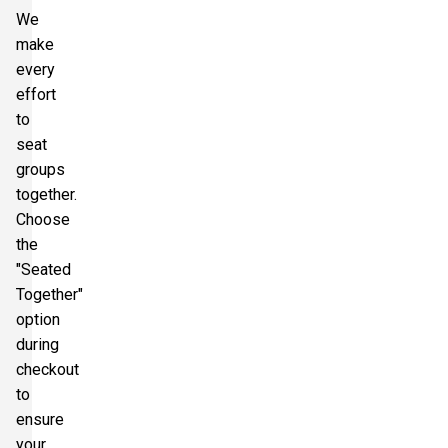
We
make
every
effort
to
seat
groups
together.
Choose
the
"Seated
Together"
option
during
checkout
to
ensure
your