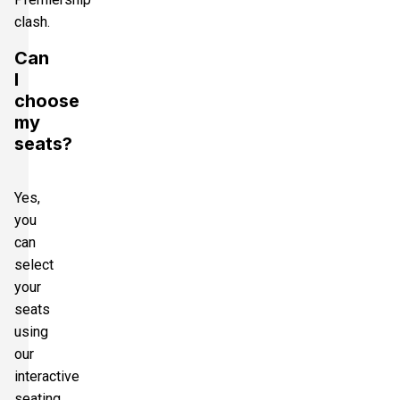
clash.
Can
I
choose
my
seats?
Yes,
you
can
select
your
seats
using
our
interactive
seating