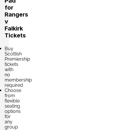
Pad
for
Rangers
v
Falkirk
Tickets
Buy
Scottish
Premiership
tickets
with
no
membership
required
Choose
from
flexible
seating
options
for
any
group