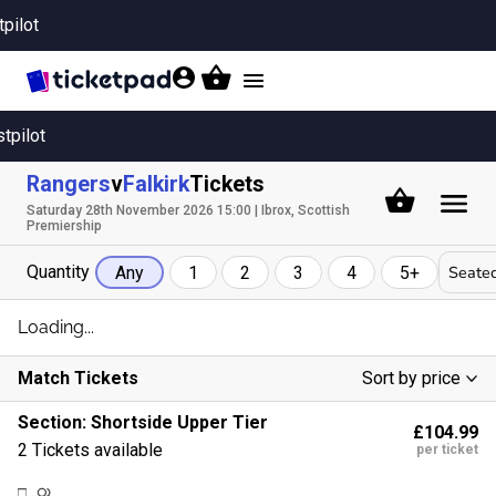
tpilot
Toggle
navigation
stpilot
Rangers
v
Falkirk
Tickets
Saturday 28th November 2026 15:00 | Ibrox, Scottish
Premiership
Quantity
Seated
Any
1
2
3
4
5+
Loading...
Match Tickets
Sort by price
Low To High
Section:
Shortside Upper Tier
£104.99
High To Low
2 Tickets available
per ticket