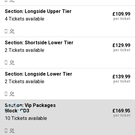
Section:
Longside Upper Tier
£109.99
4 Tickets available
per ticket
Section:
Shortside Lower Tier
£129.99
2 Tickets available
per ticket
Section:
Longside Lower Tier
£139.99
2 Tickets available
per ticket
Section:
Vip Packages
£169.95
Block: CD3
per ticket
10 Tickets available