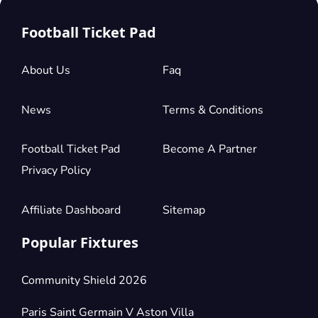
Football Ticket Pad
About Us
Faq
News
Terms & Conditions
Football Ticket Pad
Become A Partner
Privacy Policy
Affiliate Dashboard
Sitemap
Popular Fixtures
Community Shield 2026
Paris Saint Germain V Aston Villa