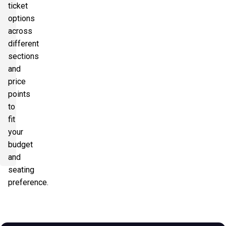
ticket
options
across
different
sections
and
price
points
to
fit
your
budget
and
seating
preference.