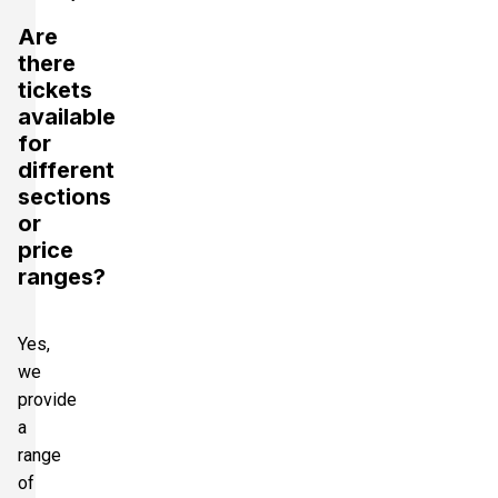
Are
there
tickets
available
for
different
sections
or
price
ranges?
Yes,
we
provide
a
range
of