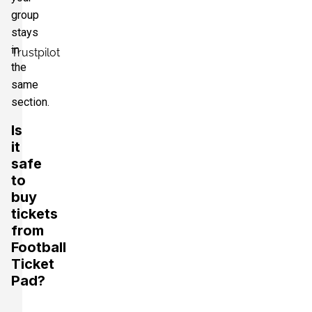
group
stays
in
Trustpilot
the
same
section.
Is
it
safe
to
buy
tickets
from
Football
Ticket
Pad?