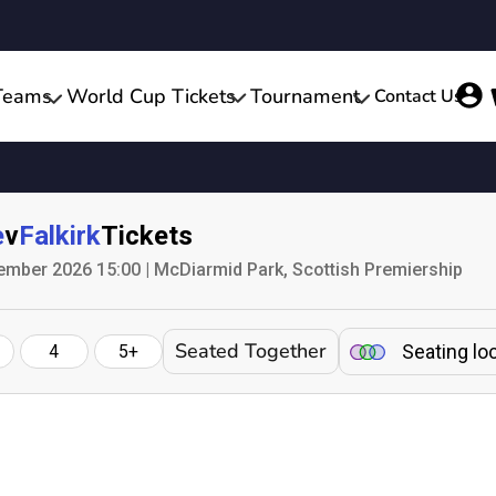
Teams
World Cup Tickets
Tournament
Contact Us
e
v
Falkirk
Tickets
ember 2026 15:00 | McDiarmid Park, Scottish Premiership
Seated Together
Seating lo
4
5+