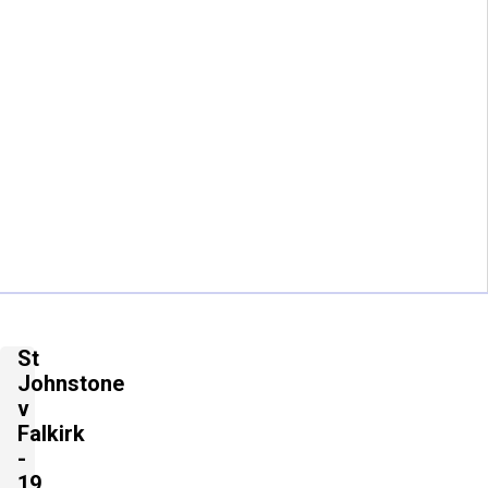
St
Johnstone
v
Falkirk
-
19