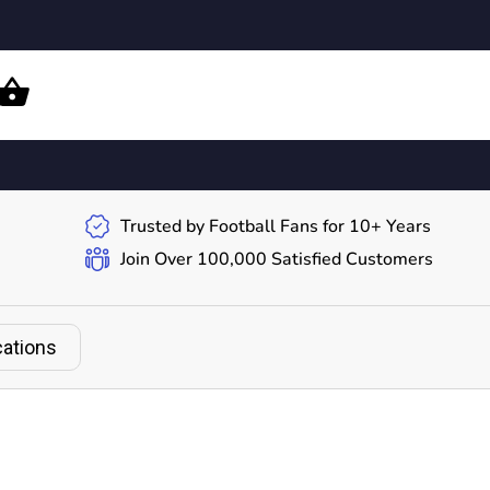
Trusted by Football Fans for 10+ Years
Join Over 100,000 Satisfied Customers
cations