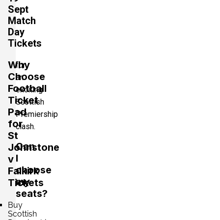
Sept
Match
Day
Tickets
Why
for
Choose
an
Football
exciting
Ticket
Scottish
Pad
Premiership
for
clash.
St
Can
Johnstone
I
v
choose
Falkirk
my
Tickets
seats?
Buy
Scottish