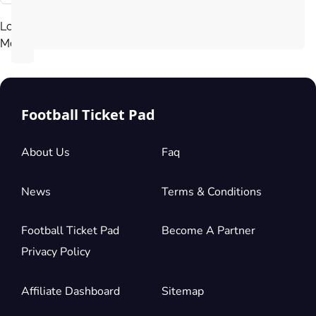
Load
More
Football Ticket Pad
About Us
Faq
News
Terms & Conditions
Football Ticket Pad
Become A Partner
Privacy Policy
Affiliate Dashboard
Sitemap