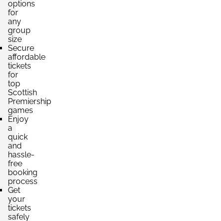
options
for
any
group
size
Secure
affordable
tickets
for
top
Scottish
Premiership
games
Enjoy
a
quick
and
hassle-
free
booking
process
Get
your
tickets
safely