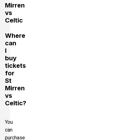
Mirren
vs
Celtic
Where
can
I
buy
tickets
for
St
Mirren
vs
Celtic?
You
can
purchase