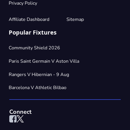
Privacy Policy
Affiliate Dashboard
Sitemap
Popular Fixtures
Community Shield 2026
Paris Saint Germain V Aston Villa
Rangers V Hibernian - 9 Aug
Barcelona V Athletic Bilbao
Connect