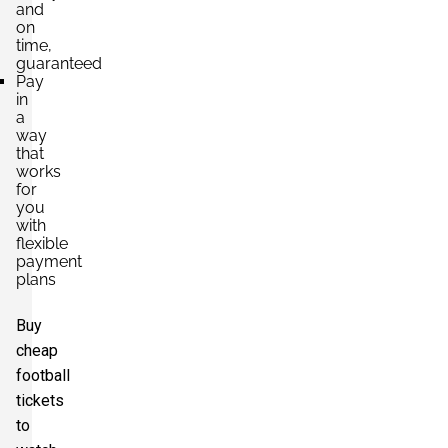
and
on
time,
guaranteed
Pay
in
a
way
that
works
for
you
with
flexible
payment
plans
Buy
cheap
football
tickets
to