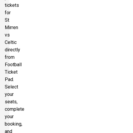
tickets
for
St
Mirren
vs
Celtic
directly
from
Football
Ticket
Pad.
Select
your
seats,
complete
your
booking,
and