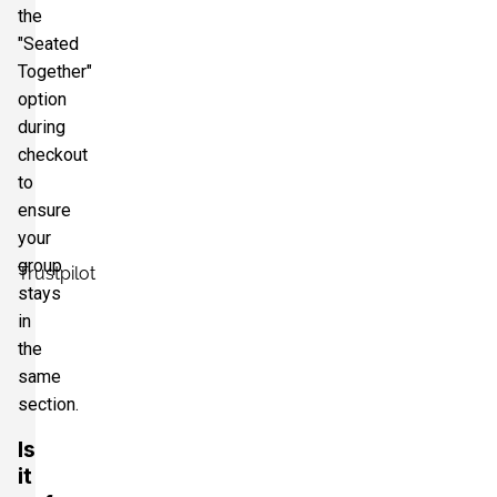
the
"Seated
Together"
option
during
checkout
to
ensure
your
group
Trustpilot
stays
in
the
same
section.
Is
it