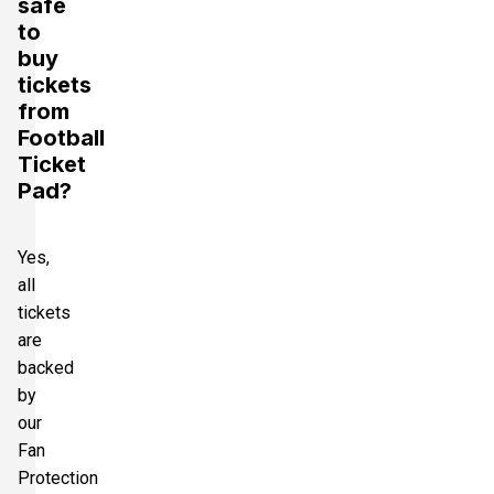
safe
to
buy
tickets
from
Football
Ticket
Pad?
Yes,
all
tickets
are
backed
by
our
Fan
Protection