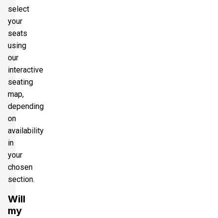
select
your
seats
using
our
interactive
seating
map,
depending
on
availability
in
your
chosen
section.
Will
my