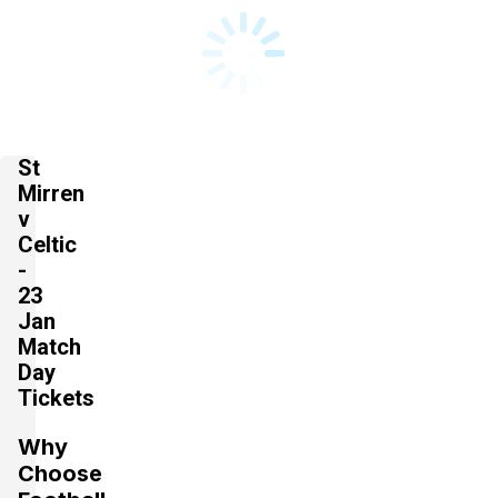
St
Mirren
v
Celtic
-
23
Jan
Match
Day
Tickets
Why
Choose