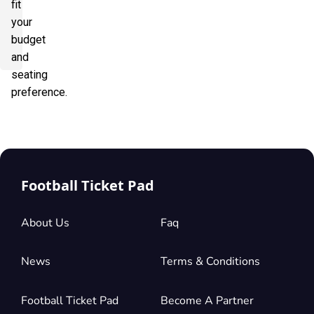
fit
your
budget
and
seating
preference.
Football Ticket Pad
About Us
Faq
News
Terms & Conditions
Football Ticket Pad
Become A Partner