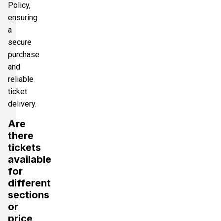
Policy,
ensuring
a
secure
purchase
and
reliable
ticket
delivery.
Are
there
tickets
available
for
different
sections
or
price