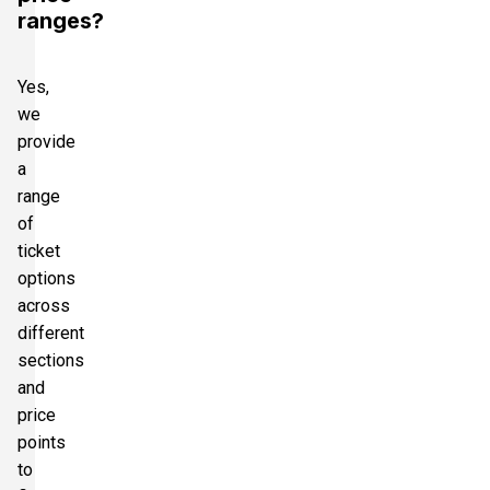
ranges?
Yes,
we
provide
a
range
of
ticket
options
across
different
sections
and
price
points
to