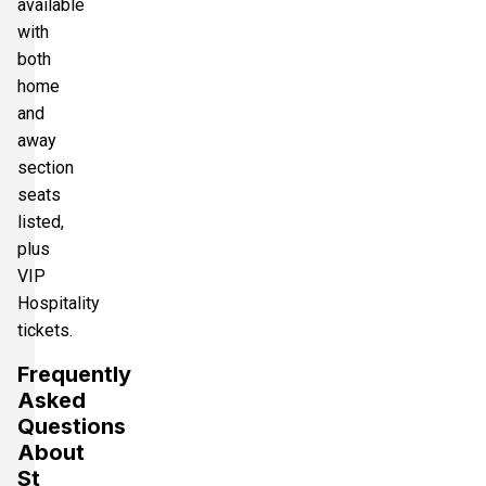
available
with
both
home
and
away
section
seats
listed,
plus
VIP
Hospitality
tickets.
Frequently
Asked
Questions
About
St