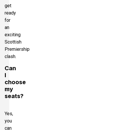
get
ready
for
an
exciting
Scottish
Premiership
clash.
Can
I
choose
my
seats?
Yes,
you
can