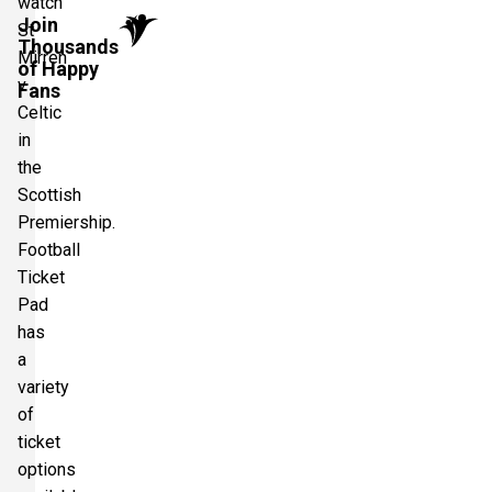
watch
Join
St
Thousands
Mirren
of Happy
v
Fans
Celtic
in
the
Scottish
Premiership.
Football
Ticket
Pad
has
a
variety
of
ticket
options