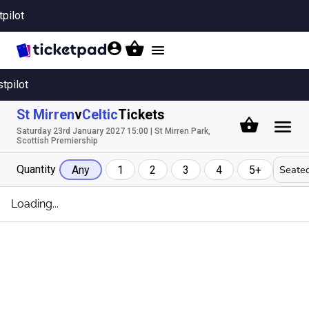
tpilot
Toggle
navigation
stpilot
St Mirren
v
Celtic
Tickets
Saturday 23rd January 2027 15:00 | St Mirren Park,
Scottish Premiership
Quantity
Seated
Any
1
2
3
4
5+
Loading...