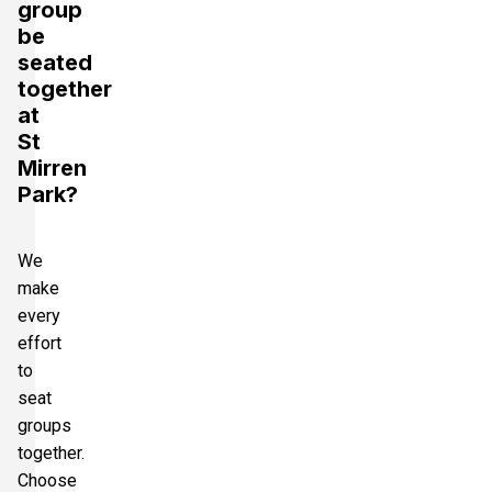
group
be
seated
together
at
St
Mirren
Park?
We
make
every
effort
to
seat
groups
together.
Choose