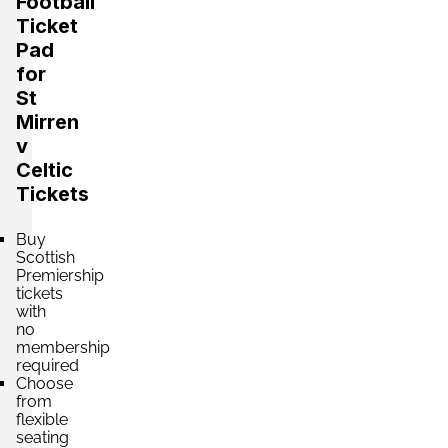
Football
Ticket
Pad
for
St
Mirren
v
Celtic
Tickets
Buy
Scottish
Premiership
tickets
with
no
membership
required
Choose
from
flexible
seating