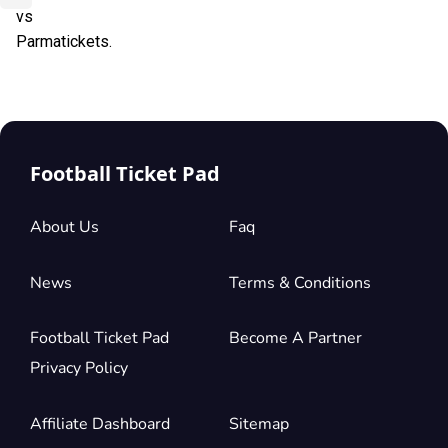
vs
Parmatickets.
Football Ticket Pad
About Us
Faq
News
Terms & Conditions
Football Ticket Pad
Become A Partner
Privacy Policy
Affiliate Dashboard
Sitemap