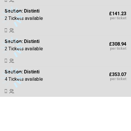
Section:
Distinti
£141.23
2 Tickets available
per ticket
Section:
Distinti
£308.94
2 Tickets available
per ticket
Section:
Distinti
£353.07
4 Tickets available
per ticket