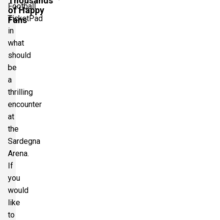
Thousands
Football
of Happy
TicketPad
Fans
in
what
should
be
a
thrilling
encounter
at
the
Sardegna
Arena.
If
you
would
like
to