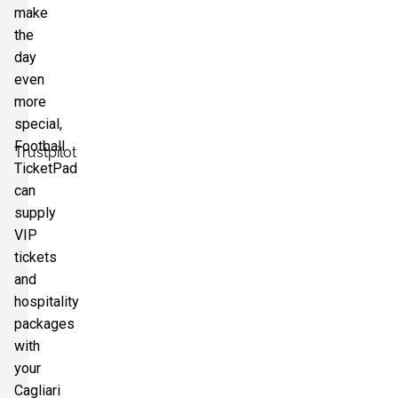
make
the
day
even
more
special,
Football
Trustpilot
TicketPad
can
supply
VIP
tickets
and
hospitality
packages
with
your
Cagliari