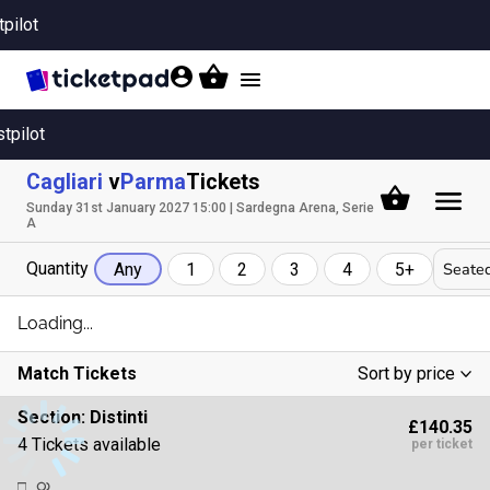
tpilot
Toggle
navigation
stpilot
Cagliari
v
Parma
Tickets
Sunday 31st January 2027 15:00 | Sardegna Arena, Serie
A
Quantity
Seated
Any
1
2
3
4
5+
Loading...
Match Tickets
Sort by price
Low To High
Section:
Distinti
£140.35
High To Low
4 Tickets available
per ticket