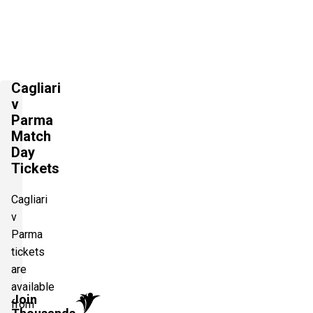
Cagliari
v
Parma
Match
Day
Tickets
Cagliari
v
Parma
tickets
are
available
Join
from