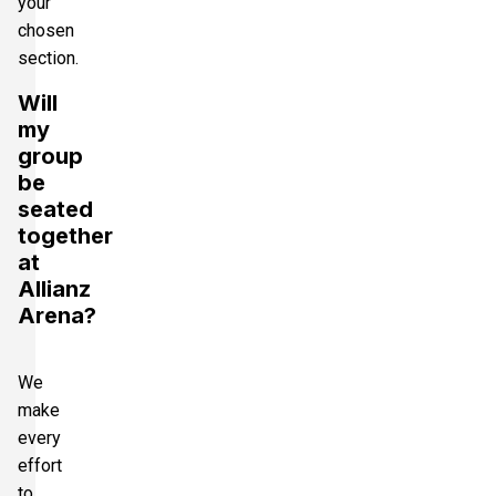
your
chosen
section.
Will
my
group
be
seated
together
at
Allianz
Arena?
We
make
every
effort
to