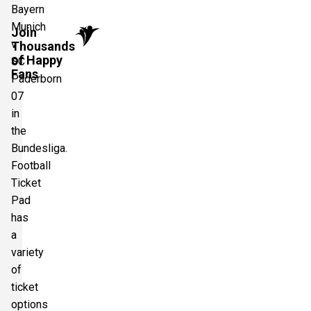
Bayern
Munich
Join
v
Thousands
of Happy
SC
Fans
Paderborn
07
in
the
Bundesliga.
Football
Ticket
Pad
has
a
variety
of
ticket
options