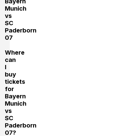
Bayern
Munich
vs
SC
Paderborn
07
Where
can
I
buy
tickets
for
Bayern
Munich
vs
SC
Paderborn
07?