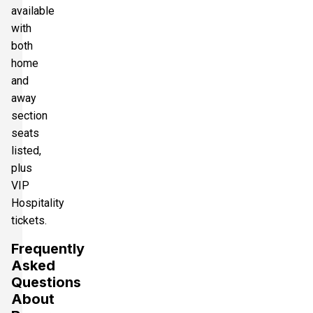
available
with
both
home
and
away
section
seats
listed,
plus
VIP
Hospitality
tickets.
Frequently
Asked
Questions
About