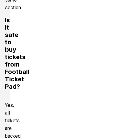
section.
Is
it
safe
to
buy
tickets
from
Football
Ticket
Pad?
Yes,
all
tickets
are
backed