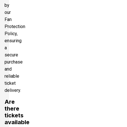
by
our
Fan
Protection
Policy,
ensuring
a
secure
purchase
and
reliable
ticket
delivery.
Are
there
tickets
available