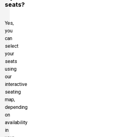
seats?
Yes,
you
can
select
your
seats
using
our
interactive
seating
map,
depending
on
availability
in