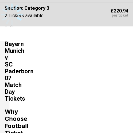
Section:
Category 3
£220.94
2 Tickets available
per ticket
Section:
Category 2
£220.94
Bayern
2 Tickets available
per ticket
Munich
v
SC
Section:
Category 3
Paderborn
£229.78
2 Tickets available
07
per ticket
Match
Day
Tickets
Section:
Category 3
£265.13
2 Tickets available
per ticket
Why
Choose
Football
Section:
Category 2
Ticket