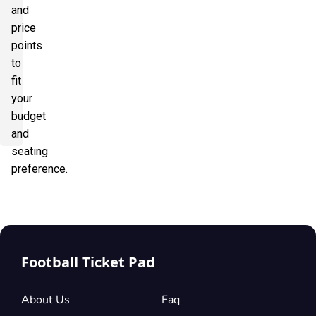
and
price
points
to
fit
your
budget
and
seating
preference.
Football Ticket Pad
About Us
Faq