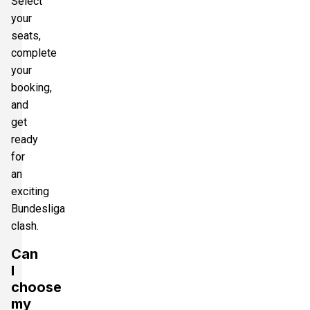
Select
your
seats,
complete
your
booking,
and
get
ready
for
an
exciting
Bundesliga
clash.
Can
I
choose
my