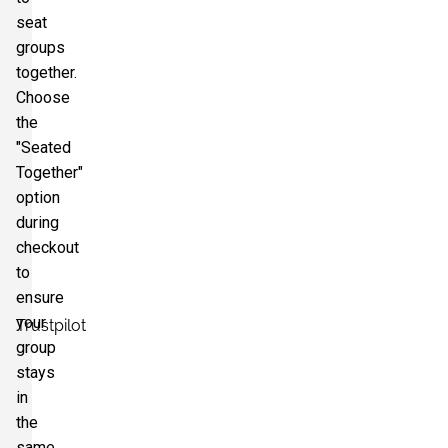
seat
groups
together.
Choose
the
"Seated
Together"
option
during
checkout
to
ensure
your
Trustpilot
group
stays
in
the
same