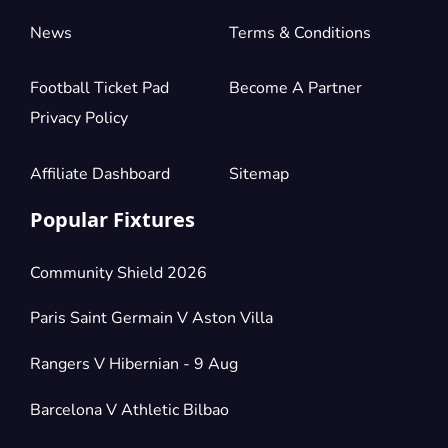
News
Terms & Conditions
Football Ticket Pad
Become A Partner
Privacy Policy
Affiliate Dashboard
Sitemap
Popular Fixtures
Community Shield 2026
Paris Saint Germain V Aston Villa
Rangers V Hibernian - 9 Aug
Barcelona V Athletic Bilbao