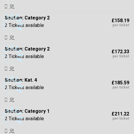
Section:
Category 2
£158.19
2 Tickets available
per ticket
Section:
Category 2
£172.33
2 Tickets available
per ticket
Section:
Kat. 4
£185.59
2 Tickets available
per ticket
Section:
Category 1
£211.22
2 Tickets available
per ticket