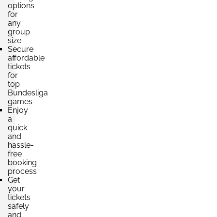
options
for
any
group
Section:
Category 1
£331.41
size
2 Tickets available
per ticket
Secure
affordable
tickets
for
top
Bundesliga
games
Enjoy
a
quick
and
hassle-
free
booking
process
Get
your
tickets
safely
and