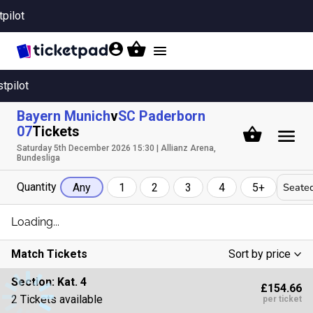
tpilot
Toggle
navigation
stpilot
Bayern Munich
v
SC Paderborn
07
Tickets
Saturday 5th December 2026 15:30 | Allianz Arena,
Bundesliga
Quantity
Seated
Any
1
2
3
4
5+
Loading...
Match Tickets
Sort by price
Low To High
Section:
Kat. 4
£154.66
High To Low
2 Tickets available
per ticket