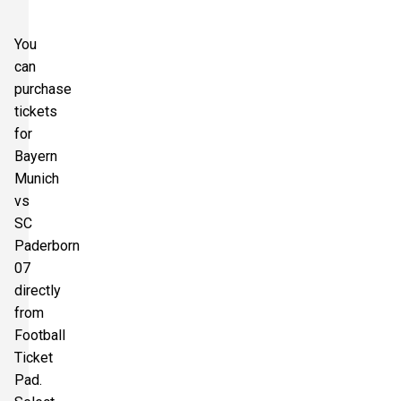
You
can
purchase
tickets
for
Bayern
Munich
vs
SC
Paderborn
07
directly
from
Football
Ticket
Pad.