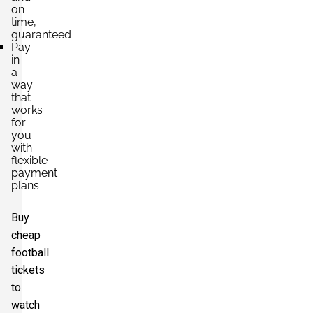
on
time,
guaranteed
Pay
in
a
way
that
works
for
you
with
flexible
payment
plans
Buy
cheap
football
tickets
to
watch