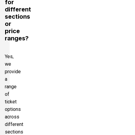
for
different
sections
or
price
ranges?
Yes,
we
provide
a
range
of
ticket
options
across
different
sections