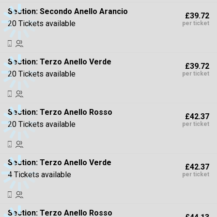
Section:
Secondo Anello Arancio
£39.72
20 Tickets available
per ticket
Section:
Terzo Anello Verde
£39.72
20 Tickets available
per ticket
Section:
Terzo Anello Rosso
£42.37
20 Tickets available
per ticket
Section:
Terzo Anello Verde
£42.37
4 Tickets available
per ticket
Section:
Terzo Anello Rosso