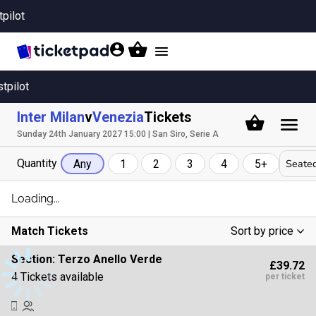
tpilot
Toggle
navigation
stpilot
Inter Milan
v
Venezia
Tickets
Sunday 24th January 2027 15:00 | San Siro, Serie A
Quantity
Seated
Any
1
2
3
4
5+
Loading...
Match Tickets
Sort by price
Low To High
Section:
Terzo Anello Verde
£39.72
High To Low
4 Tickets available
per ticket