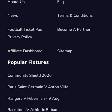
About Us
Faq
News
Terms & Conditions
Section:
Secondo Anello Verde
£52.96
2 Tickets available
per ticket
Football Ticket Pad
Become A Partner
Privacy Policy
Section:
Secondo Anello Blu
£61.78
4 Tickets available
per ticket
Affiliate Dashboard
Sitemap
Popular Fixtures
Section:
Secondo Anello Arancio
£61.79
4 Tickets available
per ticket
Community Shield 2026
Paris Saint Germain V Aston Villa
Section:
Secondo Anello Rosso
£66.20
Rangers V Hibernian - 9 Aug
20 Tickets available
per ticket
Barcelona V Athletic Bilbao