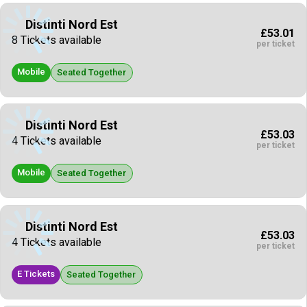
Distinti Nord Est
£53.01
8 Tickets available
per ticket
Mobile
Seated Together
Distinti Nord Est
£53.03
4 Tickets available
per ticket
Mobile
Seated Together
Distinti Nord Est
£53.03
4 Tickets available
per ticket
E Tickets
Seated Together