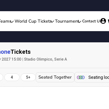
Teams
World Cup Tickets
Tournament
Contact Us
none
Tickets
2027 15:00 | Stadio Olimpico, Serie A
Seated Together
Seating lo
4
5+