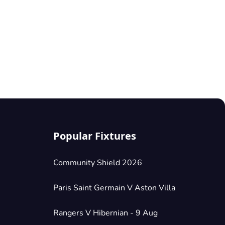
Popular Fixtures
Community Shield 2026
Paris Saint Germain V Aston Villa
Rangers V Hibernian - 9 Aug