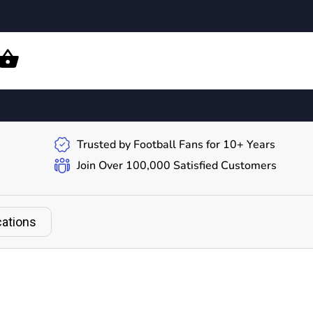
Trusted by Football Fans for 10+ Years
Join Over 100,000 Satisfied Customers
cations