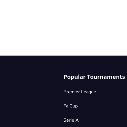
Popular Tournaments
Premier League
Fa Cup
Serie A