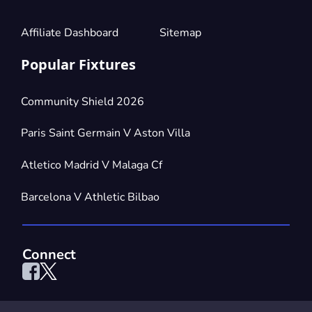
Affiliate Dashboard
Sitemap
Popular Fixtures
Community Shield 2026
Paris Saint Germain V Aston Villa
Atletico Madrid V Malaga Cf
Barcelona V Athletic Bilbao
Connect