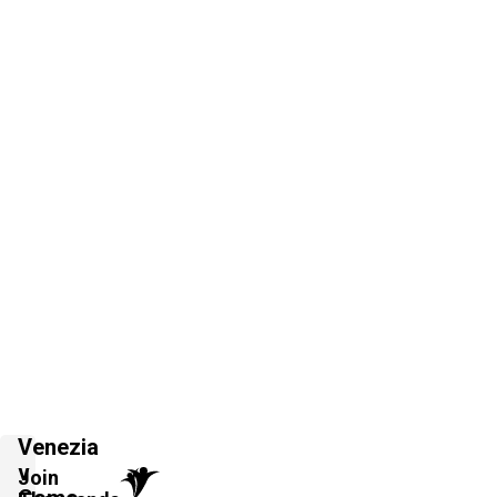
Venezia
v
Join