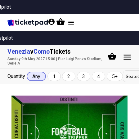
tpilot
Toggle
navigation
stpilot
Venezia
v
Como
Tickets
Sunday 9th May 2027 15:00 | Pier Luigi Penzo Stadium,
Serie A
Quantity
Seated
Any
1
2
3
4
5+