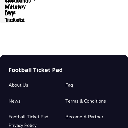
Como
Thousands
of Happy
Match
Fans
Day
Tickets
Trustpilot
Football Ticket Pad
About Us
Faq
News
Terms & Conditions
Football Ticket Pad
Become A Partner
Privacy Policy