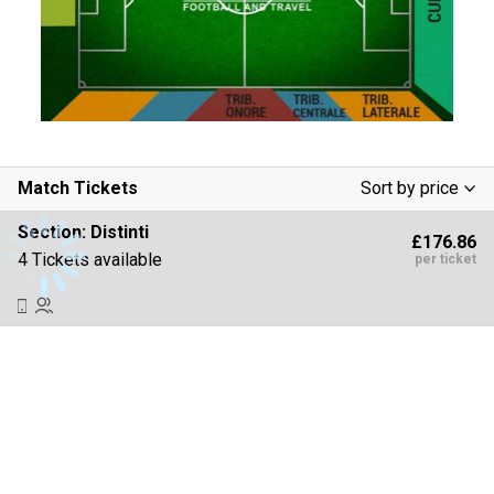
Match Tickets
Sort by price
Low To High
Section:
Distinti
£176.86
High To Low
4 Tickets available
per ticket