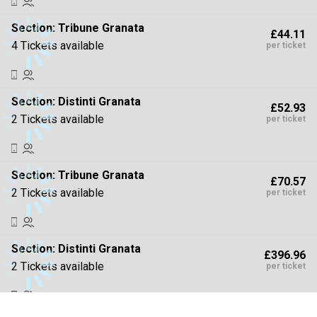
Section:
Tribune Granata
£44.11
4 Tickets available
per ticket
Section:
Distinti Granata
£52.93
2 Tickets available
per ticket
Section:
Tribune Granata
£70.57
2 Tickets available
per ticket
Section:
Distinti Granata
£396.96
2 Tickets available
per ticket