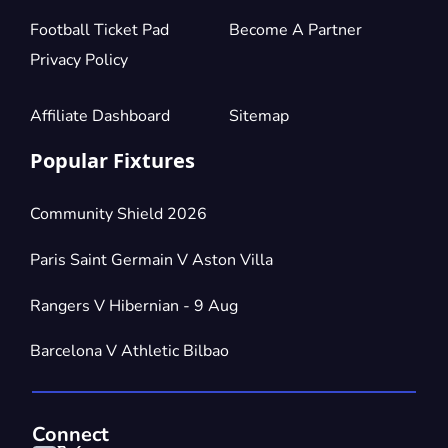
Football Ticket Pad
Become A Partner
Privacy Policy
Affiliate Dashboard
Sitemap
Popular Fixtures
Community Shield 2026
Paris Saint Germain V Aston Villa
Rangers V Hibernian - 9 Aug
Barcelona V Athletic Bilbao
Connect