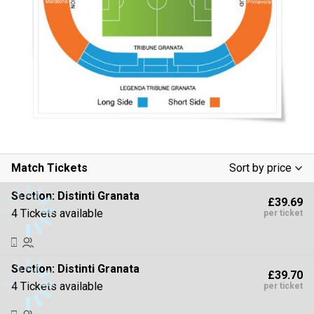
Match Tickets
Sort by price
Low To High
Section:
Distinti Granata
£39.69
High To Low
4 Tickets available
per ticket
Section:
Distinti Granata
£39.70
4 Tickets available
per ticket