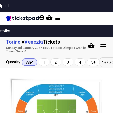
tpilot
Toggle
navigation
stpilot
Torino
v
Venezia
Tickets
Sunday 3rd January 2027 15:00 | Stadio Olimpico Grande
Torino, Serie A
Quantity
Seated
Any
1
2
3
4
5+